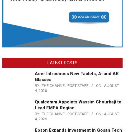
LATEST POSTS
Acer Introduces New Tablets, AI and AR
Glasses
BY:
THE CHANNEL POST STAFF
ON:
AUGUST
4, 2026
Qualcomm Appoints Wassim Chourbaji to
Lead EMEA Region
BY:
THE CHANNEL POST STAFF
ON:
AUGUST
4, 2026
Epson Expands Investment in Gosan Tech