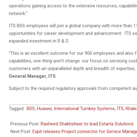
operations gaining access to the extensive resources, capabilit
network.“
ITS BSS employees will join a global company with more than 1
opportunities for career development and advancement. ITS exp
expanded investment in R & D.
“This is an excellent outcome for our 900 employees and also f
capabilities, one thing won’t change: our focus on servicing cus
customers with an unparalleled depth and breadth of expertise, 
General Manager, ITS
.
Subject to the required regulatory approvals from competent aut
2011-
Tagged:
BSS
,
Huawei
,
International Turnkey Systems
,
ITS
,
Khale
09-
03
Previous Post:
Rasheed Shakhsheer to lead Estarta Solutions
Next Post:
Expit releases Project connector for Service Manag