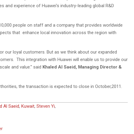
ies and experience of Huawei’s industry-leading global R&D
10,000 people on staff and a company that provides worldwide
ects that enhance local innovation across the region with
or our loyal customers. But as we think about our expanded
tomers. This integration with Huawei will enable us to provide our
scale and value.” said
Khaled Al Saeid, Managing Director &
horities, the transaction is expected to close in October,2011.
d Al Saeid
,
Kuwait
,
Steven Yi
,
er