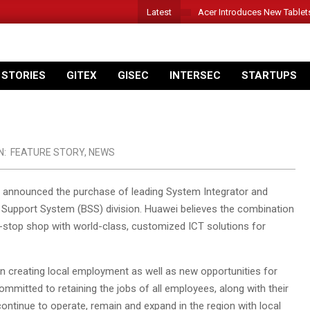
Latest
Acer Introduces New Tablet
 STORIES
GITEX
GISEC
INTERSEC
STARTUPS
N:
FEATURE STORY
,
NEWS
 announced the purchase of leading System Integrator and
s Support System (BSS) division. Huawei believes the combination
ne-stop shop with world-class, customized ICT solutions for
ion creating local employment as well as new opportunities for
committed to retaining the jobs of all employees, along with their
continue to operate, remain and expand in the region with local