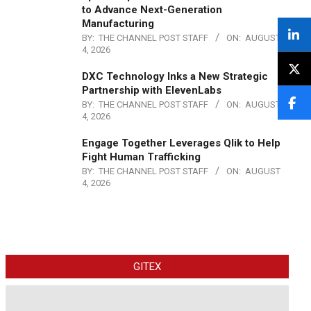
to Advance Next-Generation
Manufacturing
BY:
THE CHANNEL POST STAFF
ON:
AUGUST
4, 2026
DXC Technology Inks a New Strategic
Partnership with ElevenLabs
BY:
THE CHANNEL POST STAFF
ON:
AUGUST
4, 2026
Engage Together Leverages Qlik to Help
Fight Human Trafficking
BY:
THE CHANNEL POST STAFF
ON:
AUGUST
4, 2026
GITEX