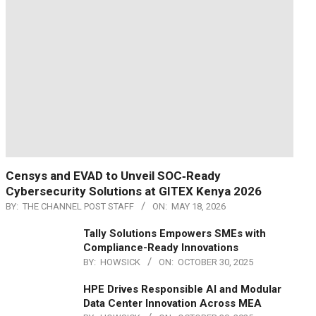
Censys and EVAD to Unveil SOC‑Ready
Cybersecurity Solutions at GITEX Kenya 2026
BY:
THE CHANNEL POST STAFF
ON:
MAY 18, 2026
Tally Solutions Empowers SMEs with
Compliance-Ready Innovations
BY:
HOWSICK
ON:
OCTOBER 30, 2025
HPE Drives Responsible AI and Modular
Data Center Innovation Across MEA