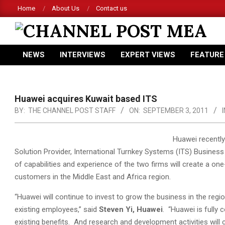
Skip
Home
About Us
Contact us
to
content
CHANNEL
NEWS
INTERVIEWS
EXPERT VIEWS
FEATURE
POST
Primary
Navigation
MEA
Menu
Huawei acquires Kuwait based ITS
BY:
THE CHANNEL POST STAFF
ON:
SEPTEMBER 3, 2011
I
Huawei recently
Solution Provider, International Turnkey Systems (ITS) Busines
of capabilities and experience of the two firms will create a o
customers in the Middle East and Africa region.
“Huawei will continue to invest to grow the business in the reg
existing employees,” said
Steven Yi, Huawei
. “Huawei is fully 
existing benefits. And research and development activities will 