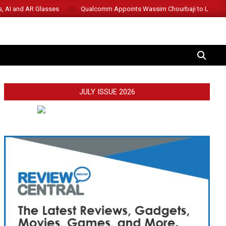
s, AI and AR Glasses
Qualcomm Appoints Wassim Chourbaji to Lead 
SEARCH
JULY ISSUE 2026