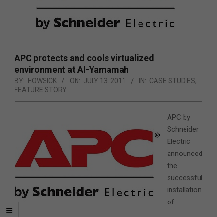
APC protects and cools virtualized
environment at Al-Yamamah
BY:
HOWSICK
ON:
JULY 13, 2011
IN:
CASE STUDIES
,
FEATURE STORY
APC by
Schneider
Electric
announced
the
successful
installation
of