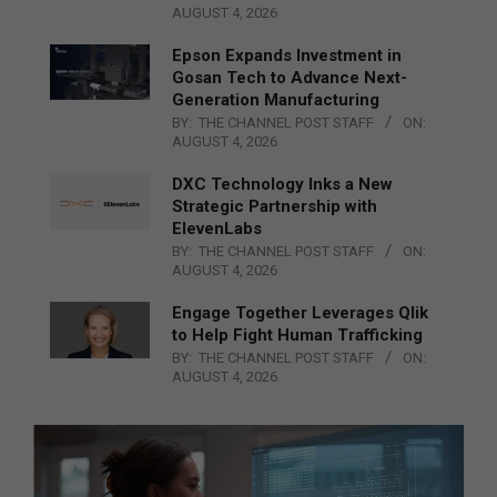
AUGUST 4, 2026
Epson Expands Investment in
Gosan Tech to Advance Next-
Generation Manufacturing
BY:
THE CHANNEL POST STAFF
ON:
AUGUST 4, 2026
DXC Technology Inks a New
Strategic Partnership with
ElevenLabs
BY:
THE CHANNEL POST STAFF
ON:
AUGUST 4, 2026
Engage Together Leverages Qlik
to Help Fight Human Trafficking
BY:
THE CHANNEL POST STAFF
ON:
AUGUST 4, 2026