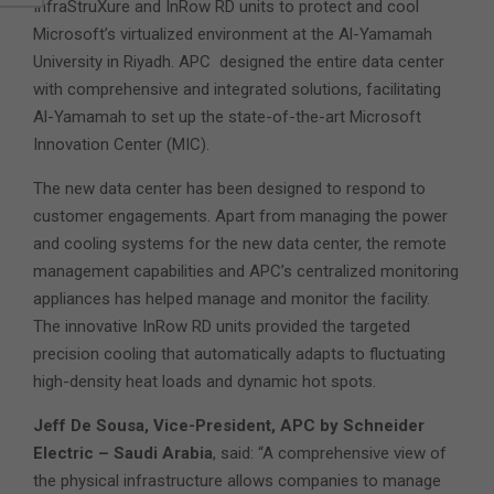
InfraStruXure and InRow RD units to protect and cool
Microsoft’s virtualized environment at the Al-Yamamah
University in Riyadh. APC designed the entire data center
with comprehensive and integrated solutions, facilitating
Al-Yamamah to set up the state-of-the-art Microsoft
Innovation Center (MIC).
The new data center has been designed to respond to
customer engagements. Apart from managing the power
and cooling systems for the new data center, the remote
management capabilities and APC’s centralized monitoring
appliances has helped manage and monitor the facility.
The innovative InRow RD units provided the targeted
precision cooling that automatically adapts to fluctuating
high-density heat loads and dynamic hot spots.
Jeff De Sousa, Vice-President, APC by Schneider
Electric – Saudi Arabia
, said: “A comprehensive view of
the physical infrastructure allows companies to manage