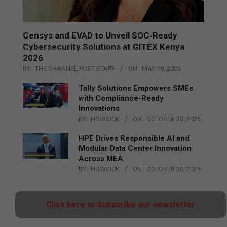
Censys and EVAD to Unveil SOC‑Ready
Cybersecurity Solutions at GITEX Kenya
2026
BY:
THE CHANNEL POST STAFF
ON:
MAY 18, 2026
Tally Solutions Empowers SMEs
with Compliance-Ready
Innovations
BY:
HOWSICK
ON:
OCTOBER 30, 2025
HPE Drives Responsible AI and
Modular Data Center Innovation
Across MEA
BY:
HOWSICK
ON:
OCTOBER 30, 2025
Click here to Subscribe our newsletter