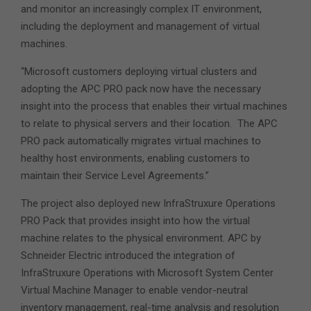
and monitor an increasingly complex IT environment,
including the deployment and management of virtual
machines.
“Microsoft customers deploying virtual clusters and
adopting the APC PRO pack now have the necessary
insight into the process that enables their virtual machines
to relate to physical servers and their location. The APC
PRO pack automatically migrates virtual machines to
healthy host environments, enabling customers to
maintain their Service Level Agreements.”
The project also deployed new InfraStruxure Operations
PRO Pack that provides insight into how the virtual
machine relates to the physical environment. APC by
Schneider Electric introduced the integration of
InfraStruxure Operations with Microsoft System Center
Virtual Machine Manager to enable vendor-neutral
inventory management, real-time analysis and resolution