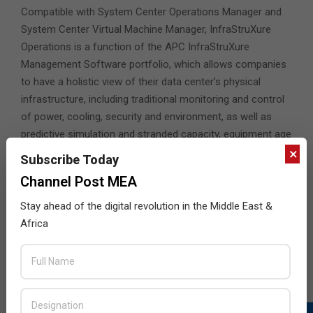
Compatible with System Center Operations Manager and
System Center Virtual Machine Manager, InfraStruXure
Operations is a function of the APC InfraStruXure
Management Software portfolio, which allows companies
to have a holistic view of their data center’s physical
infrastructure, including traditional monitoring and control
of power, cooling, security and environment, as well as
predictive simulation and stranded capacity, equipment age
×
and health, current and historic Power Usage
Subscribe Today
Effectiveness (PUE), energy use and costs.
Channel Post MEA
Jim Schwartz, Director of Solutions Marketing,
Stay ahead of the digital revolution in the Middle East &
Virtualization, Microsoft Corp
, said: “At Microsoft, we
Africa
are pleased to support the integration of InfraStruXure
operations with Virtual Machine Manager.
“The new APC PRO pack provides a new level of control
and availability to host servers running virtualized
environments, allowing our customers to view and manage