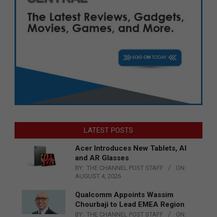
LATEST POSTS
Acer Introduces New Tablets, AI
and AR Glasses
BY:
THE CHANNEL POST STAFF
ON:
AUGUST 4, 2026
Qualcomm Appoints Wassim
Chourbaji to Lead EMEA Region
BY:
THE CHANNEL POST STAFF
ON: