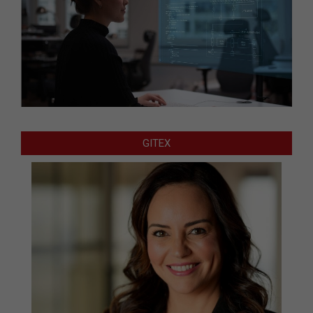
GITEX