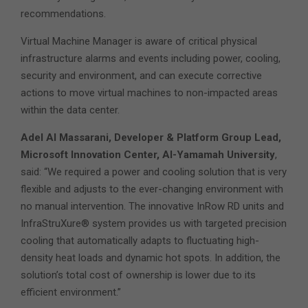
recommendations.
Virtual Machine Manager is aware of critical physical
infrastructure alarms and events including power, cooling,
security and environment, and can execute corrective
actions to move virtual machines to non-impacted areas
within the data center.
Adel Al Massarani, Developer & Platform Group Lead,
Microsoft Innovation Center, Al-Yamamah University
,
said: “We required a power and cooling solution that is very
flexible and adjusts to the ever-changing environment with
no manual intervention. The innovative InRow RD units and
InfraStruXure® system provides us with targeted precision
cooling that automatically adapts to fluctuating high-
density heat loads and dynamic hot spots. In addition, the
solution’s total cost of ownership is lower due to its
efficient environment.”