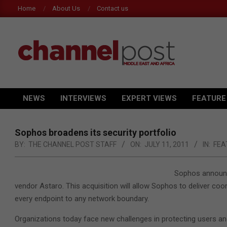
Skip
Home
About Us
Contact us
Acer 
to
content
CHANNEL
POST
NEWS
INTERVIEWS
EXPERT VIEWS
FEATURE
Primary
MEA
Navigation
Menu
Sophos broadens its security portfolio
BY:
THE CHANNEL POST STAFF
ON:
JULY 11, 2011
IN:
FEA
Sophos announce
vendor Astaro. This acquisition will allow Sophos to deliver coo
every endpoint to any network boundary.
Organizations today face new challenges in protecting users and