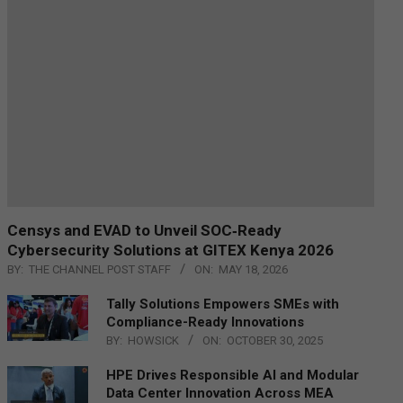
Censys and EVAD to Unveil SOC‑Ready
Cybersecurity Solutions at GITEX Kenya 2026
BY:
THE CHANNEL POST STAFF
ON:
MAY 18, 2026
Tally Solutions Empowers SMEs with
Compliance-Ready Innovations
BY:
HOWSICK
ON:
OCTOBER 30, 2025
HPE Drives Responsible AI and Modular
Data Center Innovation Across MEA