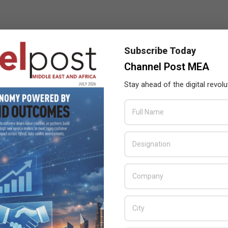
Subscribe Today
Channel Post MEA
Stay ahead of the digital revolu