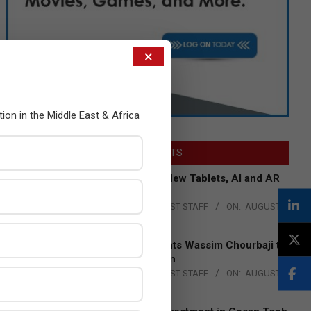
×
tion in the Middle East & Africa
LATEST POSTS
Acer Introduces New Tablets, AI and AR
Glasses
BY:
THE CHANNEL POST STAFF
ON:
AUGUST
4, 2026
Qualcomm Appoints Wassim Chourbaji to
Lead EMEA Region
BY:
THE CHANNEL POST STAFF
ON:
AUGUST
4, 2026