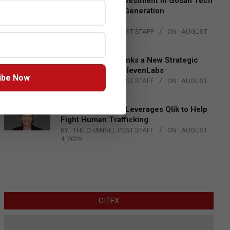
Epson Expands Investment in Gosan Tech
to Advance Next-Generation
Manufacturing
BY:
THE CHANNEL POST STAFF
ON:
AUGUST
4, 2026
DXC Technology Inks a New Strategic
Partnership with ElevenLabs
ibe Now
BY:
THE CHANNEL POST STAFF
ON:
AUGUST
4, 2026
Engage Together Leverages Qlik to Help
Fight Human Trafficking
BY:
THE CHANNEL POST STAFF
ON:
AUGUST
4, 2026
GITEX