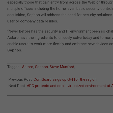
especially those that gain entry from across the Web or throu
multiple offices, including the home, even basic security contr
acquisition, Sophos will address the need for security solutions
user or company data resides.
“Never before has the security and IT environment been so cha
Astaro have the ingredients to uniquely solve today and tomorro
enable users to work more flexibly and embrace new devices and
Sophos
.
2011-
Tagged:
Astaro
,
Sophos
,
Steve Munford
,
07-
11
Previous Post:
ComGuard sings up GFI for the region
Next Post:
APC protects and cools virtualized environment a