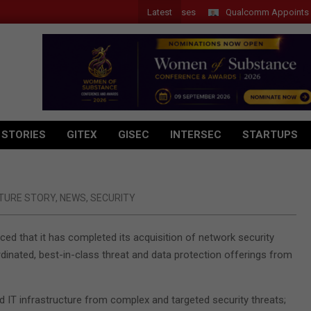
Latest
Introduces New Tablets, AI and AR Glasses
Qualcomm Appoints Wassi
 STORIES
GITEX
GISEC
INTERSEC
STARTUPS
TURE STORY
,
NEWS
,
SECURITY
d that it has completed its acquisition of network security
rdinated, best-in-class threat and data protection offerings from
 IT infrastructure from complex and targeted security threats;