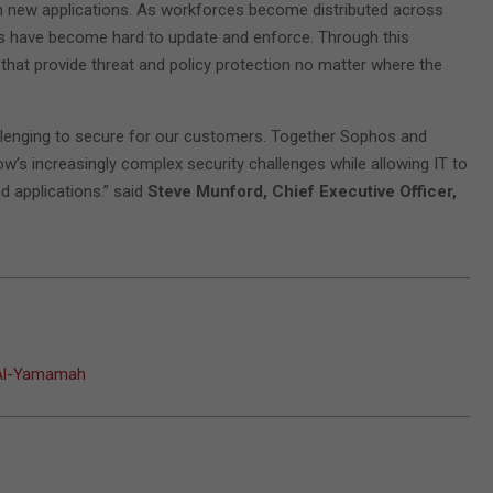
gh new applications. As workforces become distributed across
ols have become hard to update and enforce. Through this
 that provide threat and policy protection no matter where the
llenging to secure for our customers. Together Sophos and
w’s increasingly complex security challenges while allowing IT to
 applications.” said
Steve Munford, Chief Executive Officer,
t Al-Yamamah