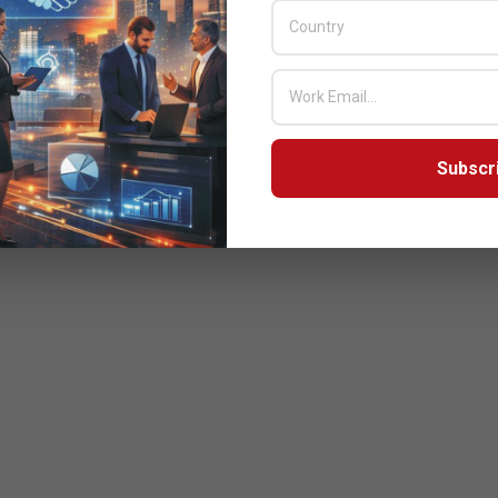
Subscr