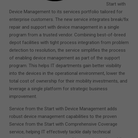
Start with
Device Management to its services portfolio tailored for
enterprise customers. The new service integrates break/fix
repair and support with device management in a single
program from a trusted vendor. Combining best-of-breed
depot facilities with tight process integration from problem
detection to resolution, the service simplifies the process
of enabling device management as part of the support
program. This helps IT departments gain better visibility
into the devices in the operational environment, lower the
total cost of ownership for their mobility investments, and
leverage a single platform for strategic business
improvement.
Service from the Start with Device Management adds
robust device management capabilities to the proven
Service from the Start with Comprehensive Coverage
service, helping IT effectively tackle daily technical