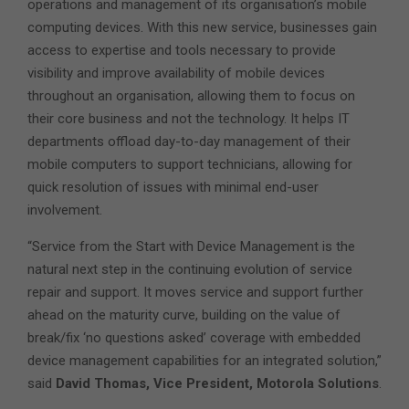
operations and management of its organisation’s mobile
computing devices. With this new service, businesses gain
access to expertise and tools necessary to provide
visibility and improve availability of mobile devices
throughout an organisation, allowing them to focus on
their core business and not the technology. It helps IT
departments offload day-to-day management of their
mobile computers to support technicians, allowing for
quick resolution of issues with minimal end-user
involvement.
“Service from the Start with Device Management is the
natural next step in the continuing evolution of service
repair and support. It moves service and support further
ahead on the maturity curve, building on the value of
break/fix ‘no questions asked’ coverage with embedded
device management capabilities for an integrated solution,”
said
David Thomas, Vice President, Motorola Solutions
.