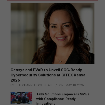
Censys and EVAD to Unveil SOC‑Ready
Cybersecurity Solutions at GITEX Kenya
2026
BY:
THE CHANNEL POST STAFF
ON:
MAY 18, 2026
Tally Solutions Empowers SMEs
with Compliance-Ready
Innovations