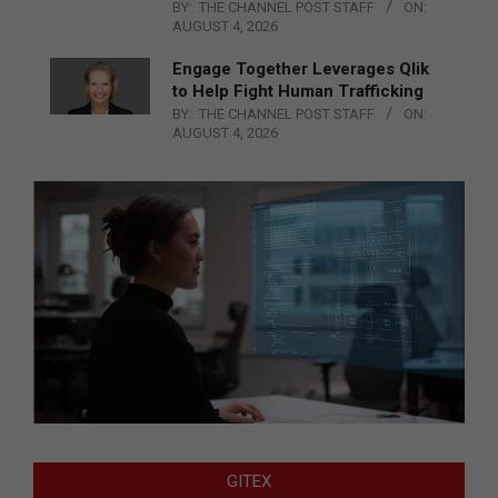
BY:
THE CHANNEL POST STAFF
ON:
AUGUST 4, 2026
Engage Together Leverages Qlik
to Help Fight Human Trafficking
BY:
THE CHANNEL POST STAFF
ON:
AUGUST 4, 2026
GITEX