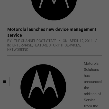
Motorola launches new device management
service
BY:
THE CHANNEL POST STAFF
ON:
APRIL 12, 2011
IN:
ENTERPRISE
,
FEATURE STORY
,
IT SERVICES
,
NETWORKING
Motorola
Solutions
has
announced
the
addition of
Service
from the