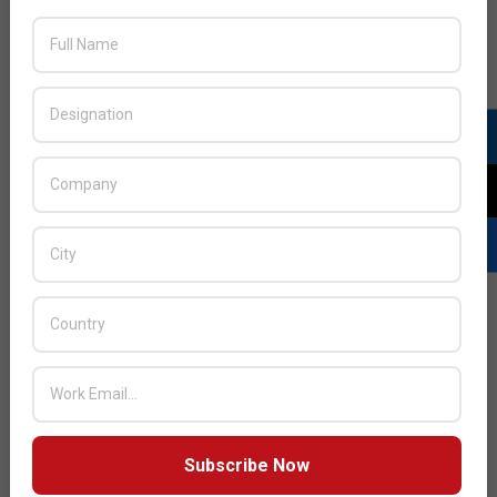
vision for Cloud ERP
JULY ISSUE 2026
Subscribe Now