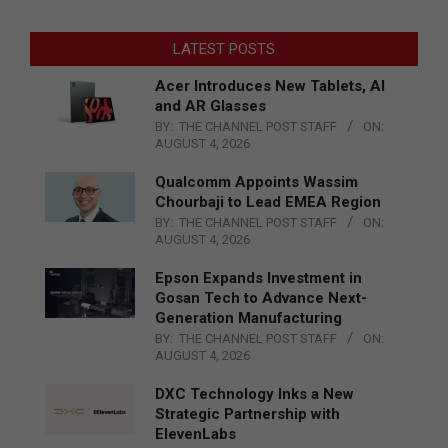
LATEST POSTS
Acer Introduces New Tablets, AI
and AR Glasses
BY:
THE CHANNEL POST STAFF
ON:
AUGUST 4, 2026
Qualcomm Appoints Wassim
Chourbaji to Lead EMEA Region
BY:
THE CHANNEL POST STAFF
ON:
AUGUST 4, 2026
Epson Expands Investment in
Gosan Tech to Advance Next-
Generation Manufacturing
BY:
THE CHANNEL POST STAFF
ON:
AUGUST 4, 2026
DXC Technology Inks a New
Strategic Partnership with
ElevenLabs