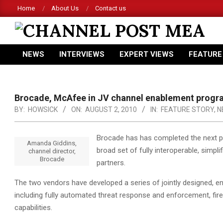
Skip
Home
About Us
Contact us
to
content
CHANNEL
NEWS
INTERVIEWS
EXPERT VIEWS
FEATURE
POST
Primary
Navigation
MEA
Menu
Brocade, McAfee in JV channel enablement prog
BY:
HOWSICK
ON:
AUGUST 2, 2010
IN:
FEATURE STORY
,
N
Brocade has has completed the next ph
Amanda Giddins,
broad set of fully interoperable, simpl
channel director,
Brocade
partners.
The two vendors have developed a series of jointly designed, en
including fully automated threat response and enforcement, fire
capabilities.