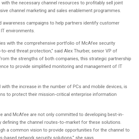
 with the necessary channel resources to profitably sell joint
nsive channel marketing and sales enablement programmes.
d awareness campaigns to help partners identify customer
 IT environments.
gies with the comprehensive portfolio of McAfee security
o-end threat protection,” said Alex Thurber, senior VP of
rom the strengths of both companies, this strategic partnership
ligence to provide simplified monitoring and management of IT
d with the increase in the number of PCs and mobile devices, is
 to protect their mission-critical enterprise information
e and McAfee are not only committed to developing best-in-
ly defining the channel routes-to-market for these solutions.
gh a common vision to provide opportunities for the channel to
ards-based network security solutions,” she says.