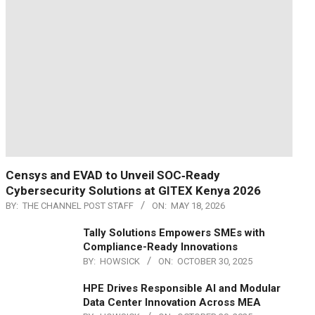
Censys and EVAD to Unveil SOC‑Ready
Cybersecurity Solutions at GITEX Kenya 2026
BY:
THE CHANNEL POST STAFF
ON:
MAY 18, 2026
Tally Solutions Empowers SMEs with
Compliance-Ready Innovations
BY:
HOWSICK
ON:
OCTOBER 30, 2025
HPE Drives Responsible AI and Modular
Data Center Innovation Across MEA