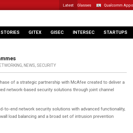
Latest
Acer Introduces New Tablets, AI and AR Glasses
Qualcomm Appoints
 STORIES
GITEX
GISEC
INTERSEC
STARTUPS
rammes
ETWORKING
,
NEWS
,
SECURITY
ase of a strategic partnership with McAfee created to deliver a
ified network-based security solutions through joint channel
d-to-end network security solutions with advanced functionality,
wall load balancing and a broad set of intrusion prevention