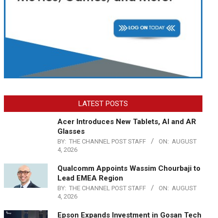
LATEST POSTS
Acer Introduces New Tablets, AI and AR
Glasses
BY:
THE CHANNEL POST STAFF
ON:
AUGUST
4, 2026
Qualcomm Appoints Wassim Chourbaji to
Lead EMEA Region
BY:
THE CHANNEL POST STAFF
ON:
AUGUST
4, 2026
Epson Expands Investment in Gosan Tech