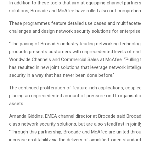
In addition to these tools that aim at equipping channel partners
solutions, Brocade and McAfee have rolled also out comprehe
These programmes feature detailed use cases and multifacete
challenges and design network security solutions for enterprise
“The pairing of Brocade’s industry-leading networking technolo
products presents customers with unprecedented levels of end-t
Worldwide Channels and Commercial Sales at McAfee. “Pulling f
has resulted in new joint solutions that leverage network intel
security in a way that has never been done before.”
The continued proliferation of feature-rich applications, couple
placing an unprecedented amount of pressure on IT organisations
assets.
Amanda Giddins, EMEA channel director at Brocade said Brocad
class network security solutions, but are also steadfast in joint
“Through this partnership, Brocade and McAfee are united throu
increase profitability via the delivery of simplified, open stand