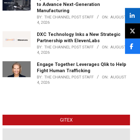
to Advance Next-Generation
Manufacturing
BY:
THE CHANNEL POST STAFF
ON:
AUGUST
4, 2026
DXC Technology Inks a New Strategic
Partnership with ElevenLabs
BY:
THE CHANNEL POST STAFF
ON:
AUGUST
4, 2026
Engage Together Leverages Qlik to Help
Fight Human Trafficking
BY:
THE CHANNEL POST STAFF
ON:
AUGUST
4, 2026
GITEX