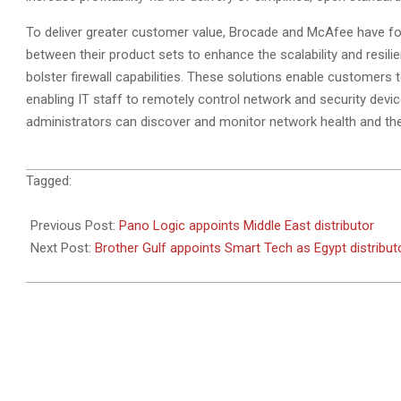
To deliver greater customer value, Brocade and McAfee have f
between their product sets to enhance the scalability and resili
bolster firewall capabilities. These solutions enable customers
enabling IT staff to remotely control network and security dev
administrators can discover and monitor network health and the 
2010-
Tagged:
08-
02
Previous Post:
Pano Logic appoints Middle East distributor
Next Post:
Brother Gulf appoints Smart Tech as Egypt distribut