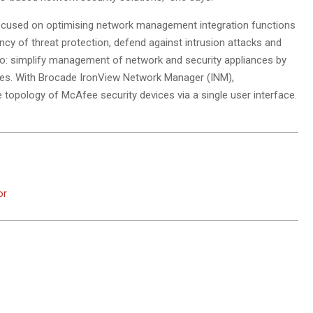
ocused on optimising network management integration functions
ency of threat protection, defend against intrusion attacks and
 to: simplify management of network and security appliances by
ices. With Brocade IronView Network Manager (INM),
topology of McAfee security devices via a single user interface.
or