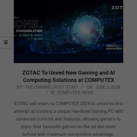
ZOTAC To Unveil New Gaming and AI
Computing Solutions at COMPUTEX
2024-
BY:
THE CHANNEL POST STAFF
ON:
JUNE 3, 2024
IN:
COMPUTEX
,
NEWS
06-
03
ZOTAC will return to COMPUTEX 2024 to unveil its first
attempt at creating a unique Handheld Gaming PC with
advanced controls and features, allowing gamers to
enjoy their favourite games on the go like never
before with maximum competitive advantage.