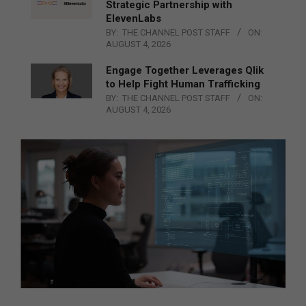
Strategic Partnership with
ElevenLabs
BY:
THE CHANNEL POST STAFF
ON:
AUGUST 4, 2026
Engage Together Leverages Qlik
to Help Fight Human Trafficking
BY:
THE CHANNEL POST STAFF
ON:
AUGUST 4, 2026