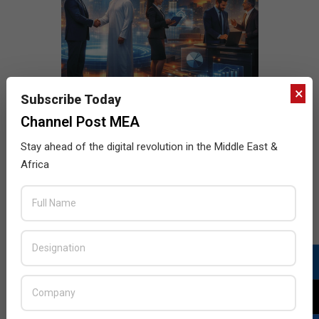
×
Subscribe Today
Channel Post MEA
Stay ahead of the digital revolution in the Middle East &
Africa