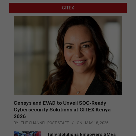
GITEX
Censys and EVAD to Unveil SOC‑Ready
Cybersecurity Solutions at GITEX Kenya
2026
BY:
THE CHANNEL POST STAFF
ON:
MAY 18, 2026
Tally Solutions Empowers SMEs