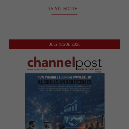
READ MORE…
JULY ISSUE 2026