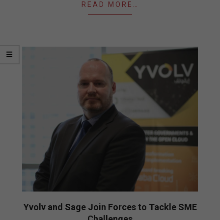
READ MORE…
Yvolv and Sage Join Forces to Tackle SME
Challenges