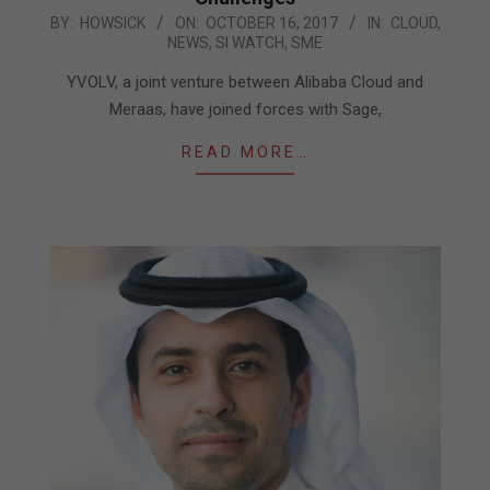
2017-
BY:
HOWSICK
ON:
OCTOBER 16, 2017
IN:
CLOUD
,
NEWS
,
SI WATCH
,
SME
10-
16
YVOLV, a joint venture between Alibaba Cloud and
Meraas, have joined forces with Sage,
READ MORE…