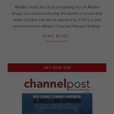
21
Alibaba Cloud, the cloud computing arm of Alibaba
Group, has announced today the launch of a new data
center in Dubai that will be operated by YVOLV, a joint
venture between Alibaba Cloud and Meraas Holdings.
READ MORE…
JULY ISSUE 2026