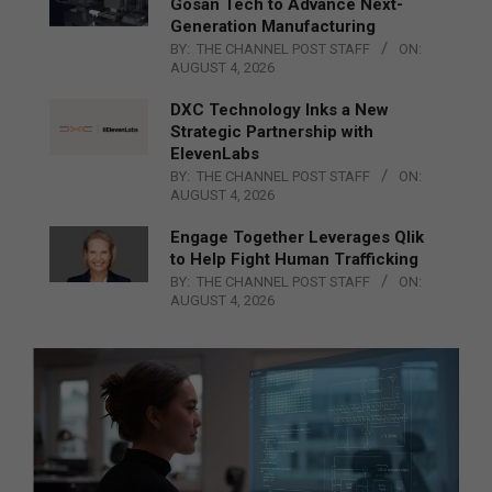
Gosan Tech to Advance Next-
Generation Manufacturing
BY:
THE CHANNEL POST STAFF
ON:
AUGUST 4, 2026
DXC Technology Inks a New
Strategic Partnership with
ElevenLabs
BY:
THE CHANNEL POST STAFF
ON:
AUGUST 4, 2026
Engage Together Leverages Qlik
to Help Fight Human Trafficking
BY:
THE CHANNEL POST STAFF
ON:
AUGUST 4, 2026