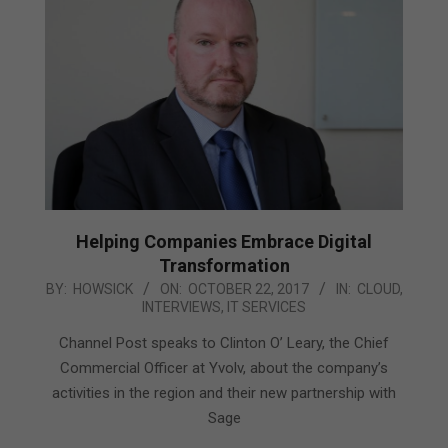
Helping Companies Embrace Digital
Transformation
2017-
BY:
HOWSICK
ON:
OCTOBER 22, 2017
IN:
CLOUD
,
INTERVIEWS
,
IT SERVICES
10-
22
Channel Post speaks to Clinton O’ Leary, the Chief
Commercial Officer at Yvolv, about the company’s
activities in the region and their new partnership with
Sage