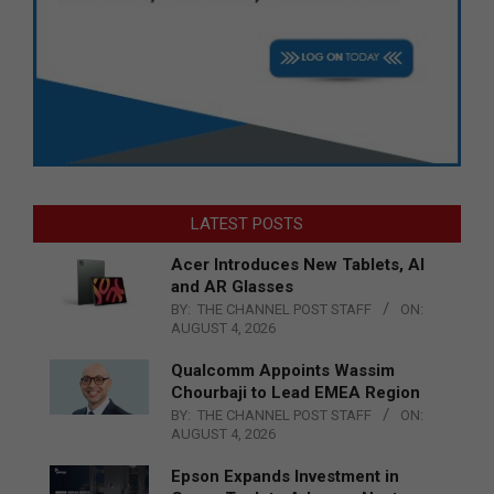
LATEST POSTS
Acer Introduces New Tablets, AI
and AR Glasses
BY:
THE CHANNEL POST STAFF
ON:
AUGUST 4, 2026
Qualcomm Appoints Wassim
Chourbaji to Lead EMEA Region
BY:
THE CHANNEL POST STAFF
ON:
AUGUST 4, 2026
Epson Expands Investment in