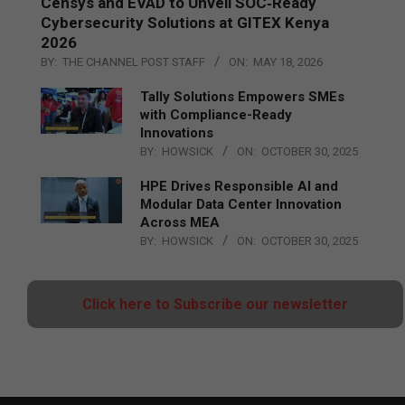
Censys and EVAD to Unveil SOC‑Ready
Cybersecurity Solutions at GITEX Kenya
2026
BY:
THE CHANNEL POST STAFF
ON:
MAY 18, 2026
Tally Solutions Empowers SMEs
with Compliance-Ready
Innovations
BY:
HOWSICK
ON:
OCTOBER 30, 2025
HPE Drives Responsible AI and
Modular Data Center Innovation
Across MEA
BY:
HOWSICK
ON:
OCTOBER 30, 2025
Click here to Subscribe our newsletter