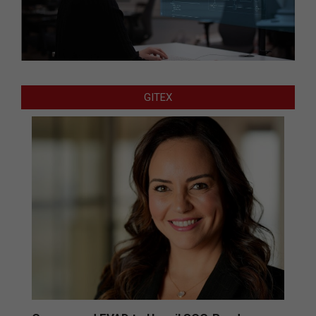
GITEX