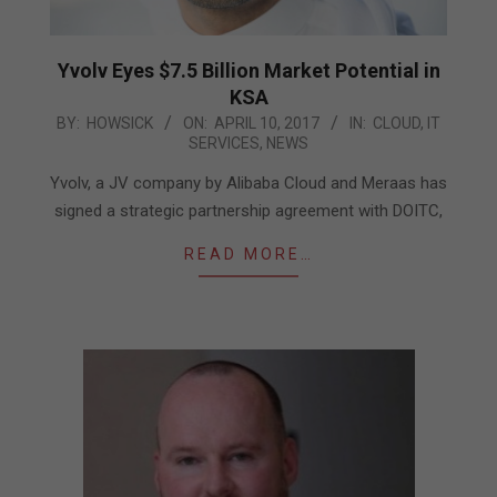
Yvolv Eyes $7.5 Billion Market Potential in
KSA
2017-
BY:
HOWSICK
ON:
APRIL 10, 2017
IN:
CLOUD
,
IT
SERVICES
,
NEWS
04-
10
Yvolv, a JV company by Alibaba Cloud and Meraas has
signed a strategic partnership agreement with DOITC,
READ MORE…