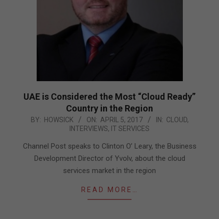
UAE is Considered the Most “Cloud Ready”
Country in the Region
2017-
BY:
HOWSICK
ON:
APRIL 5, 2017
IN:
CLOUD
,
INTERVIEWS
,
IT SERVICES
04-
05
Channel Post speaks to Clinton O’ Leary, the Business
Development Director of Yvolv, about the cloud
services market in the region
READ MORE…