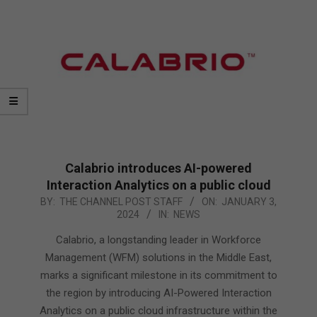
Calabrio introduces AI-powered
Interaction Analytics on a public cloud
2024-
BY:
THE CHANNEL POST STAFF
ON:
JANUARY 3,
2024
IN:
NEWS
01-
03
Calabrio, a longstanding leader in Workforce
Management (WFM) solutions in the Middle East,
marks a significant milestone in its commitment to
the region by introducing AI-Powered Interaction
Analytics on a public cloud infrastructure within the