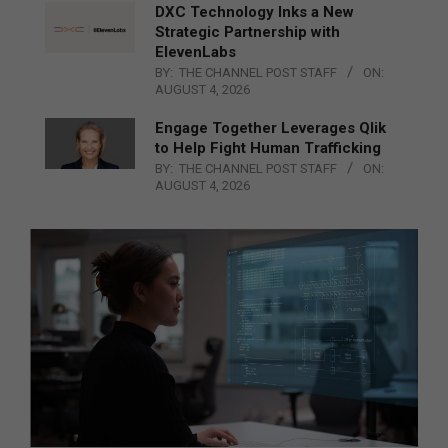
DXC Technology Inks a New
Strategic Partnership with
ElevenLabs
BY:
THE CHANNEL POST STAFF
ON:
AUGUST 4, 2026
Engage Together Leverages Qlik
to Help Fight Human Trafficking
BY:
THE CHANNEL POST STAFF
ON:
AUGUST 4, 2026