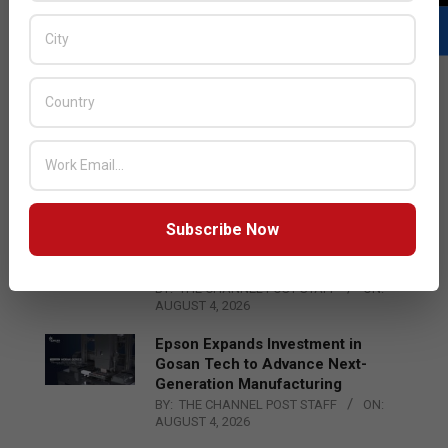
LATEST POSTS
Acer Introduces New Tablets, AI
and AR Glasses
BY:
THE CHANNEL POST STAFF
ON:
AUGUST 4, 2026
Subscribe Now
Qualcomm Appoints Wassim
Chourbaji to Lead EMEA Region
BY:
THE CHANNEL POST STAFF
ON:
AUGUST 4, 2026
Epson Expands Investment in
Gosan Tech to Advance Next-
Generation Manufacturing
BY:
THE CHANNEL POST STAFF
ON:
AUGUST 4, 2026