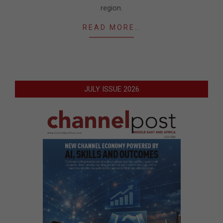
region.
READ MORE…
JULY ISSUE 2026