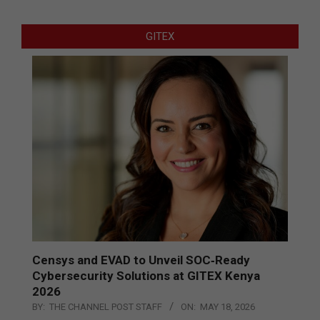
GITEX
Censys and EVAD to Unveil SOC‑Ready
Cybersecurity Solutions at GITEX Kenya
2026
BY:
THE CHANNEL POST STAFF
ON:
MAY 18, 2026