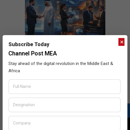
×
Subscribe Today
Channel Post MEA
Stay ahead of the digital revolution in the Middle East &
Africa