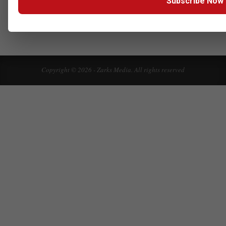
Subscribe Now
Click here to Subscribe our newsletter
Copyright © 2026 - Zarks Media. All rights reserved