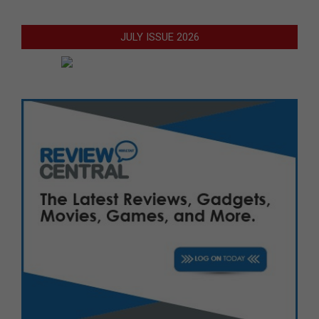
JULY ISSUE 2026