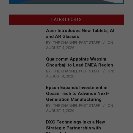
LATEST POSTS
Acer Introduces New Tablets, AI
and AR Glasses
BY:
THE CHANNEL POST STAFF
ON:
AUGUST 4, 2026
Qualcomm Appoints Wassim
Chourbaji to Lead EMEA Region
BY:
THE CHANNEL POST STAFF
ON:
AUGUST 4, 2026
Epson Expands Investment in
Gosan Tech to Advance Next-
Generation Manufacturing
BY:
THE CHANNEL POST STAFF
ON:
AUGUST 4, 2026
DXC Technology Inks a New
Strategic Partnership with