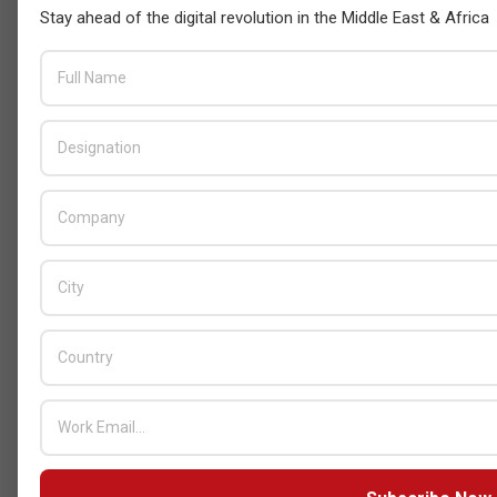
Stay ahead of the digital revolution in the Middle East & Africa
Censys and EVAD to Unveil SOC‑Ready
Cybersecurity Solutions at GITEX Kenya
2026
BY:
THE CHANNEL POST STAFF
ON:
MAY 18, 2026
Tally Solutions Empowers SMEs
with Compliance-Ready
Innovations
BY:
HOWSICK
ON:
OCTOBER 30, 2025
HPE Drives Responsible AI and
Modular Data Center Innovation
Across MEA
BY:
HOWSICK
ON:
OCTOBER 30, 2025