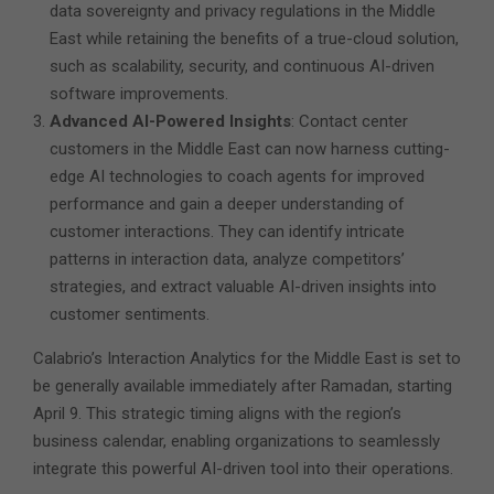
data sovereignty and privacy regulations in the Middle
East while retaining the benefits of a true-cloud solution,
such as scalability, security, and continuous AI-driven
software improvements.
Advanced AI-Powered Insights
: Contact center
customers in the Middle East can now harness cutting-
edge AI technologies to coach agents for improved
performance and gain a deeper understanding of
customer interactions. They can identify intricate
patterns in interaction data, analyze competitors’
strategies, and extract valuable AI-driven insights into
customer sentiments.
Calabrio’s Interaction Analytics for the Middle East is set to
be generally available immediately after Ramadan, starting
April 9. This strategic timing aligns with the region’s
business calendar, enabling organizations to seamlessly
integrate this powerful AI-driven tool into their operations.