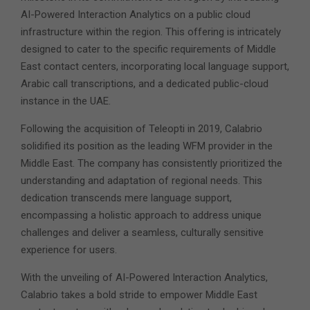
AI-Powered Interaction Analytics on a public cloud
infrastructure within the region.
This offering is intricately
designed to cater to the specific requirements of Middle
East contact centers, incorporating local language support,
Arabic call transcriptions, and a dedicated public-cloud
instance in the UAE.
Following the acquisition of Teleopti in 2019, Calabrio
solidified its position as the leading WFM provider in the
Middle East. The company has consistently prioritized the
understanding and adaptation of regional needs. This
dedication transcends mere language support,
encompassing a holistic approach to address unique
challenges and deliver a seamless, culturally sensitive
experience for users.
With the unveiling of AI-Powered Interaction Analytics,
Calabrio takes a bold stride to empower Middle East