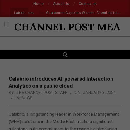
Skip
Home
About Us
Contact us
to
Latest
 and AR Glasses
Qualcomm Appoints Wassim Chourbaji to Lead EMEA
content
CHANNEL
POST
SEARCH
Primary
MEA
Navigation
Menu
Calabrio introduces AI-powered Interaction
Analytics on a public cloud
BY:
THE CHANNEL POST STAFF
ON:
JANUARY 3, 2024
IN:
NEWS
Calabrio, a longstanding leader in Workforce Management
(WFM) solutions in the Middle East, marks a significant
milestone in its commitment to the region by introducing