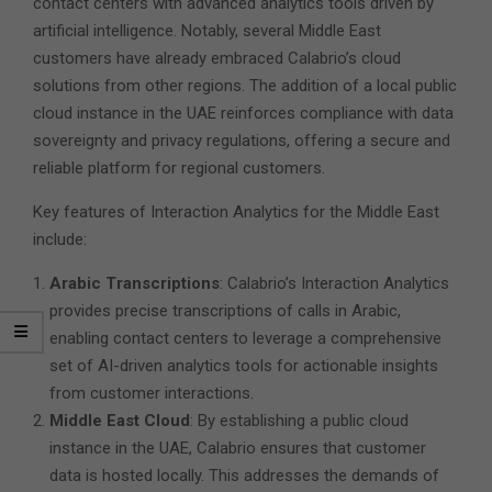
contact centers with advanced analytics tools driven by
artificial intelligence. Notably, several Middle East
customers have already embraced Calabrio’s cloud
solutions from other regions. The addition of a local public
cloud instance in the UAE reinforces compliance with data
sovereignty and privacy regulations, offering a secure and
reliable platform for regional customers.
Key features of Interaction Analytics for the Middle East
include:
Arabic Transcriptions
: Calabrio’s Interaction Analytics
provides precise transcriptions of calls in Arabic,
enabling contact centers to leverage a comprehensive
set of AI-driven analytics tools for actionable insights
from customer interactions.
Middle East Cloud
: By establishing a public cloud
instance in the UAE, Calabrio ensures that customer
data is hosted locally. This addresses the demands of