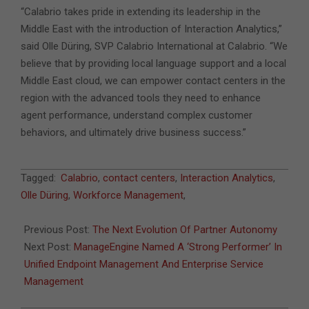
“Calabrio takes pride in extending its leadership in the
Middle East with the introduction of Interaction Analytics,”
said Olle Düring, SVP Calabrio International at Calabrio. “We
believe that by providing local language support and a local
Middle East cloud, we can empower contact centers in the
region with the advanced tools they need to enhance
agent performance, understand complex customer
behaviors, and ultimately drive business success.”
2024-
Tagged:
Calabrio
,
contact centers
,
Interaction Analytics
,
01-
Olle Düring
,
Workforce Management
,
03
Previous Post:
The Next Evolution Of Partner Autonomy
Next Post:
ManageEngine Named A ‘Strong Performer’ In
Unified Endpoint Management And Enterprise Service
Management