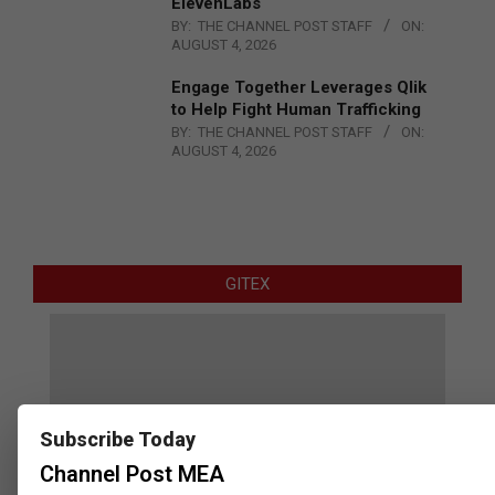
ElevenLabs
BY:
THE CHANNEL POST STAFF
ON:
AUGUST 4, 2026
Engage Together Leverages Qlik
to Help Fight Human Trafficking
BY:
THE CHANNEL POST STAFF
ON:
AUGUST 4, 2026
GITEX
Subscribe Today
Channel Post MEA