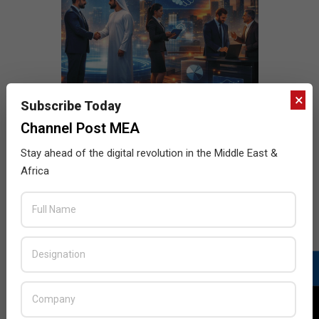
×
Subscribe Today
Channel Post MEA
Stay ahead of the digital revolution in the Middle East &
Africa