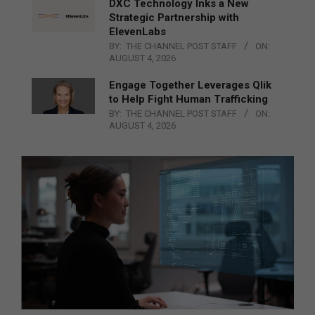
DXC Technology Inks a New
Strategic Partnership with
ElevenLabs
BY:
THE CHANNEL POST STAFF
ON:
AUGUST 4, 2026
Engage Together Leverages Qlik
to Help Fight Human Trafficking
BY:
THE CHANNEL POST STAFF
ON:
AUGUST 4, 2026