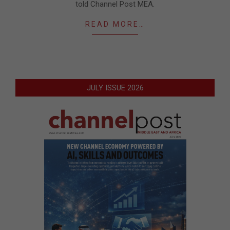
told Channel Post MEA.
READ MORE…
JULY ISSUE 2026