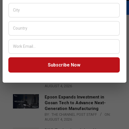
LATEST POSTS
Acer Introduces New Tablets, AI
and AR Glasses
BY:
THE CHANNEL POST STAFF
ON:
AUGUST 4, 2026
Subscribe Now
Qualcomm Appoints Wassim
Chourbaji to Lead EMEA Region
BY:
THE CHANNEL POST STAFF
ON:
AUGUST 4, 2026
Epson Expands Investment in
Gosan Tech to Advance Next-
Generation Manufacturing
BY:
THE CHANNEL POST STAFF
ON:
AUGUST 4, 2026