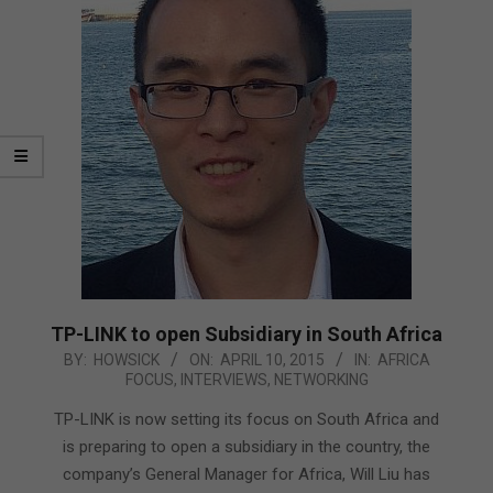
TP-LINK to open Subsidiary in South Africa
2015-
BY:
HOWSICK
ON:
APRIL 10, 2015
IN:
AFRICA
FOCUS
,
INTERVIEWS
,
NETWORKING
04-
10
TP-LINK is now setting its focus on South Africa and
is preparing to open a subsidiary in the country, the
company’s General Manager for Africa, Will Liu has