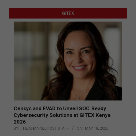
GITEX
Censys and EVAD to Unveil SOC‑Ready
Cybersecurity Solutions at GITEX Kenya
2026
BY:
THE CHANNEL POST STAFF
ON:
MAY 18, 2026