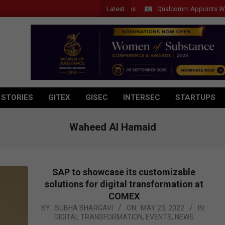
Latest
Qualcomm Appoints Wassim Ch
 STORIES
GITEX
GISEC
INTERSEC
STARTUPS
Waheed Al Hamaid
SAP to showcase its customizable
solutions for digital transformation at
COMEX
2022-
BY:
SUBHA BHARGAVI
ON:
MAY 23, 2022
IN:
DIGITAL TRANSFORMATION
,
EVENTS
,
NEWS
05-