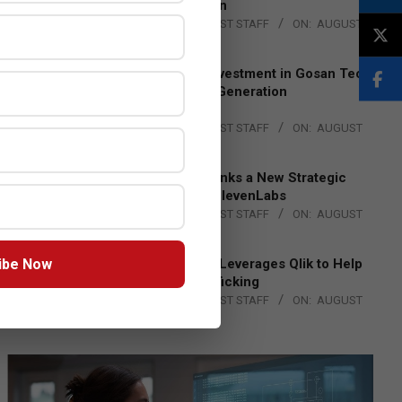
Lead EMEA Region
BY:
THE CHANNEL POST STAFF
ON:
AUGUST
4, 2026
Epson Expands Investment in Gosan Tech
to Advance Next-Generation
Manufacturing
BY:
THE CHANNEL POST STAFF
ON:
AUGUST
4, 2026
DXC Technology Inks a New Strategic
Partnership with ElevenLabs
BY:
THE CHANNEL POST STAFF
ON:
AUGUST
4, 2026
ibe Now
Engage Together Leverages Qlik to Help
Fight Human Trafficking
BY:
THE CHANNEL POST STAFF
ON:
AUGUST
4, 2026