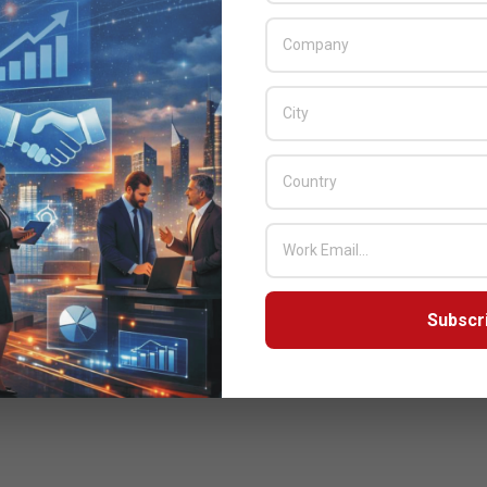
Subscr