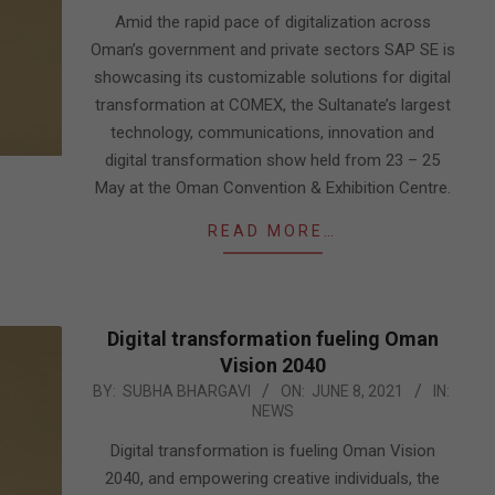
23
Amid the rapid pace of digitalization across
Oman’s government and private sectors SAP SE is
showcasing its customizable solutions for digital
transformation at COMEX, the Sultanate’s largest
technology, communications, innovation and
digital transformation show held from 23 – 25
May at the Oman Convention & Exhibition Centre.
READ MORE…
Digital transformation fueling Oman
Vision 2040
2021-
BY:
SUBHA BHARGAVI
ON:
JUNE 8, 2021
IN:
NEWS
06-
08
Digital transformation is fueling Oman Vision
2040, and empowering creative individuals, the