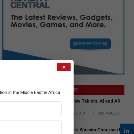
×
LATEST POSTS
tion in the Middle East & Africa
Acer Introduces New Tablets, AI and AR
Glasses
BY:
THE CHANNEL POST STAFF
ON:
AUGUST
4, 2026
Qualcomm Appoints Wassim Chourbaji to