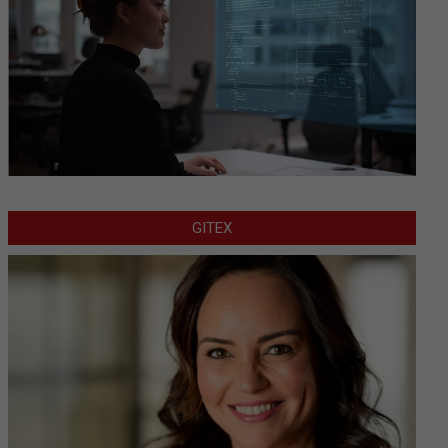
GITEX