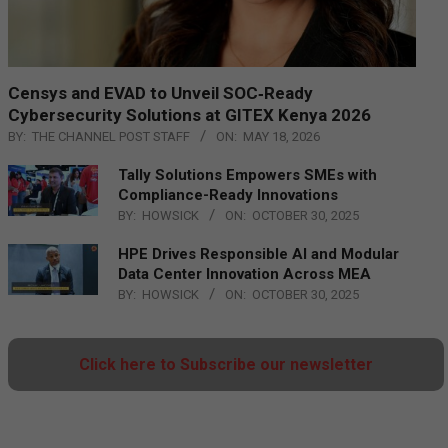
Censys and EVAD to Unveil SOC‑Ready
Cybersecurity Solutions at GITEX Kenya 2026
BY:
THE CHANNEL POST STAFF
ON:
MAY 18, 2026
Tally Solutions Empowers SMEs with
Compliance-Ready Innovations
BY:
HOWSICK
ON:
OCTOBER 30, 2025
HPE Drives Responsible AI and Modular
Data Center Innovation Across MEA
BY:
HOWSICK
ON:
OCTOBER 30, 2025
Click here to Subscribe our newsletter