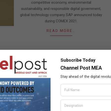
competitive economy, environmental
sustainability, and responsible digital government,
global technology company SAP announced today
during COMEX 2021.
READ MORE…
Subscribe Today
Channel Post MEA
Stay ahead of the digital revolu