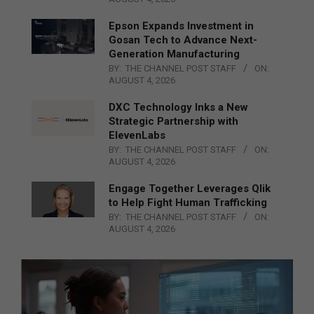
Epson Expands Investment in
Gosan Tech to Advance Next-
Generation Manufacturing
BY:
THE CHANNEL POST STAFF
ON:
AUGUST 4, 2026
DXC Technology Inks a New
Strategic Partnership with
ElevenLabs
BY:
THE CHANNEL POST STAFF
ON:
AUGUST 4, 2026
Engage Together Leverages Qlik
to Help Fight Human Trafficking
BY:
THE CHANNEL POST STAFF
ON:
AUGUST 4, 2026