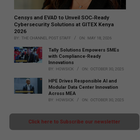
Censys and EVAD to Unveil SOC‑Ready
Cybersecurity Solutions at GITEX Kenya
2026
BY:
THE CHANNEL POST STAFF
ON:
MAY 18, 2026
Tally Solutions Empowers SMEs
with Compliance-Ready
Innovations
BY:
HOWSICK
ON:
OCTOBER 30, 2025
HPE Drives Responsible AI and
Modular Data Center Innovation
Across MEA
BY:
HOWSICK
ON:
OCTOBER 30, 2025
Click here to Subscribe our newsletter