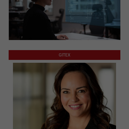
GITEX