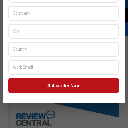
Subscribe Now