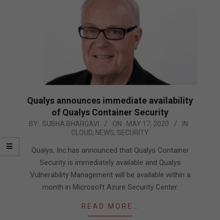
Qualys announces immediate availability
of Qualys Container Security
2020-
BY:
SUBHA BHARGAVI
ON:
MAY 17, 2020
IN:
CLOUD
,
NEWS
,
SECURITY
05-
17
Qualys, Inc.has announced that Qualys Container
Security is immediately available and Qualys
Vulnerability Management will be available within a
month in Microsoft Azure Security Center.
READ MORE…