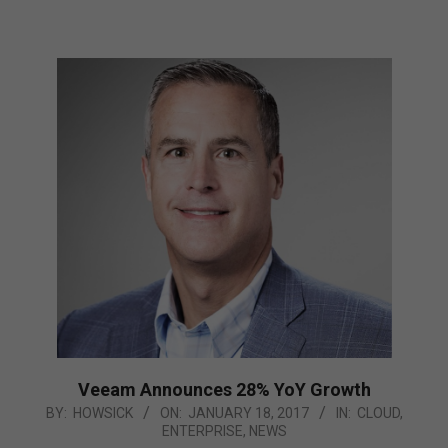
Veeam Announces 28% YoY Growth
2017-
BY:
HOWSICK
ON:
JANUARY 18, 2017
IN:
CLOUD
,
ENTERPRISE
,
NEWS
01-