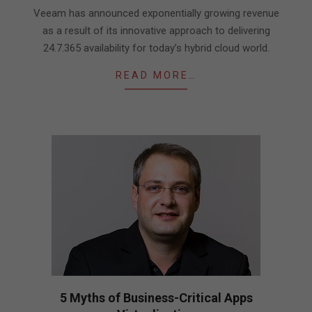
18
Veeam has announced exponentially growing revenue
as a result of its innovative approach to delivering
24.7.365 availability for today’s hybrid cloud world.
READ MORE…
5 Myths of Business-Critical Apps