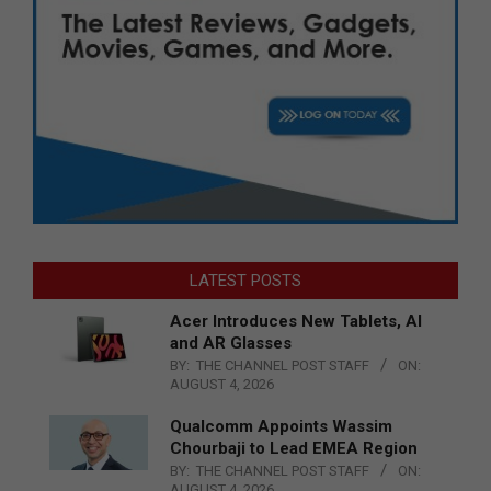
LATEST POSTS
Acer Introduces New Tablets, AI
and AR Glasses
BY:
THE CHANNEL POST STAFF
ON:
AUGUST 4, 2026
Qualcomm Appoints Wassim
Chourbaji to Lead EMEA Region
BY:
THE CHANNEL POST STAFF
ON:
AUGUST 4, 2026