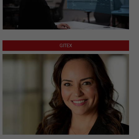
GITEX