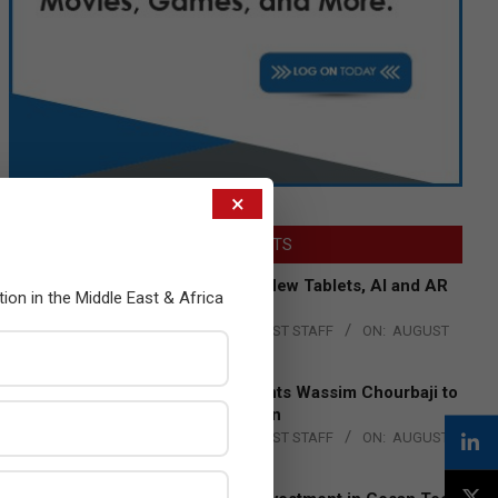
×
LATEST POSTS
Acer Introduces New Tablets, AI and AR
tion in the Middle East & Africa
Glasses
BY:
THE CHANNEL POST STAFF
ON:
AUGUST
4, 2026
Qualcomm Appoints Wassim Chourbaji to
Lead EMEA Region
BY:
THE CHANNEL POST STAFF
ON:
AUGUST
4, 2026