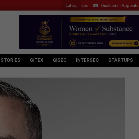
Latest
Qualcomm Appoints Wassim 
 STORIES
GITEX
GISEC
INTERSEC
STARTUPS