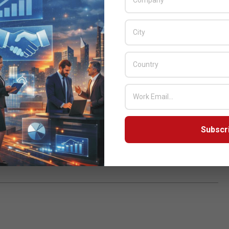
 if they can’t
growth in demand
but especially
 and
machines (VMs),
S.
,
Virtual Machines
,
Subscr