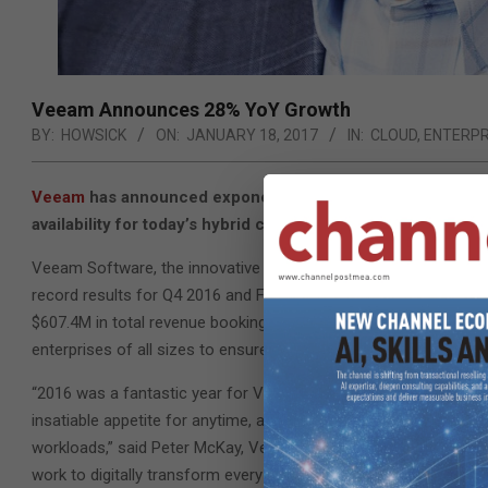
Veeam Announces 28% YoY Growth
BY:
HOWSICK
ON:
JANUARY 18, 2017
IN:
CLOUD
,
ENTERPR
Veeam
has announced exponentially growing revenue as a re
availability for today’s hybrid cloud world.
Veeam Software, the innovative provider of solutions that deliv
record results for Q4 2016 and FY 2016: 28 percent year-on-year
$607.4M in total revenue bookings, fueled by accelerated enterp
enterprises of all sizes to ensure they are available 24.7.365 in 
“2016 was a fantastic year for Veeam across the board, driven 
insatiable appetite for anytime, anywhere access to data, appli
workloads,” said Peter McKay, Veeam’s President and COO. “As 
work to digitally transform every aspect of their business, CIOs 