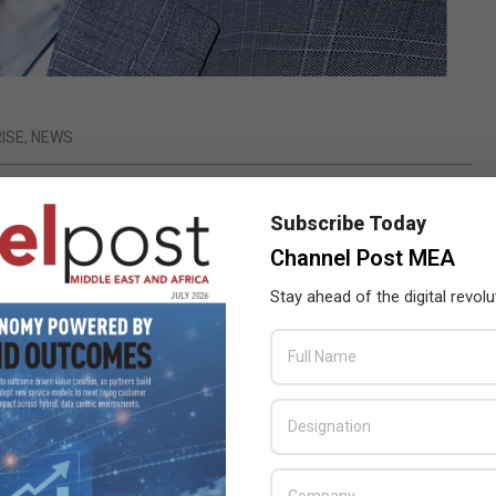
ISE
,
NEWS
sult of its innovative approach to delivering 24.7.365
Subscribe Today
Channel Post MEA
er Availability for the Always-On Enterprise, today announced
Stay ahead of the digital revolu
 growth (the equivalent figure for the Middle East is 18%) and
rise and cloud revenues which were driven by the critical need for
the Hybrid Cloud world.
by users’
cations and
organizations
are quickly