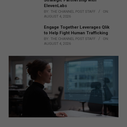
ElevenLabs
BY:
THE CHANNEL POST STAFF
ON:
AUGUST 4, 2026
Engage Together Leverages Qlik
to Help Fight Human Trafficking
BY:
THE CHANNEL POST STAFF
ON:
AUGUST 4, 2026