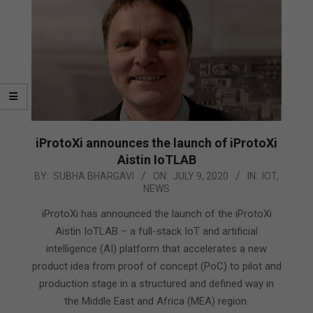
iProtoXi announces the launch of iProtoXi
Aistin IoTLAB
2020-
BY:
SUBHA BHARGAVI
ON:
JULY 9, 2020
IN:
IOT
,
NEWS
07-
09
iProtoXi has announced the launch of the iProtoXi
Aistin IoTLAB – a full-stack IoT and artificial
intelligence (AI) platform that accelerates a new
product idea from proof of concept (PoC) to pilot and
production stage in a structured and defined way in
the Middle East and Africa (MEA) region.