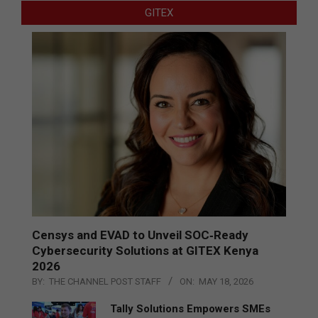
GITEX
Censys and EVAD to Unveil SOC‑Ready
Cybersecurity Solutions at GITEX Kenya
2026
BY:
THE CHANNEL POST STAFF
ON:
MAY 18, 2026
Tally Solutions Empowers SMEs