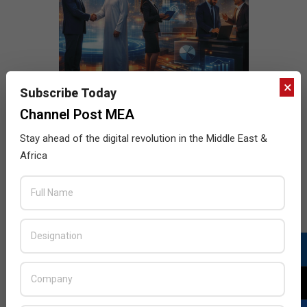
×
Subscribe Today
Channel Post MEA
Stay ahead of the digital revolution in the Middle East &
Africa