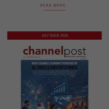
READ MORE…
JULY ISSUE 2026