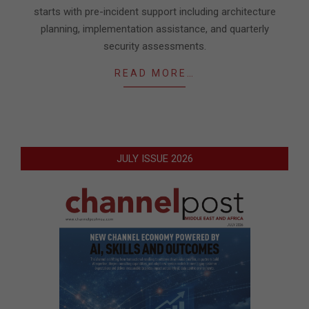
starts with pre-incident support including architecture
planning, implementation assistance, and quarterly
security assessments.
READ MORE…
JULY ISSUE 2026