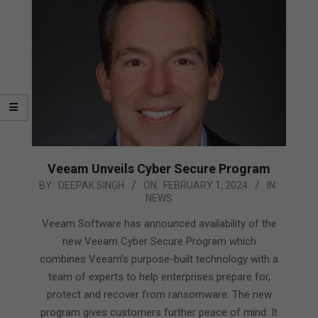
Veeam Unveils Cyber Secure Program
2024-
BY:
DEEPAK SINGH
ON:
FEBRUARY 1, 2024
IN:
NEWS
02-
01
Veeam Software has announced availability of the
new Veeam Cyber Secure Program which
combines Veeam’s purpose-built technology with a
team of experts to help enterprises prepare for,
protect and recover from ransomware. The new
program gives customers further peace of mind. It