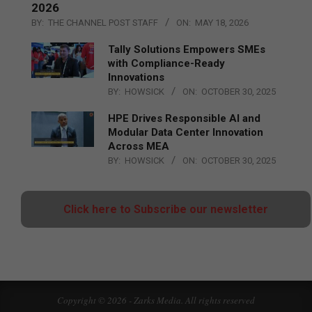
2026
BY:
THE CHANNEL POST STAFF
ON:
MAY 18, 2026
Tally Solutions Empowers SMEs
with Compliance-Ready
Innovations
BY:
HOWSICK
ON:
OCTOBER 30, 2025
HPE Drives Responsible AI and
Modular Data Center Innovation
Across MEA
BY:
HOWSICK
ON:
OCTOBER 30, 2025
Click here to Subscribe our newsletter
Copyright © 2026 - Zarks Media. All rights reserved