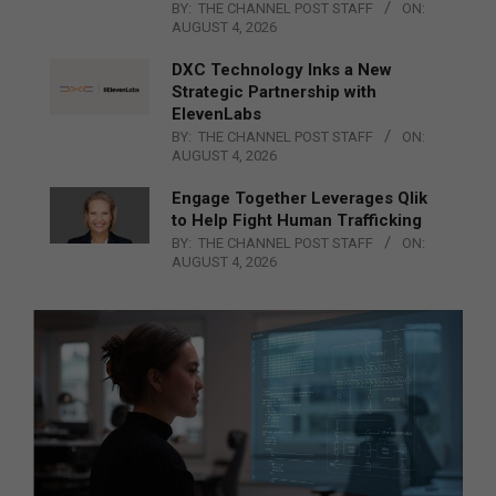
BY:
THE CHANNEL POST STAFF
ON:
AUGUST 4, 2026
DXC Technology Inks a New
Strategic Partnership with
ElevenLabs
BY:
THE CHANNEL POST STAFF
ON:
AUGUST 4, 2026
Engage Together Leverages Qlik
to Help Fight Human Trafficking
BY:
THE CHANNEL POST STAFF
ON:
AUGUST 4, 2026