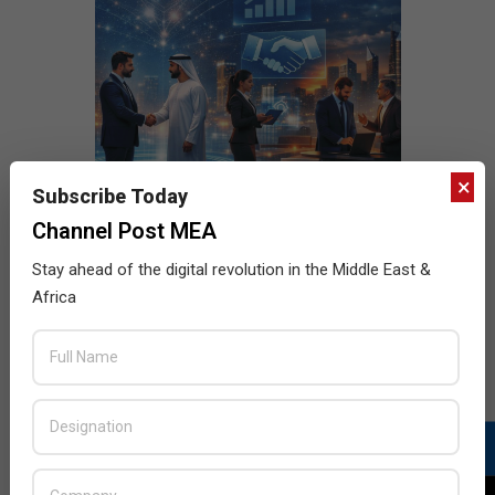
×
Subscribe Today
Channel Post MEA
Stay ahead of the digital revolution in the Middle East &
Africa