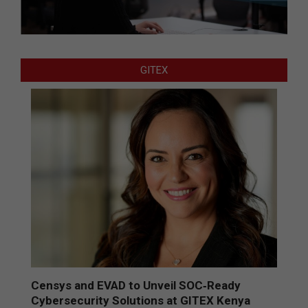
GITEX
Censys and EVAD to Unveil SOC‑Ready
Cybersecurity Solutions at GITEX Kenya