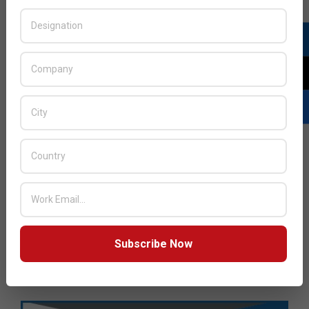
Subscribe Now