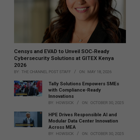
Censys and EVAD to Unveil SOC‑Ready
Cybersecurity Solutions at GITEX Kenya
2026
BY:
THE CHANNEL POST STAFF
ON:
MAY 18, 2026
Tally Solutions Empowers SMEs
with Compliance-Ready
Innovations
BY:
HOWSICK
ON:
OCTOBER 30, 2025
HPE Drives Responsible AI and
Modular Data Center Innovation
Across MEA
BY:
HOWSICK
ON:
OCTOBER 30, 2025