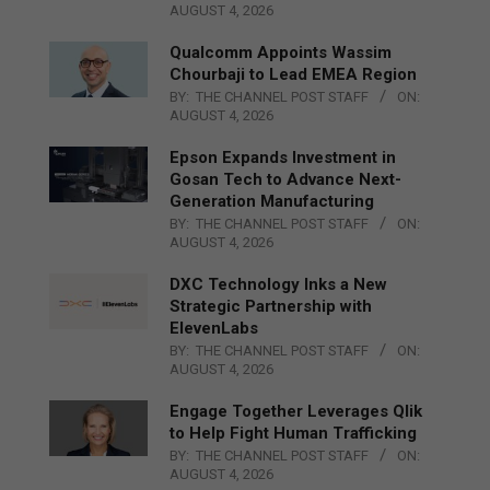
AUGUST 4, 2026
Qualcomm Appoints Wassim
Chourbaji to Lead EMEA Region
BY:
THE CHANNEL POST STAFF
ON:
AUGUST 4, 2026
Epson Expands Investment in
Gosan Tech to Advance Next-
Generation Manufacturing
BY:
THE CHANNEL POST STAFF
ON:
AUGUST 4, 2026
DXC Technology Inks a New
Strategic Partnership with
ElevenLabs
BY:
THE CHANNEL POST STAFF
ON:
AUGUST 4, 2026
Engage Together Leverages Qlik
to Help Fight Human Trafficking
BY:
THE CHANNEL POST STAFF
ON:
AUGUST 4, 2026