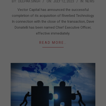
2023-
BY:
DEEPAK SINGH
ON:
JULY 12, 2023
IN:
NEWS
07-
Vector Capital has announced the successful
12
completion of its acquisition of Riverbed Technology.
In connection with the close of the transaction, Dave
Donatelli has been named Chief Executive Officer,
effective immediately.
READ MORE…