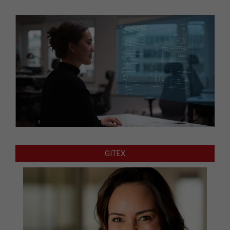
GITEX