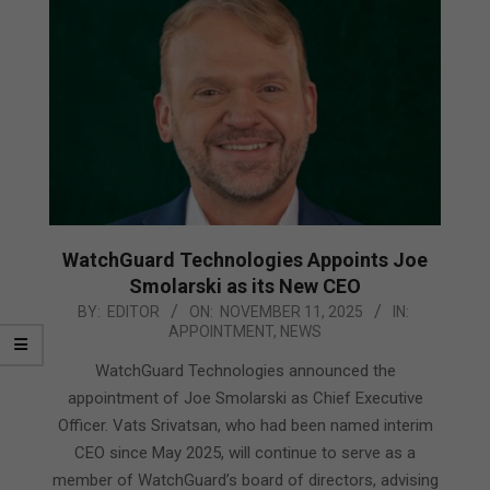
WatchGuard Technologies Appoints Joe
Smolarski as its New CEO
2025-
BY:
EDITOR
ON:
NOVEMBER 11, 2025
IN:
APPOINTMENT
,
NEWS
11-
11
WatchGuard Technologies announced the
appointment of Joe Smolarski as Chief Executive
Officer. Vats Srivatsan, who had been named interim
CEO since May 2025, will continue to serve as a
member of WatchGuard’s board of directors, advising