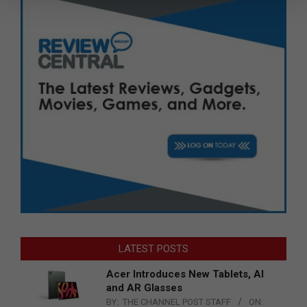
LATEST POSTS
Acer Introduces New Tablets, AI
and AR Glasses
BY:
THE CHANNEL POST STAFF
ON: