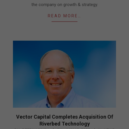
the company on growth & strategy.
READ MORE…
Vector Capital Completes Acquisition Of
Riverbed Technology