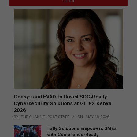
GITEX
Censys and EVAD to Unveil SOC‑Ready
Cybersecurity Solutions at GITEX Kenya
2026
BY:
THE CHANNEL POST STAFF
ON:
MAY 18, 2026
Tally Solutions Empowers SMEs
with Compliance-Ready