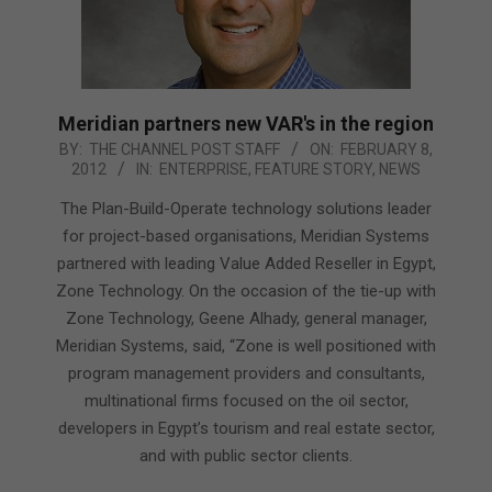
Meridian partners new VAR's in the region
2012-
BY:
THE CHANNEL POST STAFF
ON:
FEBRUARY 8,
2012
IN:
ENTERPRISE
,
FEATURE STORY
,
NEWS
02-
08
The Plan-Build-Operate technology solutions leader
for project-based organisations, Meridian Systems
partnered with leading Value Added Reseller in Egypt,
Zone Technology. On the occasion of the tie-up with
Zone Technology, Geene Alhady, general manager,
Meridian Systems, said, “Zone is well positioned with
program management providers and consultants,
multinational firms focused on the oil sector,
developers in Egypt’s tourism and real estate sector,
and with public sector clients.