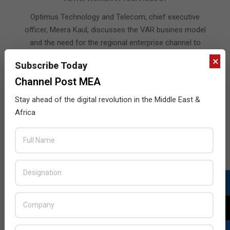
07-
15
Optimus Technology and Telecom, chief executive
officer, Meera Kaul, discusses the VAR busines model
and the need for the regional enterprise channel to
advance and embrace the changes that are happening
×
Subscribe Today
in the market.
Channel Post MEA
READ MORE…
Stay ahead of the digital revolution in the Middle East &
Africa