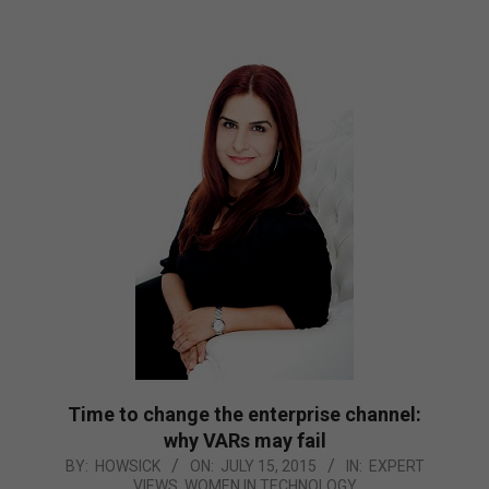
Time to change the enterprise channel:
why VARs may fail
2015-
BY:
HOWSICK
ON:
JULY 15, 2015
IN:
EXPERT
VIEWS
,
WOMEN IN TECHNOLOGY