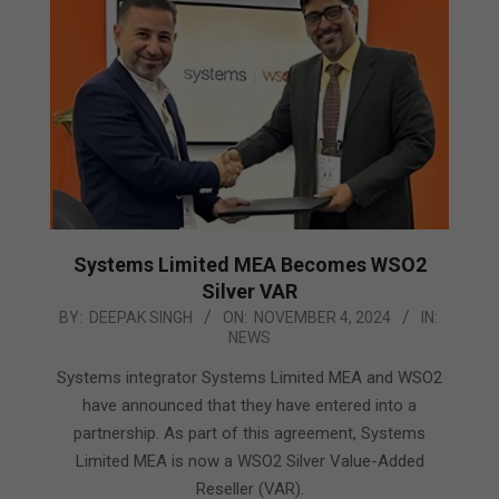
Systems Limited MEA Becomes WSO2
Silver VAR
2024-
BY:
DEEPAK SINGH
ON:
NOVEMBER 4, 2024
IN:
NEWS
11-
04
Systems integrator Systems Limited MEA and WSO2
have announced that they have entered into a
partnership. As part of this agreement, Systems
Limited MEA is now a WSO2 Silver Value-Added
Reseller (VAR).