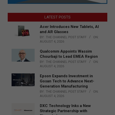
LATEST POSTS
Acer Introduces New Tablets, AI
and AR Glasses
BY:
THE CHANNEL POST STAFF
ON:
AUGUST 4, 2026
Qualcomm Appoints Wassim
Chourbaji to Lead EMEA Region
BY:
THE CHANNEL POST STAFF
ON:
AUGUST 4, 2026
Epson Expands Investment in
Gosan Tech to Advance Next-
Generation Manufacturing
BY:
THE CHANNEL POST STAFF
ON:
AUGUST 4, 2026
DXC Technology Inks a New
Strategic Partnership with