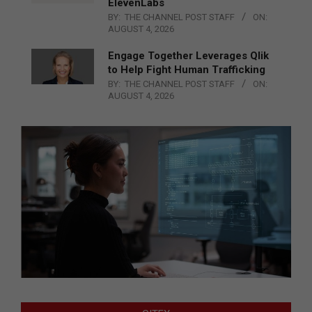
ElevenLabs
BY:
THE CHANNEL POST STAFF
ON:
AUGUST 4, 2026
Engage Together Leverages Qlik
to Help Fight Human Trafficking
BY:
THE CHANNEL POST STAFF
ON:
AUGUST 4, 2026