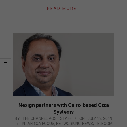
READ MORE…
Nexign partners with Cairo-based Giza
Systems
2019-
BY:
THE CHANNEL POST STAFF
ON:
JULY 18, 2019
IN:
AFRICA FOCUS
,
NETWORKING
,
NEWS
,
TELECOM
07-