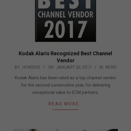
Kodak Alaris Recognized Best Channel
Vendor
2017-
BY:
HOWSICK
ON:
JANUARY 30, 2017
IN:
NEWS
01-
Kodak Alaris has been rated as a top channel vendor
30
for the second consecutive year, for delivering
exceptional value to ECM partners.
READ MORE…