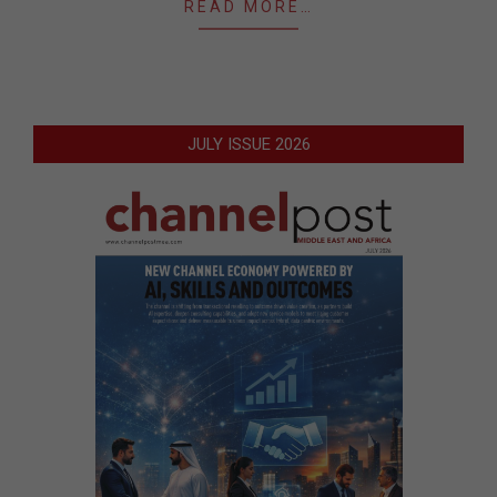
READ MORE…
JULY ISSUE 2026