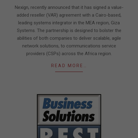
18
Nexign, recently announced that it has signed a value-
added reseller (VAR) agreement with a Cairo-based,
leading systems integrator in the MEA region, Giza
Systems. The partnership is designed to bolster the
abilities of both companies to deliver scalable, agile
network solutions, to communications service
providers (CSPs) across the Africa region.
READ MORE…