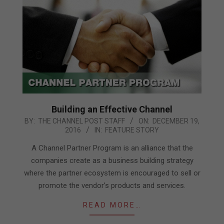
Building an Effective Channel
2016-
BY:
THE CHANNEL POST STAFF
ON:
DECEMBER 19,
2016
IN:
FEATURE STORY
12-
19
A Channel Partner Program is an alliance that the
companies create as a business building strategy
where the partner ecosystem is encouraged to sell or
promote the vendor’s products and services.
READ MORE…