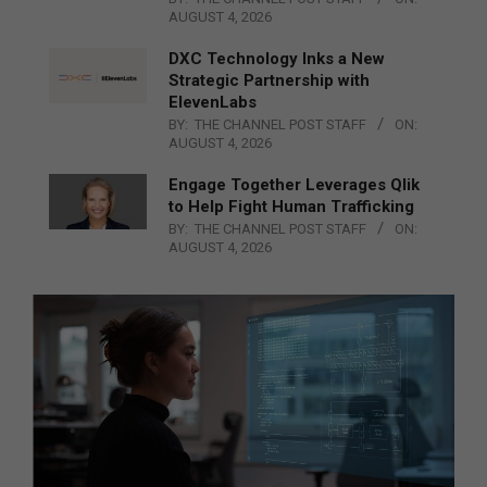
AUGUST 4, 2026
DXC Technology Inks a New
Strategic Partnership with
ElevenLabs
BY:
THE CHANNEL POST STAFF
ON:
AUGUST 4, 2026
Engage Together Leverages Qlik
to Help Fight Human Trafficking
BY:
THE CHANNEL POST STAFF
ON:
AUGUST 4, 2026