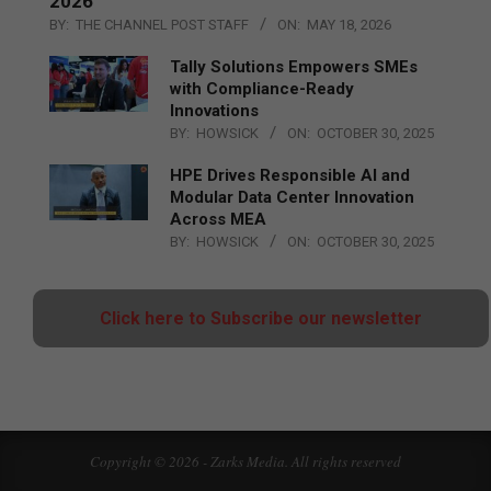
2026
BY:
THE CHANNEL POST STAFF
ON:
MAY 18, 2026
Tally Solutions Empowers SMEs
with Compliance-Ready
Innovations
BY:
HOWSICK
ON:
OCTOBER 30, 2025
HPE Drives Responsible AI and
Modular Data Center Innovation
Across MEA
BY:
HOWSICK
ON:
OCTOBER 30, 2025
Click here to Subscribe our newsletter
Copyright © 2026 - Zarks Media. All rights reserved