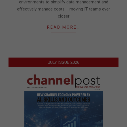
environments to simplify data management and
effectively manage costs – moving IT teams ever
closer
READ MORE…
JULY ISSUE 2026