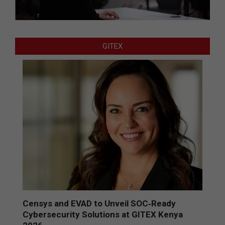
GITEX
Censys and EVAD to Unveil SOC‑Ready
Cybersecurity Solutions at GITEX Kenya