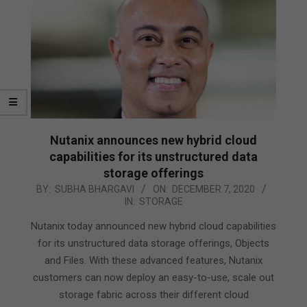
Nutanix announces new hybrid cloud
capabilities for its unstructured data
storage offerings
2020-
BY:
SUBHA BHARGAVI
ON:
DECEMBER 7, 2020
IN:
STORAGE
12-
07
Nutanix today announced new hybrid cloud capabilities
for its unstructured data storage offerings, Objects
and Files. With these advanced features, Nutanix
customers can now deploy an easy-to-use, scale out
storage fabric across their different cloud