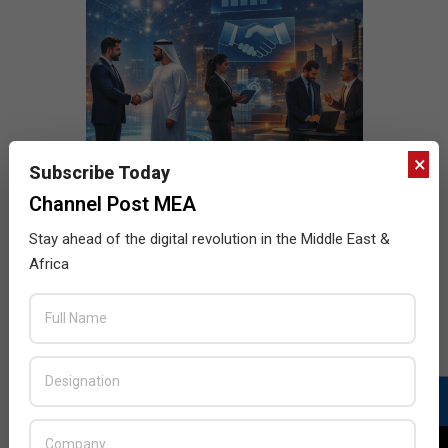
×
Subscribe Today
Channel Post MEA
Stay ahead of the digital revolution in the Middle East &
Africa