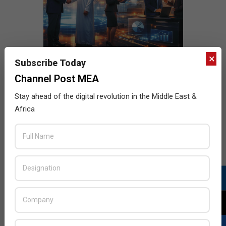
×
Subscribe Today
Channel Post MEA
Stay ahead of the digital revolution in the Middle East &
Africa