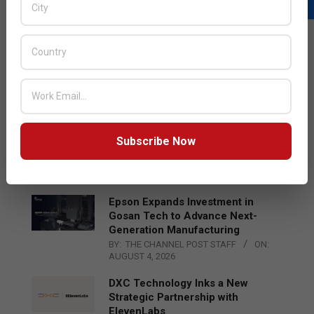
LATEST POSTS
Acer Introduces New Tablets, AI
and AR Glasses
BY:
THE CHANNEL POST STAFF
ON:
AUGUST 4, 2026
Qualcomm Appoints Wassim
Subscribe Now
Chourbaji to Lead EMEA Region
BY:
THE CHANNEL POST STAFF
ON:
AUGUST 4, 2026
Epson Expands Investment in
Gosan Tech to Advance Next-
Generation Manufacturing
BY:
THE CHANNEL POST STAFF
ON:
AUGUST 4, 2026
DXC Technology Inks a New
Strategic Partnership with
ElevenLabs