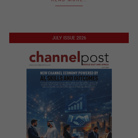
JULY ISSUE 2026