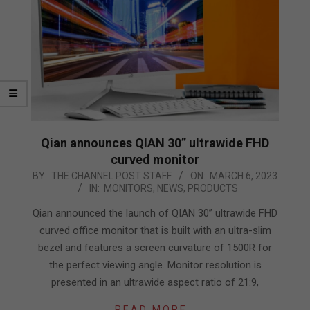
Qian announces QIAN 30” ultrawide FHD
curved monitor
2023-
BY:
THE CHANNEL POST STAFF
ON:
MARCH 6, 2023
IN:
MONITORS
,
NEWS
,
PRODUCTS
03-
06
Qian announced the launch of QIAN 30” ultrawide FHD
curved office monitor that is built with an ultra-slim
bezel and features a screen curvature of 1500R for
the perfect viewing angle. Monitor resolution is
presented in an ultrawide aspect ratio of 21:9,
READ MORE…