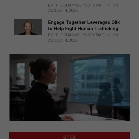
BY:
THE CHANNEL POST STAFF
ON:
AUGUST 4, 2026
Engage Together Leverages Qlik
to Help Fight Human Trafficking
BY:
THE CHANNEL POST STAFF
ON:
AUGUST 4, 2026
GITEX