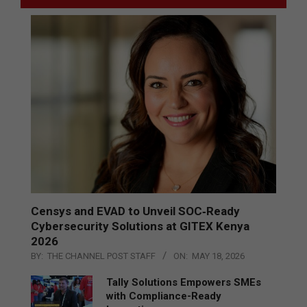
Censys and EVAD to Unveil SOC‑Ready
Cybersecurity Solutions at GITEX Kenya
2026
BY:
THE CHANNEL POST STAFF
ON:
MAY 18, 2026
Tally Solutions Empowers SMEs
with Compliance-Ready