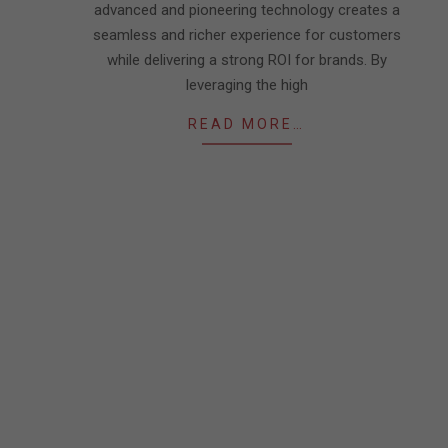
advanced and pioneering technology creates a
seamless and richer experience for customers
while delivering a strong ROI for brands. By
leveraging the high
READ MORE…