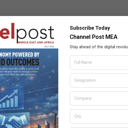
Subscribe Today
Channel Post MEA
Stay ahead of the digital revolu