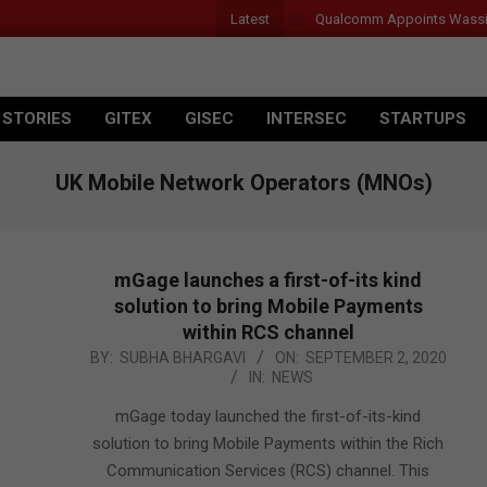
Latest
Qualcomm Appoints Wassim Cho
 STORIES
GITEX
GISEC
INTERSEC
STARTUPS
UK Mobile Network Operators (MNOs)
mGage launches a first-of-its kind
solution to bring Mobile Payments
within RCS channel
2020-
BY:
SUBHA BHARGAVI
ON:
SEPTEMBER 2, 2020
IN:
NEWS
09-
02
mGage today launched the first-of-its-kind
solution to bring Mobile Payments within the Rich
Communication Services (RCS) channel. This