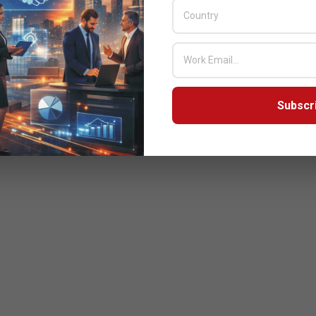
Subscr