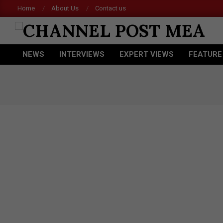
Skip
Home
About Us
Contact us
to
content
CHANNEL
NEWS
INTERVIEWS
EXPERT VIEWS
FEATURE
POST
Primary
Navigation
MEA
Menu