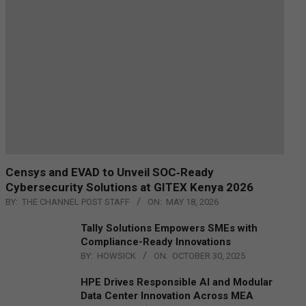
Censys and EVAD to Unveil SOC‑Ready
Cybersecurity Solutions at GITEX Kenya 2026
BY:
THE CHANNEL POST STAFF
ON:
MAY 18, 2026
Tally Solutions Empowers SMEs with
Compliance-Ready Innovations
BY:
HOWSICK
ON:
OCTOBER 30, 2025
HPE Drives Responsible AI and Modular
Data Center Innovation Across MEA