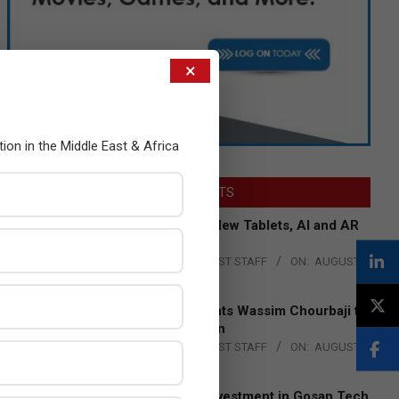
×
tion in the Middle East & Africa
LATEST POSTS
Acer Introduces New Tablets, AI and AR
Glasses
BY:
THE CHANNEL POST STAFF
ON:
AUGUST
4, 2026
Qualcomm Appoints Wassim Chourbaji to
Lead EMEA Region
BY:
THE CHANNEL POST STAFF
ON:
AUGUST
4, 2026
Epson Expands Investment in Gosan Tech