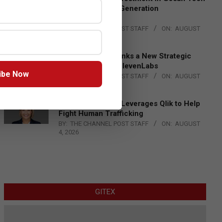
to Advance Next-Generation
Manufacturing
BY:
THE CHANNEL POST STAFF
ON:
AUGUST
4, 2026
DXC Technology Inks a New Strategic
Partnership with ElevenLabs
ibe Now
BY:
THE CHANNEL POST STAFF
ON:
AUGUST
4, 2026
Engage Together Leverages Qlik to Help
Fight Human Trafficking
BY:
THE CHANNEL POST STAFF
ON:
AUGUST
4, 2026
GITEX