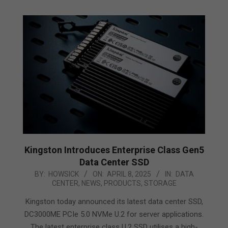
Kingston Introduces Enterprise Class Gen5
Data Center SSD
2025-
BY:
HOWSICK
ON:
APRIL 8, 2025
IN:
DATA
CENTER
,
NEWS
,
PRODUCTS
,
STORAGE
04-
08
Kingston today announced its latest data center SSD,
DC3000ME PCIe 5.0 NVMe U.2 for server applications.
The latest enterprise class U.2 SSD utilises a high-