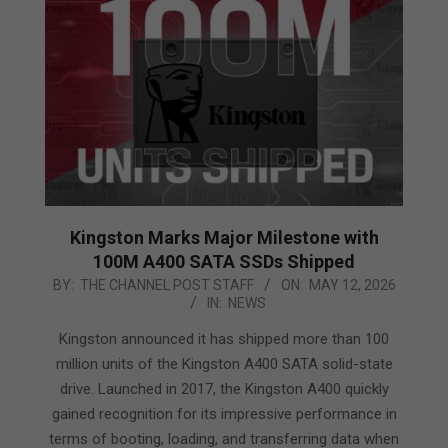
Kingston Marks Major Milestone with
100M A400 SATA SSDs Shipped
2026-
BY:
THE CHANNEL POST STAFF
ON:
MAY 12, 2026
IN:
NEWS
05-
12
Kingston announced it has shipped more than 100
million units of the Kingston A400 SATA solid-state
drive. Launched in 2017, the Kingston A400 quickly
gained recognition for its impressive performance in
terms of booting, loading, and transferring data when