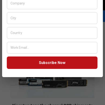
named it as the number one third-party supplier of
SSDs in the channel for all of 2021. According to
TrendForce, Kingston accounted for a massive 26
percent of the 127 million units shipped in 2021.
READ MORE…
Subscribe Now