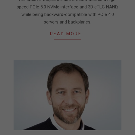
speed PCIe 5.0 NVMe interface and 3D eTLC NAND,
while being backward-compatible with PCIe 4.0
servers and backplanes.
READ MORE…