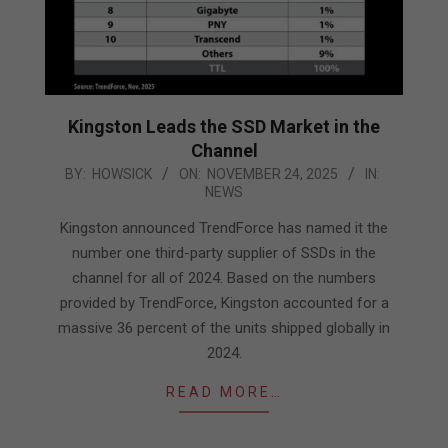
Kingston Leads the SSD Market in the
Channel
2025-
BY:
HOWSICK
ON:
NOVEMBER 24, 2025
IN:
NEWS
11-
24
Kingston announced TrendForce has named it the
number one third-party supplier of SSDs in the
channel for all of 2024. Based on the numbers
provided by TrendForce, Kingston accounted for a
massive 36 percent of the units shipped globally in
2024.
READ MORE…