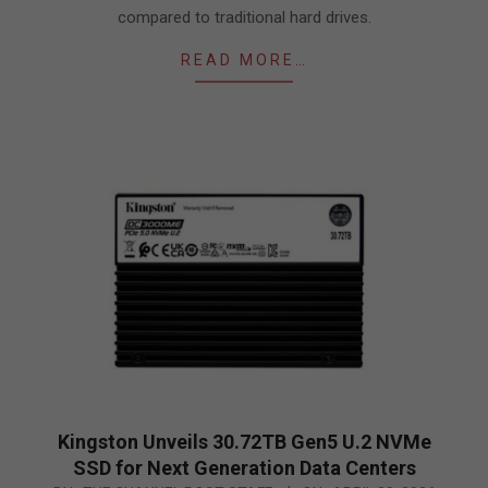
compared to traditional hard drives.
READ MORE…
Kingston Unveils 30.72TB Gen5 U.2 NVMe
SSD for Next Generation Data Centers