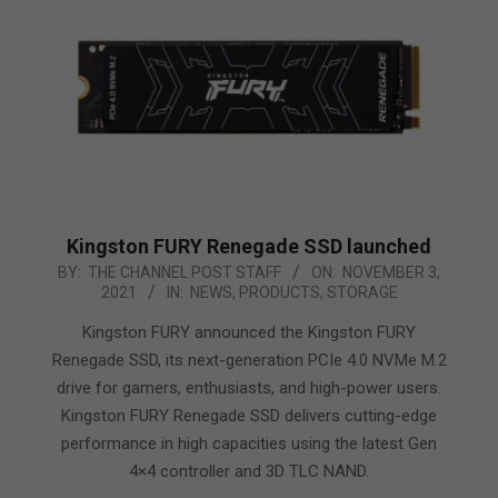
Kingston FURY Renegade SSD launched
2021-
BY:
THE CHANNEL POST STAFF
ON:
NOVEMBER 3,
2021
IN:
NEWS
,
PRODUCTS
,
STORAGE
11-
03
Kingston FURY announced the Kingston FURY
Renegade SSD, its next-generation PCIe 4.0 NVMe M.2
drive for gamers, enthusiasts, and high-power users.
Kingston FURY Renegade SSD delivers cutting-edge
performance in high capacities using the latest Gen
4×4 controller and 3D TLC NAND.