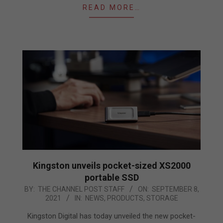
READ MORE…
Kingston unveils pocket-sized XS2000
portable SSD
2021-
BY:
THE CHANNEL POST STAFF
ON:
SEPTEMBER 8,
2021
IN:
NEWS
,
PRODUCTS
,
STORAGE
09-
08
Kingston Digital has today unveiled the new pocket-