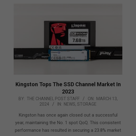
Kingston Tops The SSD Channel Market In
2023
2024-
BY:
THE CHANNEL POST STAFF
ON:
MARCH 13,
2024
IN:
NEWS
,
STORAGE
03-
13
Kingston has once again closed out a successful
year, maintaining the No. 1 spot QoQ. This consistent
performance has resulted in securing a 23.8% market