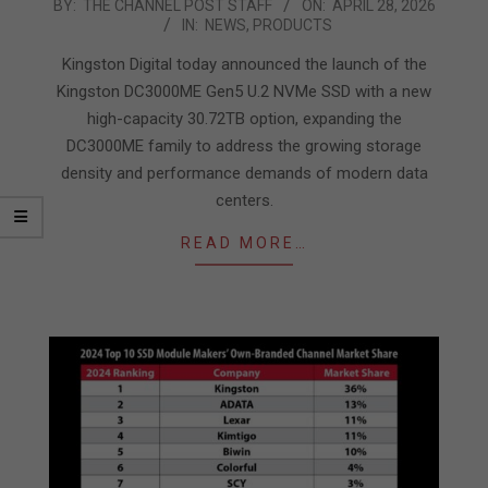
2026-
BY:
THE CHANNEL POST STAFF
ON:
APRIL 28, 2026
IN:
NEWS
,
PRODUCTS
04-
28
Kingston Digital today announced the launch of the
Kingston DC3000ME Gen5 U.2 NVMe SSD with a new
high-capacity 30.72TB option, expanding the
DC3000ME family to address the growing storage
density and performance demands of modern data
centers.
READ MORE…