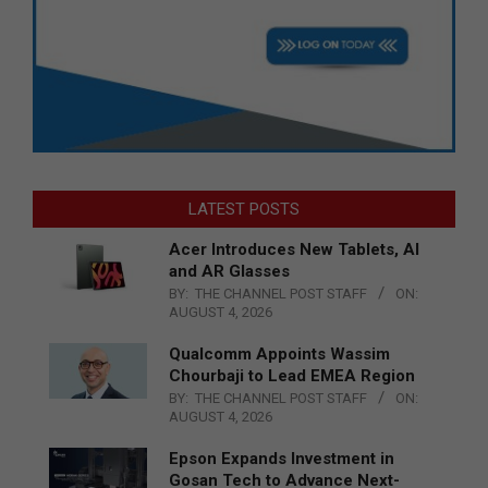
LATEST POSTS
Acer Introduces New Tablets, AI
and AR Glasses
BY:
THE CHANNEL POST STAFF
ON:
AUGUST 4, 2026
Qualcomm Appoints Wassim
Chourbaji to Lead EMEA Region
BY:
THE CHANNEL POST STAFF
ON:
AUGUST 4, 2026
Epson Expands Investment in
Gosan Tech to Advance Next-