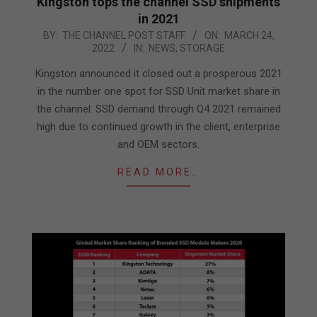
Kingston tops the channel SSD shipments
in 2021
2022-
BY:
THE CHANNEL POST STAFF
ON:
MARCH 24,
2022
IN:
NEWS
,
STORAGE
03-
24
Kingston announced it closed out a prosperous 2021
in the number one spot for SSD Unit market share in
the channel. SSD demand through Q4 2021 remained
high due to continued growth in the client, enterprise
and OEM sectors.
READ MORE…