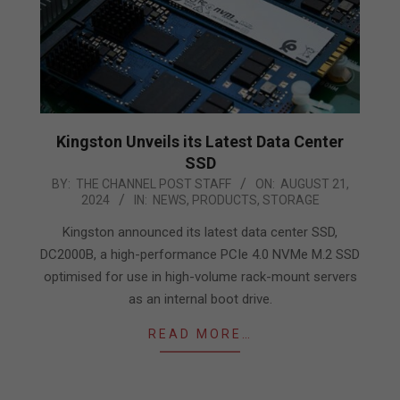
Kingston Unveils its Latest Data Center
SSD
2024-
BY:
THE CHANNEL POST STAFF
ON:
AUGUST 21,
2024
IN:
NEWS
,
PRODUCTS
,
STORAGE
08-
21
Kingston announced its latest data center SSD,
DC2000B, a high-performance PCIe 4.0 NVMe M.2 SSD
optimised for use in high-volume rack-mount servers
as an internal boot drive.
READ MORE…