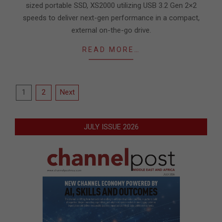
sized portable SSD, XS2000 utilizing USB 3.2 Gen 2×2
speeds to deliver next-gen performance in a compact,
external on-the-go drive.
READ MORE…
Posts
1
2
Next
pagination
JULY ISSUE 2026