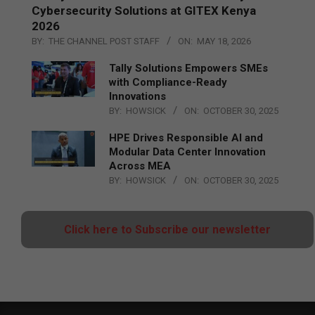
Cybersecurity Solutions at GITEX Kenya
2026
BY:
THE CHANNEL POST STAFF
ON:
MAY 18, 2026
Tally Solutions Empowers SMEs
with Compliance-Ready
Innovations
BY:
HOWSICK
ON:
OCTOBER 30, 2025
HPE Drives Responsible AI and
Modular Data Center Innovation
Across MEA
BY:
HOWSICK
ON:
OCTOBER 30, 2025
Click here to Subscribe our newsletter