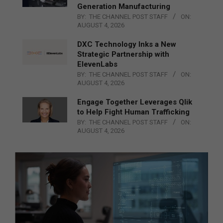
Generation Manufacturing
BY:
THE CHANNEL POST STAFF
ON:
AUGUST 4, 2026
DXC Technology Inks a New
Strategic Partnership with
ElevenLabs
BY:
THE CHANNEL POST STAFF
ON:
AUGUST 4, 2026
Engage Together Leverages Qlik
to Help Fight Human Trafficking
BY:
THE CHANNEL POST STAFF
ON:
AUGUST 4, 2026