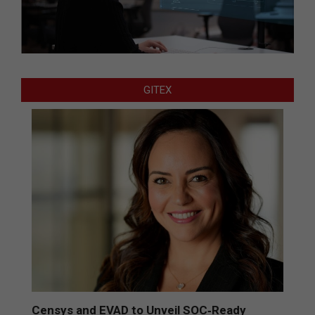
GITEX
Censys and EVAD to Unveil SOC‑Ready