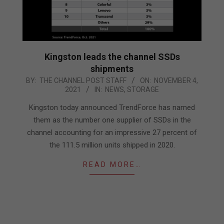
Kingston leads the channel SSDs
shipments
2021-
BY:
THE CHANNEL POST STAFF
ON:
NOVEMBER 4,
2021
IN:
NEWS
,
STORAGE
11-
04
Kingston today announced TrendForce has named
them as the number one supplier of SSDs in the
channel accounting for an impressive 27 percent of
the 111.5 million units shipped in 2020.
READ MORE…