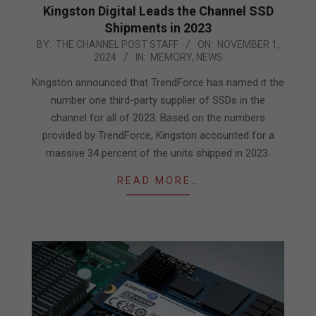
Kingston Digital Leads the Channel SSD
Shipments in 2023
2024-
BY:
THE CHANNEL POST STAFF
ON:
NOVEMBER 1,
2024
IN:
MEMORY
,
NEWS
11-
01
Kingston announced that TrendForce has named it the
number one third-party supplier of SSDs in the
channel for all of 2023. Based on the numbers
provided by TrendForce, Kingston accounted for a
massive 34 percent of the units shipped in 2023.
READ MORE…