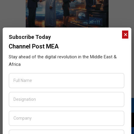
×
Subscribe Today
Channel Post MEA
Stay ahead of the digital revolution in the Middle East &
Africa