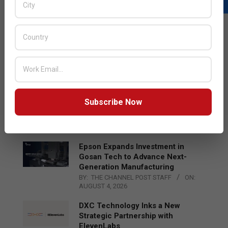
LATEST POSTS
Acer Introduces New Tablets, AI
and AR Glasses
BY:
THE CHANNEL POST STAFF
ON:
AUGUST 4, 2026
Qualcomm Appoints Wassim
Subscribe Now
Chourbaji to Lead EMEA Region
BY:
THE CHANNEL POST STAFF
ON:
AUGUST 4, 2026
Epson Expands Investment in
Gosan Tech to Advance Next-
Generation Manufacturing
BY:
THE CHANNEL POST STAFF
ON:
AUGUST 4, 2026
DXC Technology Inks a New
Strategic Partnership with
ElevenLabs