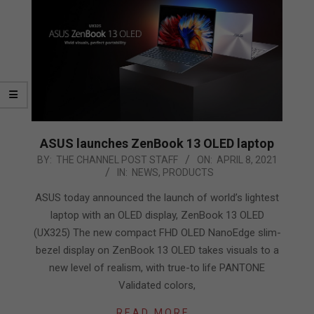
ASUS launches ZenBook 13 OLED laptop
2021-
BY:
THE CHANNEL POST STAFF
ON:
APRIL 8, 2021
IN:
NEWS
,
PRODUCTS
04-
08
ASUS today announced the launch of world’s lightest
laptop with an OLED display, ZenBook 13 OLED
(UX325) The new compact FHD OLED NanoEdge slim-
bezel display on ZenBook 13 OLED takes visuals to a
new level of realism, with true-to life PANTONE
Validated colors,
READ MORE…