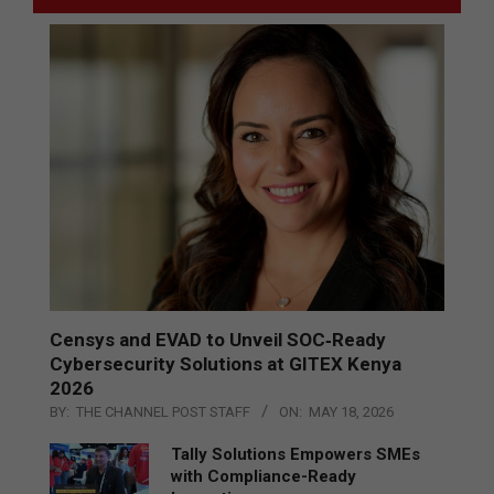
Censys and EVAD to Unveil SOC‑Ready
Cybersecurity Solutions at GITEX Kenya
2026
BY:
THE CHANNEL POST STAFF
ON:
MAY 18, 2026
Tally Solutions Empowers SMEs
with Compliance-Ready