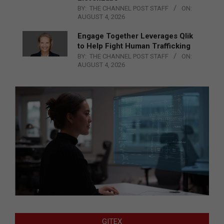
BY:
THE CHANNEL POST STAFF
ON:
AUGUST 4, 2026
Engage Together Leverages Qlik
to Help Fight Human Trafficking
BY:
THE CHANNEL POST STAFF
ON:
AUGUST 4, 2026
GITEX