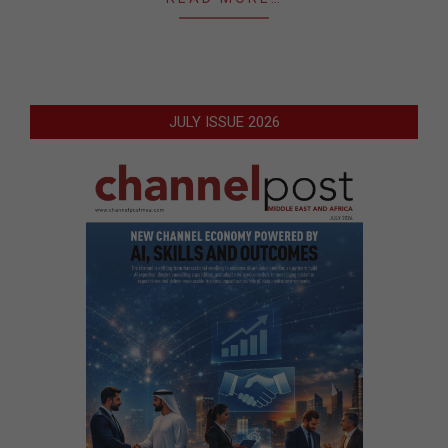
JULY ISSUE 2026