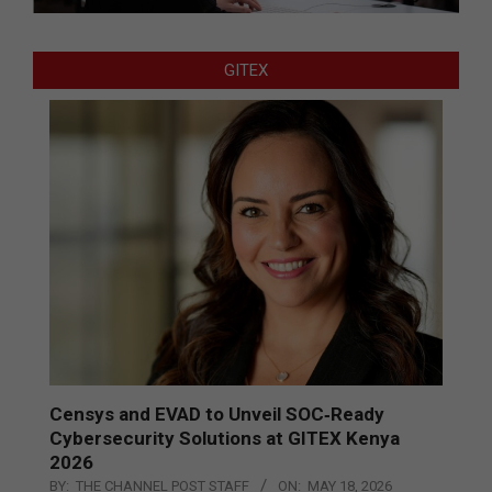
GITEX
Censys and EVAD to Unveil SOC‑Ready
Cybersecurity Solutions at GITEX Kenya
2026
BY:
THE CHANNEL POST STAFF
ON:
MAY 18, 2026