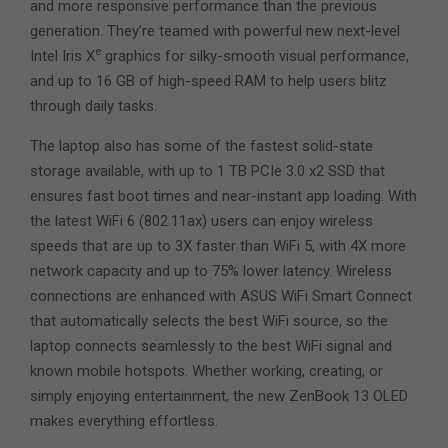
and more responsive performance than the previous
generation. They’re teamed with powerful new next-level
e
Intel Iris X
graphics for silky-smooth visual performance,
and up to 16 GB of high-speed RAM to help users blitz
through daily tasks.
The laptop also has some of the fastest solid-state
storage available, with up to 1 TB PCIe 3.0 x2 SSD that
ensures fast boot times and near-instant app loading. With
the latest WiFi 6 (802.11ax) users can enjoy wireless
speeds that are up to 3X faster than WiFi 5, with 4X more
network capacity and up to 75% lower latency. Wireless
connections are enhanced with ASUS WiFi Smart Connect
that automatically selects the best WiFi source, so the
laptop connects seamlessly to the best WiFi signal and
known mobile hotspots. Whether working, creating, or
simply enjoying entertainment, the new ZenBook 13 OLED
makes everything effortless.