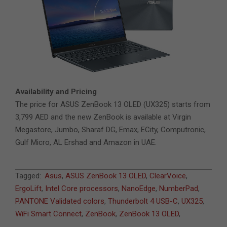
Availability and Pricing
The price for ASUS ZenBook 13 OLED (UX325) starts from
3,799 AED and the new ZenBook is available at Virgin
Megastore, Jumbo, Sharaf DG, Emax, ECity, Computronic,
Gulf Micro, AL Ershad and Amazon in UAE.
2021-
Tagged:
Asus
,
ASUS ZenBook 13 OLED
,
ClearVoice
,
04-
ErgoLift
,
Intel Core processors
,
NanoEdge
,
NumberPad
,
08
PANTONE Validated colors
,
Thunderbolt 4 USB-C
,
UX325
,
WiFi Smart Connect
,
ZenBook
,
ZenBook 13 OLED
,