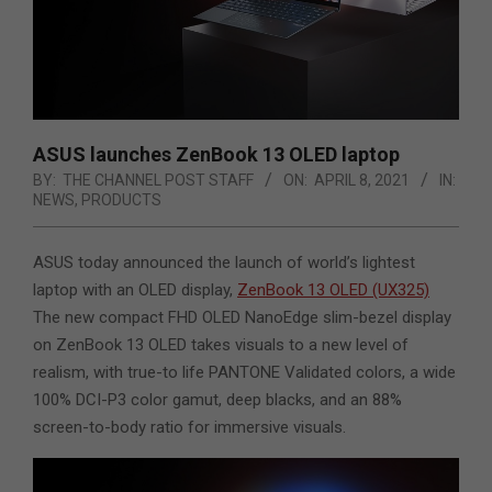
ASUS launches ZenBook 13 OLED laptop
BY:
THE CHANNEL POST STAFF
ON:
APRIL 8, 2021
IN:
NEWS
,
PRODUCTS
ASUS today announced the launch of world’s lightest
laptop with an OLED display,
ZenBook 13 OLED (UX325)
The new compact FHD OLED NanoEdge slim-bezel display
on ZenBook 13 OLED takes visuals to a new level of
realism, with true-to life PANTONE Validated colors,
a wide
100% DCI-P3 color gamut, deep blacks, and an 88%
screen-to-body ratio for immersive visuals.