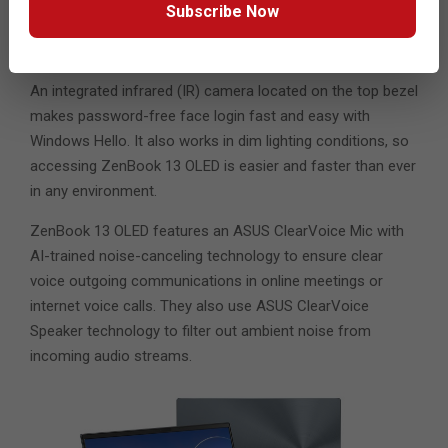
with an integrated LED-illuminated full-size numeric
Subscribe Now
keypad: simply tapping the icon on the touchpad turns
NumberPad on and off.
An integrated infrared (IR) camera located on the top bezel
makes password-free face login fast and easy with
Windows Hello. It also works in dim lighting conditions, so
accessing ZenBook 13 OLED is easier and faster than ever
in any environment.
ZenBook 13 OLED features an ASUS ClearVoice Mic with
AI-trained noise-canceling technology to ensure clear
voice outgoing communications in online meetings or
internet voice calls. They also use ASUS ClearVoice
Speaker technology to filter out ambient noise from
incoming audio streams.