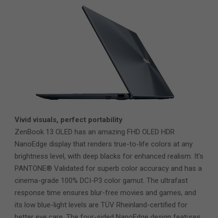
Vivid visuals, perfect portability
ZenBook 13 OLED has an amazing FHD OLED HDR
NanoEdge display that renders true-to-life colors at any
brightness level, with deep blacks for enhanced realism. It’s
PANTONE® Validated for superb color accuracy and has a
cinema-grade 100% DCI-P3 color gamut. The ultrafast
response time ensures blur-free movies and games, and
its low blue-light levels are TÜV Rheinland-certified for
better eye care. The four-sided NanoEdge design features