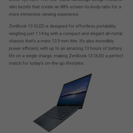
slim bezels that create an 88% screen-to-body ratio for a
more immersive viewing experience.
ZenBook 13 OLED is designed for effortless portability,
weighing just 1.14 kg with a compact and elegant all-metal
chassis that’s a mere 13.9 mm thin. It’s also incredibly
power efficient, with up to an amazing 13 hours of battery
life on a single charge, making ZenBook 13 OLED a perfect
match for today’s on-the-go lifestyles.