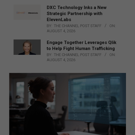
DXC Technology Inks a New
Strategic Partnership with
ElevenLabs
BY:
THE CHANNEL POST STAFF
ON:
AUGUST 4, 2026
Engage Together Leverages Qlik
to Help Fight Human Trafficking
BY:
THE CHANNEL POST STAFF
ON:
AUGUST 4, 2026