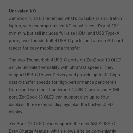
Unrivaled I/O
ZenBook 13 OLED redefines what’s possible in an ultrathin
laptop, with uncompromised I/O capabilities. It’s just 13.9
mm thin, but still includes full-size HDMI and USB Type-A
ports, two Thunderbolt 4 USB-C ports, and a microSD card
reader for easy mobile data transfer.
The two Thunderbolt 4 USB-C ports on ZenBook 13 OLED
deliver unrivaled versatility with ultrafast speeds. They
support USB-C Power Delivery and provide up to 40 Gbps
data-transfer speeds for high-performance peripherals.
Combined with the Thunderbolt 4 USB-C ports and HDMI
port, ZenBook 13 OLED can support also up to four
displays: three external displays plus the built-in OLED
display.
ZenBook 13 OLED also supports the new ASUS USB-C
Easy Charge feature, which allows it to be conveniently