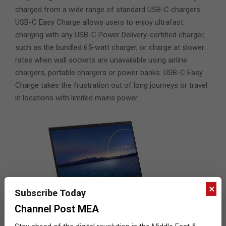
charged from a wide range of standard USB-C chargers.
USB-C Easy Charge allows users to enjoy ultrafast
charging with any USB-C Power Delivery-certified charger,
such as the bundled 65-watt charger, or charge at slower
rates when wall sockets are unavailable using airline
chargers, portable chargers or power banks. USB-C Easy
Charge takes the frustration out of long journeys or travel
in locations with limited mains power.
×
Subscribe Today
Channel Post MEA