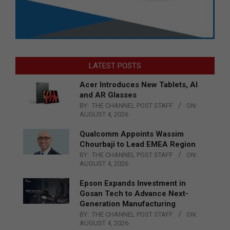
LATEST POSTS
Acer Introduces New Tablets, AI
and AR Glasses
BY:
THE CHANNEL POST STAFF
ON:
AUGUST 4, 2026
Qualcomm Appoints Wassim
Chourbaji to Lead EMEA Region
BY:
THE CHANNEL POST STAFF
ON:
AUGUST 4, 2026
Epson Expands Investment in
Gosan Tech to Advance Next-
Generation Manufacturing
BY:
THE CHANNEL POST STAFF
ON:
AUGUST 4, 2026