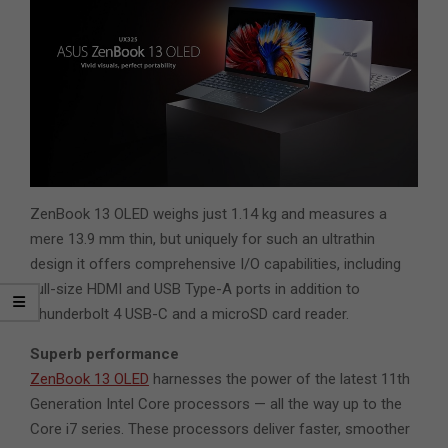
ZenBook 13 OLED weighs just 1.14 kg and measures a
mere 13.9 mm thin, but uniquely for such an ultrathin
design it offers comprehensive I/O capabilities, including
full-size HDMI and USB Type-A ports in addition to
Thunderbolt 4 USB-C and a microSD card reader.
Superb performance
ZenBook 13 OLED
harnesses the power of the latest 11th
Generation Intel Core processors — all the way up to the
Core i7 series. These processors deliver faster, smoother