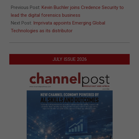
Previous Post:
Kevin Buchler joins Credence Security to
lead the digital forensics business
Next Post:
Imprivata appoints Emerging Global
Technologies as its distributor
JULY ISSUE 2026