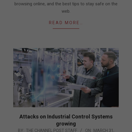
browsing online, and the best tips to stay safe on the
web.
READ MORE…
Attacks on Industrial Control Systems
growing
2021-
BY:
THE CHANNEL POST STAFF
ON:
MARCH 31,