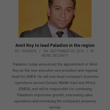
Amit Roy to lead Paladion in the region
2016-
BY:
HOWSICK
ON:
SEPTEMBER 25, 2016
IN:
NEWS
,
SECURITY
09-
25
Paladion, today announced the appointment of Amit
Roy as the new executive vice president and regional
head for EMEA. He will now head company’s business
operations across Europe, Middle-East and Africa
(EMEA), and will be responsible for continuing
Paladion’s impressive growth, overseeing sales
operations and increasing the company’s presence
across