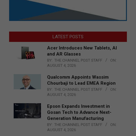
LATEST POSTS
Acer Introduces New Tablets, AI
and AR Glasses
BY:
THE CHANNEL POST STAFF
ON:
AUGUST 4, 2026
Qualcomm Appoints Wassim
Chourbaji to Lead EMEA Region
BY:
THE CHANNEL POST STAFF
ON:
AUGUST 4, 2026
Epson Expands Investment in
Gosan Tech to Advance Next-
Generation Manufacturing
BY:
THE CHANNEL POST STAFF
ON:
AUGUST 4, 2026