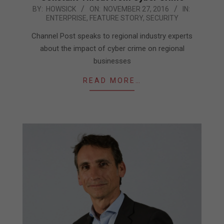
2016-
BY:
HOWSICK
ON:
NOVEMBER 27, 2016
IN:
ENTERPRISE
,
FEATURE STORY
,
SECURITY
11-
27
Channel Post speaks to regional industry experts
about the impact of cyber crime on regional
businesses
READ MORE…