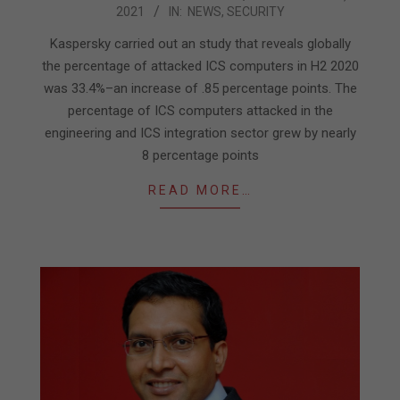
2021
IN:
NEWS
,
SECURITY
03-
31
Kaspersky carried out an study that reveals globally
the percentage of attacked ICS computers in H2 2020
was 33.4%–an increase of .85 percentage points. The
percentage of ICS computers attacked in the
engineering and ICS integration sector grew by nearly
8 percentage points
READ MORE…