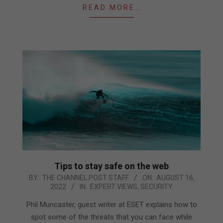
READ MORE…
Tips to stay safe on the web
2022-
BY:
THE CHANNEL POST STAFF
ON:
AUGUST 16,
2022
IN:
EXPERT VIEWS
,
SECURITY
08-
16
Phil Muncaster, guest writer at ESET explains how to
spot some of the threats that you can face while