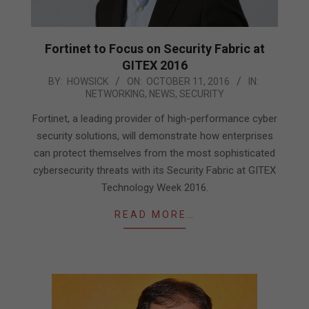
Fortinet to Focus on Security Fabric at
GITEX 2016
2016-
BY:
HOWSICK
ON:
OCTOBER 11, 2016
IN:
NETWORKING
,
NEWS
,
SECURITY
10-
11
Fortinet, a leading provider of high-performance cyber
security solutions, will demonstrate how enterprises
can protect themselves from the most sophisticated
cybersecurity threats with its Security Fabric at GITEX
Technology Week 2016.
READ MORE…