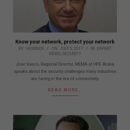
Know your network, protect your network
2017-
BY:
HOWSICK
ON:
JULY 5, 2017
IN:
EXPERT
VIEWS
,
SECURITY
07-
05
Jose Vasco, Regional Director, MEMA at HPE Aruba,
speaks about the security challenges many industries
are facing in the era of connectivity.
READ MORE…