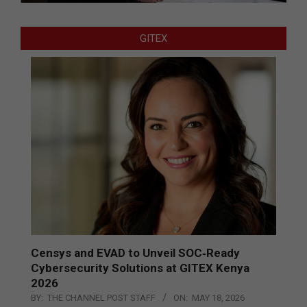
GITEX
Censys and EVAD to Unveil SOC‑Ready
Cybersecurity Solutions at GITEX Kenya
2026
BY:
THE CHANNEL POST STAFF
ON:
MAY 18, 2026