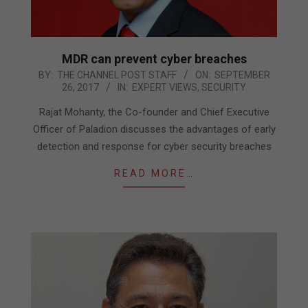
MDR can prevent cyber breaches
2017-
BY:
THE CHANNEL POST STAFF
ON:
SEPTEMBER
26, 2017
IN:
EXPERT VIEWS
,
SECURITY
09-
26
Rajat Mohanty, the Co-founder and Chief Executive
Officer of Paladion discusses the advantages of early
detection and response for cyber security breaches
READ MORE…