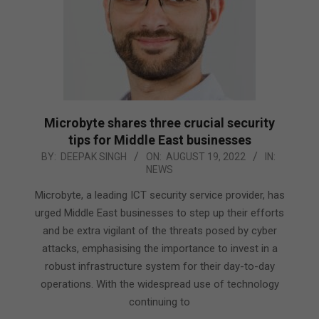
Microbyte shares three crucial security
tips for Middle East businesses
2022-
BY:
DEEPAK SINGH
ON:
AUGUST 19, 2022
IN:
NEWS
08-
19
Microbyte, a leading ICT security service provider, has
urged Middle East businesses to step up their efforts
and be extra vigilant of the threats posed by cyber
attacks, emphasising the importance to invest in a
robust infrastructure system for their day-to-day
operations. With the widespread use of technology
continuing to