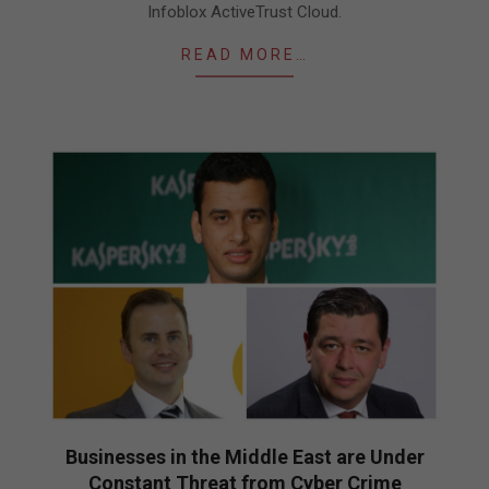
Infoblox ActiveTrust Cloud.
READ MORE…
Businesses in the Middle East are Under
Constant Threat from Cyber Crime