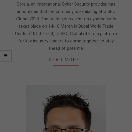
13
Obrela, an international Cyber Security provider, has
announced that the company is exhibiting at GISEC
Global 2023. The prestigious event on cybersecurity
takes place on 14-16 March in Dubai World Trade
Center (10:00-17:00). GISEC Global offers a platform
for key industry leaders to come together to stay
ahead of potential
READ MORE…