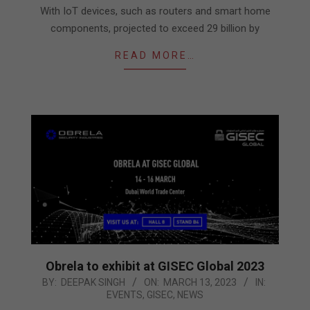
With IoT devices, such as routers and smart home
components, projected to exceed 29 billion by
READ MORE…
Obrela to exhibit at GISEC Global 2023
2023-
BY:
DEEPAK SINGH
ON:
MARCH 13, 2023
IN:
EVENTS
,
GISEC
,
NEWS
03-