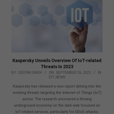
Kaspersky Unveils Overview Of IoT-related
Threats In 2023
2023-
BY:
DEEPAK SINGH
ON:
SEPTEMBER 26, 2023
IN:
IOT
,
NEWS
09-
26
Kaspersky has released a new report delving into the
evolving threats targeting the Internet of Things (IoT)
sector. The research uncovered a thriving
underground economy on the dark web focused on
IoT-related services, particularly for DDoS attacks.