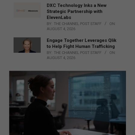
DXC Technology Inks a New
Strategic Partnership with
ElevenLabs
BY:
THE CHANNEL POST STAFF
ON:
AUGUST 4, 2026
Engage Together Leverages Qlik
to Help Fight Human Trafficking
BY:
THE CHANNEL POST STAFF
ON:
AUGUST 4, 2026