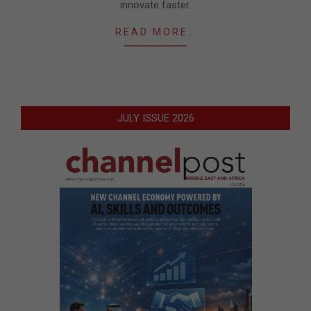
innovate faster.
READ MORE…
JULY ISSUE 2026