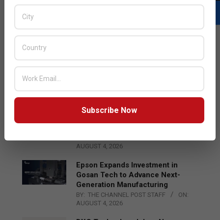
LATEST POSTS
Acer Introduces New Tablets, AI
and AR Glasses
BY:
THE CHANNEL POST STAFF
ON:
AUGUST 4, 2026
Subscribe Now
Qualcomm Appoints Wassim
Chourbaji to Lead EMEA Region
BY:
THE CHANNEL POST STAFF
ON:
AUGUST 4, 2026
Epson Expands Investment in
Gosan Tech to Advance Next-
Generation Manufacturing
BY:
THE CHANNEL POST STAFF
ON:
AUGUST 4, 2026