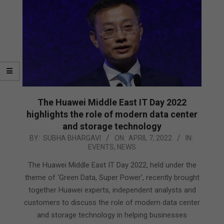
The Huawei Middle East IT Day 2022
highlights the role of modern data center
and storage technology
2022-
BY:
SUBHA BHARGAVI
ON:
APRIL 7, 2022
IN:
EVENTS
,
NEWS
04-
07
The Huawei Middle East IT Day 2022, held under the
theme of ‘Green Data, Super Power’, recently brought
together Huawei experts, independent analysts and
customers to discuss the role of modern data center
and storage technology in helping businesses