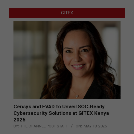
GITEX
Censys and EVAD to Unveil SOC‑Ready
Cybersecurity Solutions at GITEX Kenya
2026
BY:
THE CHANNEL POST STAFF
ON:
MAY 18, 2026