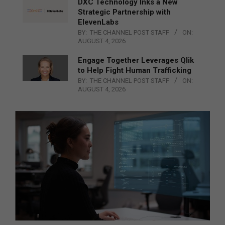
DXC Technology Inks a New
Strategic Partnership with
ElevenLabs
BY:
THE CHANNEL POST STAFF
ON:
AUGUST 4, 2026
Engage Together Leverages Qlik
to Help Fight Human Trafficking
BY:
THE CHANNEL POST STAFF
ON:
AUGUST 4, 2026