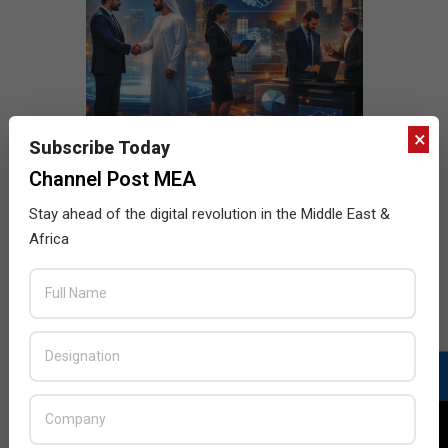
×
Subscribe Today
Channel Post MEA
Stay ahead of the digital revolution in the Middle East &
Africa