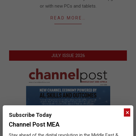
or with new PCs and tablets.
READ MORE…
JULY ISSUE 2026
×
Subscribe Today
Channel Post MEA
Stay ahead of the digital revolution in the Middle East &