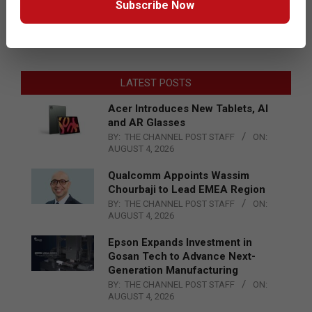
Subscribe Now
LATEST POSTS
Acer Introduces New Tablets, AI
and AR Glasses
BY:
THE CHANNEL POST STAFF
ON:
AUGUST 4, 2026
Qualcomm Appoints Wassim
Chourbaji to Lead EMEA Region
BY:
THE CHANNEL POST STAFF
ON:
AUGUST 4, 2026
Epson Expands Investment in
Gosan Tech to Advance Next-
Generation Manufacturing
BY:
THE CHANNEL POST STAFF
ON:
AUGUST 4, 2026