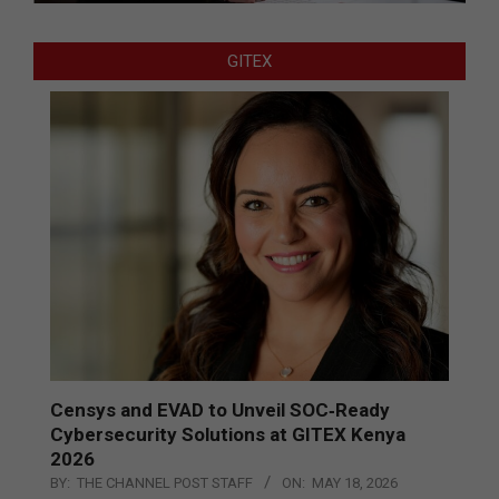
GITEX
Censys and EVAD to Unveil SOC‑Ready
Cybersecurity Solutions at GITEX Kenya
2026
BY:
THE CHANNEL POST STAFF
ON:
MAY 18, 2026