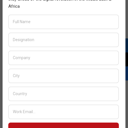
Africa