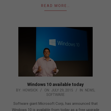
READ MORE…
Windows 10 available today
2015-
BY:
HOWSICK
ON:
JULY 29, 2015
IN:
NEWS
,
SOFTWARE
07-
29
Software giant Microsoft Corp, has announced that
Windows 10 is available from today as a free upgrade