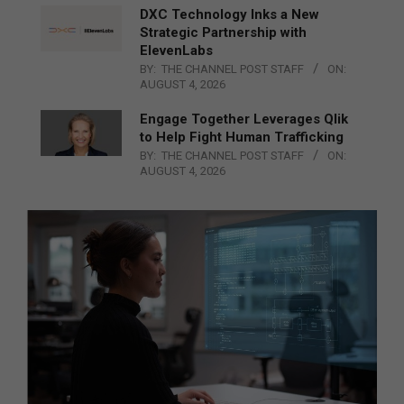
DXC Technology Inks a New
Strategic Partnership with
ElevenLabs
BY:
THE CHANNEL POST STAFF
ON:
AUGUST 4, 2026
Engage Together Leverages Qlik
to Help Fight Human Trafficking
BY:
THE CHANNEL POST STAFF
ON:
AUGUST 4, 2026