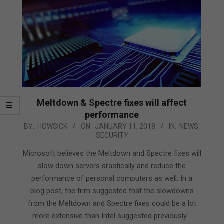
Meltdown & Spectre fixes will affect
performance
2018-
BY:
HOWSICK
ON:
JANUARY 11, 2018
IN:
NEWS
,
SECURITY
01-
11
Microsoft believes the Meltdown and Spectre fixes will
slow down servers drastically and reduce the
performance of personal computers as well. In a
blog post, the firm suggested that the slowdowns
from the Meltdown and Spectre fixes could be a lot
more extensive than Intel suggested previously.