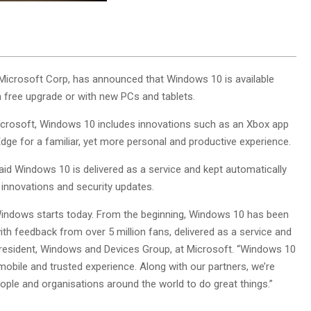
Microsoft Corp, has announced that Windows 10 is available
 free upgrade or with new PCs and tablets.
crosoft, Windows 10 includes innovations such as an Xbox app
dge for a familiar, yet more personal and productive experience.
d Windows 10 is delivered as a service and kept automatically
 innovations and security updates.
indows starts today. From the beginning, Windows 10 has been
ith feedback from over 5 million fans, delivered as a service and
 president, Windows and Devices Group, at Microsoft. “Windows 10
mobile and trusted experience. Along with our partners, we’re
ople and organisations around the world to do great things.”