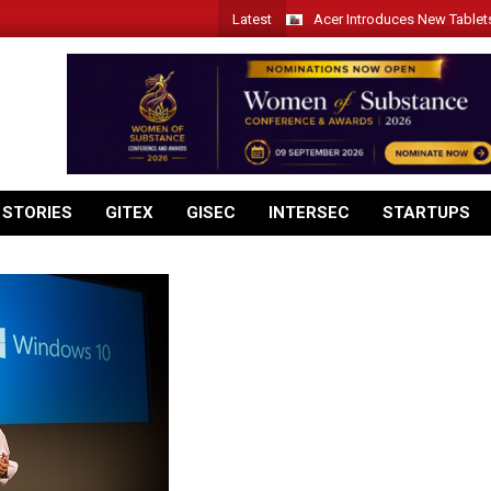
Latest
Acer Introduces New Tablet
 STORIES
GITEX
GISEC
INTERSEC
STARTUPS