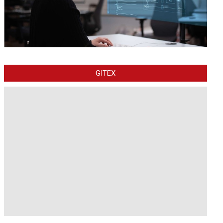
GITEX