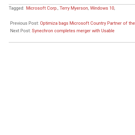
2015-
Tagged:
Microsoft Corp.
,
Terry Myerson
,
Windows 10
,
07-
29
Previous Post:
Optimiza bags Microsoft Country Partner of the
Next Post:
Synechron completes merger with Usable