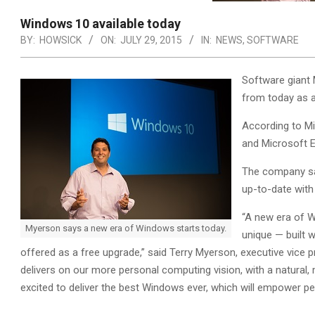
Windows 10 available today
BY:
HOWSICK
ON:
JULY 29, 2015
IN:
NEWS
,
SOFTWARE
Software giant 
from today as a
According to Mi
and Microsoft E
The company sai
up-to-date with
“A new era of W
Myerson says a new era of Windows starts today.
unique — built w
offered as a free upgrade,” said Terry Myerson, executive vice
delivers on our more personal computing vision, with a natural, 
excited to deliver the best Windows ever, which will empower pe