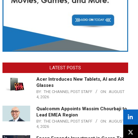
LATEST POSTS
Acer Introduces New Tablets, AI and AR
Glasses
BY:
THE CHANNEL POST STAFF
ON:
AUGUST
4, 2026
Qualcomm Appoints Wassim Chourbaji to
Lead EMEA Region
BY:
THE CHANNEL POST STAFF
ON:
AUGUST
4, 2026