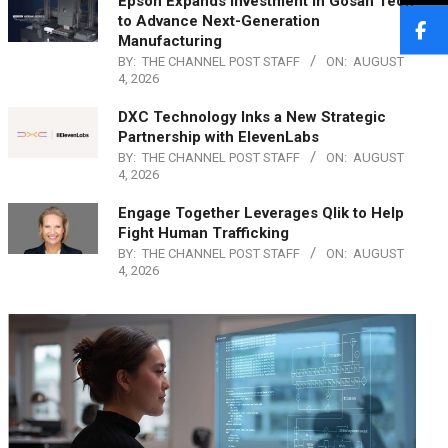
Epson Expands Investment in Gosan Tech
to Advance Next-Generation
Manufacturing
BY:
THE CHANNEL POST STAFF
ON:
AUGUST
4, 2026
DXC Technology Inks a New Strategic
Partnership with ElevenLabs
BY:
THE CHANNEL POST STAFF
ON:
AUGUST
4, 2026
Engage Together Leverages Qlik to Help
Fight Human Trafficking
BY:
THE CHANNEL POST STAFF
ON:
AUGUST
4, 2026