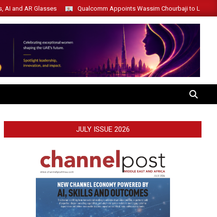
s, AI and AR Glasses
Qualcomm Appoints Wassim Chourbaji to Lead 
SEARCH
JULY ISSUE 2026