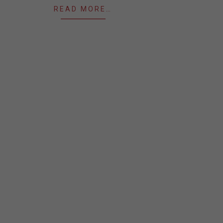
READ MORE…