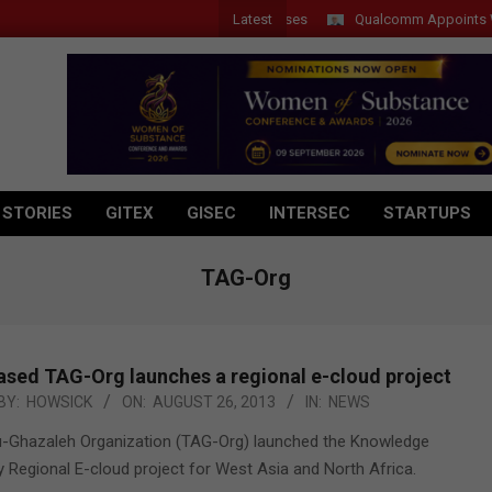
Latest
Qualcomm Appoints Wassim 
 STORIES
GITEX
GISEC
INTERSEC
STARTUPS
TAG-Org
ased TAG-Org launches a regional e-cloud project
BY:
HOWSICK
ON:
AUGUST 26, 2013
IN:
NEWS
u-Ghazaleh Organization (TAG-Org) launched the Knowledge
y Regional E-cloud project for West Asia and North Africa.