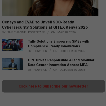
Censys and EVAD to Unveil SOC‑Ready
Cybersecurity Solutions at GITEX Kenya 2026
BY:
THE CHANNEL POST STAFF
ON:
MAY 18, 2026
Tally Solutions Empowers SMEs with
Compliance-Ready Innovations
BY:
HOWSICK
ON:
OCTOBER 30, 2025
HPE Drives Responsible AI and Modular
Data Center Innovation Across MEA
BY:
HOWSICK
ON:
OCTOBER 30, 2025
Click here to Subscribe our newsletter