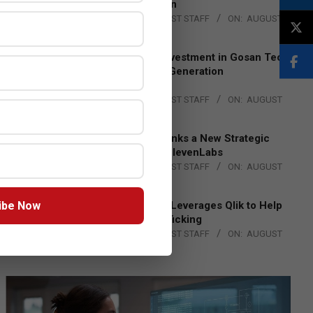
Lead EMEA Region
BY:
THE CHANNEL POST STAFF
ON:
AUGUST
4, 2026
Epson Expands Investment in Gosan Tech
to Advance Next-Generation
Manufacturing
BY:
THE CHANNEL POST STAFF
ON:
AUGUST
4, 2026
DXC Technology Inks a New Strategic
Partnership with ElevenLabs
BY:
THE CHANNEL POST STAFF
ON:
AUGUST
4, 2026
ibe Now
Engage Together Leverages Qlik to Help
Fight Human Trafficking
BY:
THE CHANNEL POST STAFF
ON:
AUGUST
4, 2026