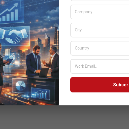
Subscr