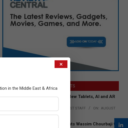
×
LATEST POSTS
tion in the Middle East & Africa
Acer Introduces New Tablets, AI and AR
Glasses
BY:
THE CHANNEL POST STAFF
ON:
AUGUST
4, 2026
Qualcomm Appoints Wassim Chourbaji to