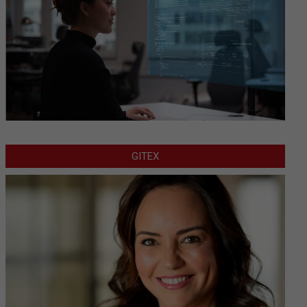
GITEX