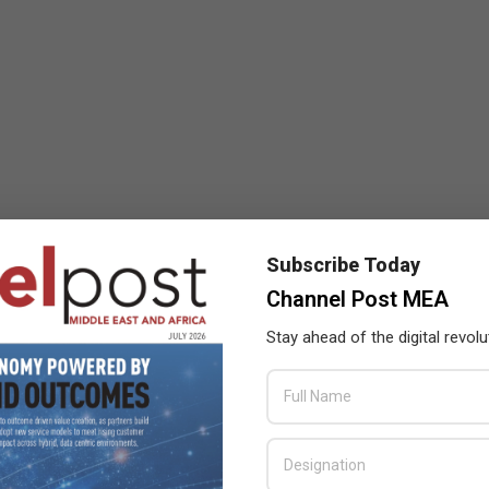
Subscribe Today
Channel Post MEA
Stay ahead of the digital revolu