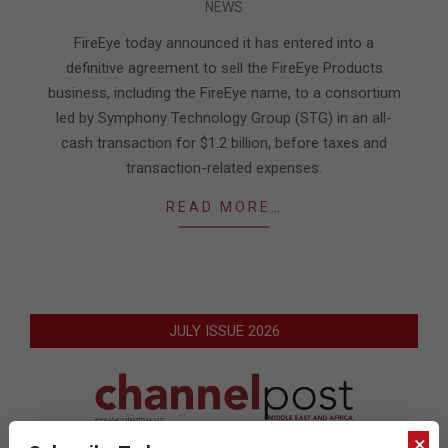
NEWS
06-
03
FireEye today announced it has entered into a
definitive agreement to sell the FireEye Products
business, including the FireEye name, to a consortium
led by Symphony Technology Group (STG) in an all-
cash transaction for $1.2 billion, before taxes and
transaction-related expenses.
READ MORE…
JULY ISSUE 2026
×