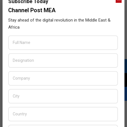
Subscribe Today
Channel Post MEA
Stay ahead of the digital revolution in the Middle East &
Africa