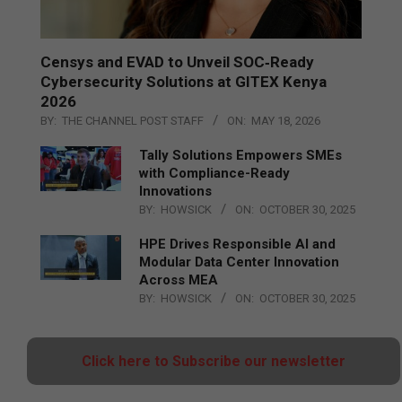
Censys and EVAD to Unveil SOC‑Ready
Cybersecurity Solutions at GITEX Kenya
2026
BY:
THE CHANNEL POST STAFF
ON:
MAY 18, 2026
Tally Solutions Empowers SMEs
with Compliance-Ready
Innovations
BY:
HOWSICK
ON:
OCTOBER 30, 2025
HPE Drives Responsible AI and
Modular Data Center Innovation
Across MEA
BY:
HOWSICK
ON:
OCTOBER 30, 2025
Click here to Subscribe our newsletter