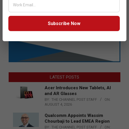
Subscribe Now
LATEST POSTS
Acer Introduces New Tablets, AI
and AR Glasses
BY:
THE CHANNEL POST STAFF
ON:
AUGUST 4, 2026
Qualcomm Appoints Wassim
Chourbaji to Lead EMEA Region
BY:
THE CHANNEL POST STAFF
ON: