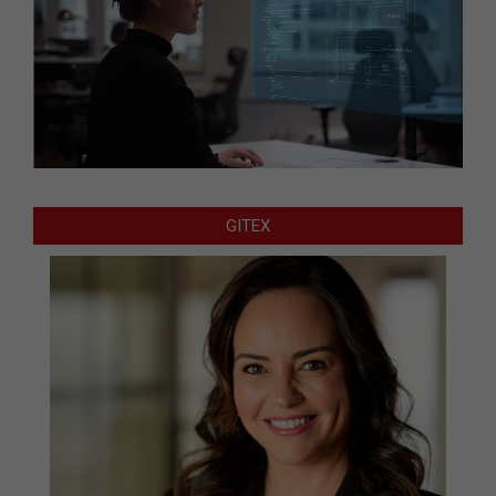
GITEX