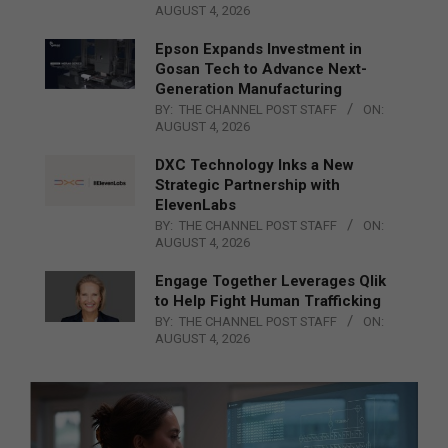
AUGUST 4, 2026
Epson Expands Investment in
Gosan Tech to Advance Next-
Generation Manufacturing
BY:
THE CHANNEL POST STAFF
ON:
AUGUST 4, 2026
DXC Technology Inks a New
Strategic Partnership with
ElevenLabs
BY:
THE CHANNEL POST STAFF
ON:
AUGUST 4, 2026
Engage Together Leverages Qlik
to Help Fight Human Trafficking
BY:
THE CHANNEL POST STAFF
ON:
AUGUST 4, 2026