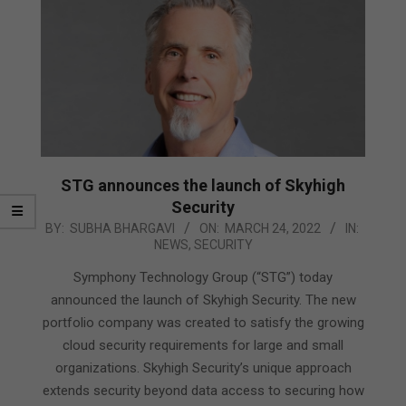
STG announces the launch of Skyhigh
Security
2022-
BY:
SUBHA BHARGAVI
ON:
MARCH 24, 2022
IN:
NEWS
,
SECURITY
03-
24
Symphony Technology Group (“STG”) today
announced the launch of Skyhigh Security. The new
portfolio company was created to satisfy the growing
cloud security requirements for large and small
organizations. Skyhigh Security’s unique approach
extends security beyond data access to securing how