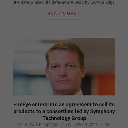
the data is used. Its data-aware Security Service Edge
READ MORE…
FireEye enters into an agreement to sell its
products to a consortium led by Symphony
Technology Group
2021-
BY:
SUBHA BHARGAVI
ON:
JUNE 3, 2021
IN: