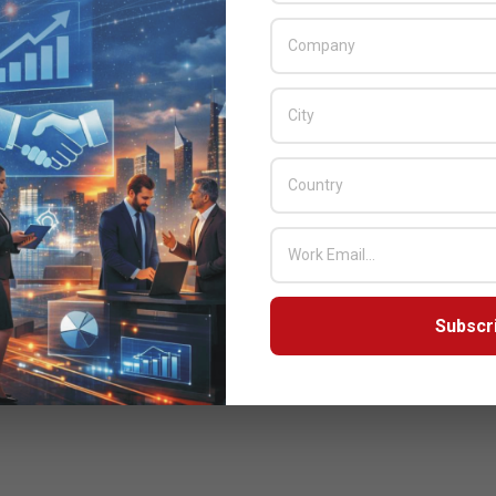
Subscr