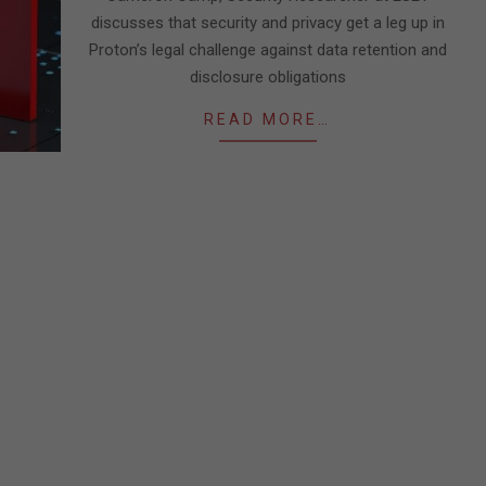
discusses that security and privacy get a leg up in
Proton’s legal challenge against data retention and
disclosure obligations
READ MORE…