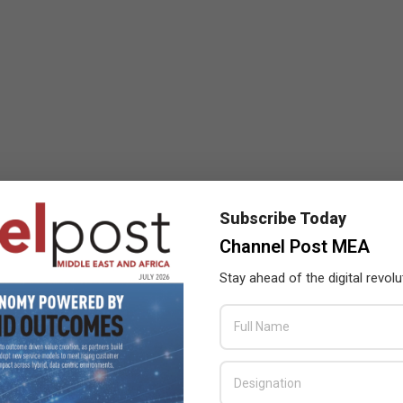
Subscribe Today
Channel Post MEA
Stay ahead of the digital revolu