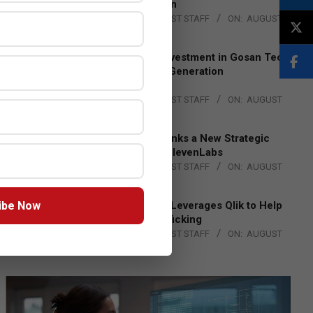
Lead EMEA Region
BY:
THE CHANNEL POST STAFF
ON:
AUGUST
4, 2026
Epson Expands Investment in Gosan Tech
to Advance Next-Generation
Manufacturing
BY:
THE CHANNEL POST STAFF
ON:
AUGUST
4, 2026
DXC Technology Inks a New Strategic
Partnership with ElevenLabs
BY:
THE CHANNEL POST STAFF
ON:
AUGUST
4, 2026
ibe Now
Engage Together Leverages Qlik to Help
Fight Human Trafficking
BY:
THE CHANNEL POST STAFF
ON:
AUGUST
4, 2026