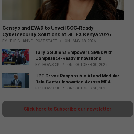
Censys and EVAD to Unveil SOC‑Ready
Cybersecurity Solutions at GITEX Kenya 2026
BY:
THE CHANNEL POST STAFF
ON:
MAY 18, 2026
Tally Solutions Empowers SMEs with
Compliance-Ready Innovations
BY:
HOWSICK
ON:
OCTOBER 30, 2025
HPE Drives Responsible AI and Modular
Data Center Innovation Across MEA
BY:
HOWSICK
ON:
OCTOBER 30, 2025
Click here to Subscribe our newsletter