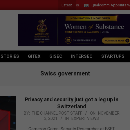
Latest
Qualcomm Appoints Wassim Ch
 STORIES
GITEX
GISEC
INTERSEC
STARTUPS
Swiss government
Privacy and security just got a leg up in
Switzerland
2021-
BY:
THE CHANNEL POST STAFF
ON:
NOVEMBER
3, 2021
IN:
EXPERT VIEWS
11-
03
Cameron Camp, Security Researcher at ESET