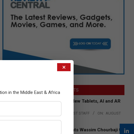
×
LATEST POSTS
tion in the Middle East & Africa
Acer Introduces New Tablets, AI and AR
Glasses
BY:
THE CHANNEL POST STAFF
ON:
AUGUST
4, 2026
Qualcomm Appoints Wassim Chourbaji to