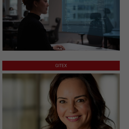
GITEX