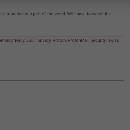
small mountainous part of the world. We’ll have to watch the
email privacy
,
ESET
,
privacy
,
Proton
,
ProtonMail
,
Security
,
Swiss