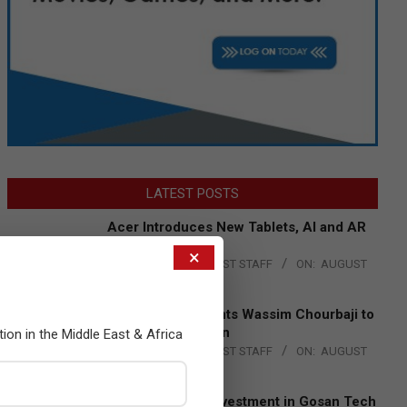
LATEST POSTS
Acer Introduces New Tablets, AI and AR
Glasses
×
BY:
THE CHANNEL POST STAFF
ON:
AUGUST
4, 2026
Qualcomm Appoints Wassim Chourbaji to
Lead EMEA Region
tion in the Middle East & Africa
BY:
THE CHANNEL POST STAFF
ON:
AUGUST
4, 2026
Epson Expands Investment in Gosan Tech