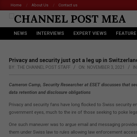
Skip
Home
About Us
Contact us
to
content
CHANNEL
NEWS
INTERVIEWS
EXPERT VIEWS
FEATURE
POST
Primary
Navigation
MEA
Menu
Privacy and security just got a leg up in Switzerlan
BY:
THE CHANNEL POST STAFF
ON:
NOVEMBER 3, 2021
IN
Cameron Camp, Security Researcher at ESET discusses that secur
data retention and disclosure obligations
Privacy and security fans have long flocked to Swiss security 
government eyes, much to the ire of those seeking to poke lega
One such maneuver was to argue email and messaging providers 
them under Swiss law to rules allowing law enforcement access