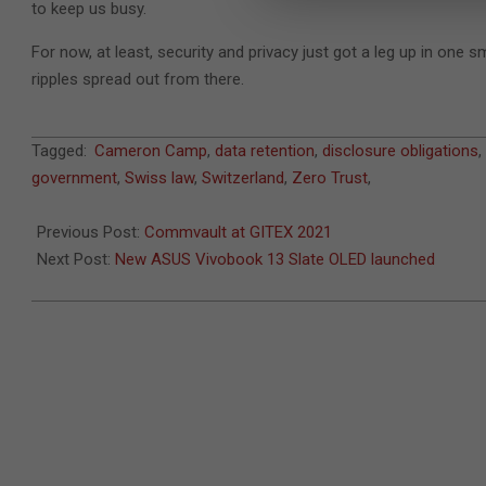
to keep us busy.
For now, at least, security and privacy just got a leg up in one 
ripples spread out from there.
2021-
Tagged:
Cameron Camp
,
data retention
,
disclosure obligations
,
11-
government
,
Swiss law
,
Switzerland
,
Zero Trust
,
03
Previous Post:
Commvault at GITEX 2021
Next Post:
New ASUS Vivobook 13 Slate OLED launched