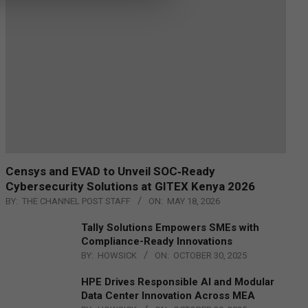
Censys and EVAD to Unveil SOC‑Ready
Cybersecurity Solutions at GITEX Kenya 2026
BY:
THE CHANNEL POST STAFF
ON:
MAY 18, 2026
Tally Solutions Empowers SMEs with
Compliance-Ready Innovations
BY:
HOWSICK
ON:
OCTOBER 30, 2025
HPE Drives Responsible AI and Modular
Data Center Innovation Across MEA