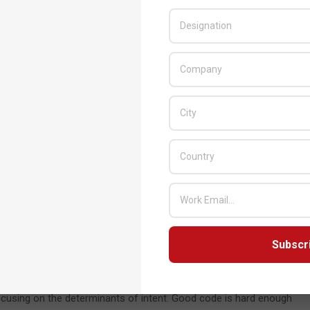
n are tricky problems to solve. One is the certificate of authority.
ms and thereby allow rogue actors to siphon information along
tificates to a mesh of nodes, proving more difficult to game. But
rse engineer your life. It’s not just the content; it’s the
gest compelling, actionable patterns of life. This kind of
cement to ignore.
ing to classify encryption as a form of weaponry and restrict
 tricky to do. Cryptography, after all, is all about implementing a
would they reasonably restrict the use of math to certain
Subscr
logy?” That’s certainly a field of interest for lots of
 privacy? There has to be a balance, and those nuances will be
ists, the remit centers around simply writing the best, most
focusing on the determinants of intent. Good code is hard enough