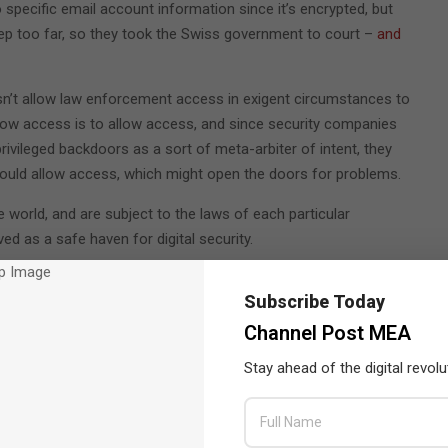
 specific email account information since it’s encrypted, but
ep too far, so they took the Swiss government to court –
and
oesn’t allow law enforcement access in exigent circumstances to
 allow access is to allow access, and since security companies
rivileged backdoors as a sort of meta-arbiter of intent, they
 could allow access, which might open the doors for problems.
e world, and are subject to the laws of each particular
ed as a safe haven for digital security.
roviders
shuttering altogether
rather than granting authorities
Subscribe Today
 platforms continue to roll out hoping to solve security issues
Channel Post MEA
Stay ahead of the digital revolu
ider doesn’t know something about their customers, like the
bly compelled to produce the information. This also means their
tion because they never trusted the provider with it to begin