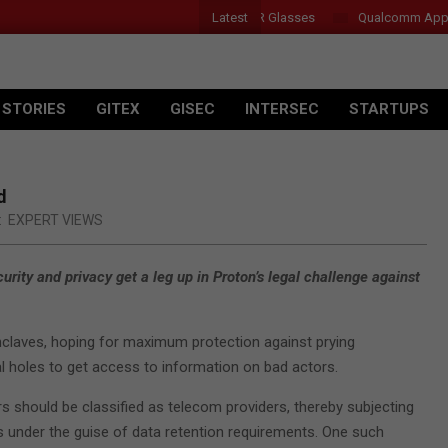
Latest
Acer Introduces New Tablets, AI and AR Glasses
Qualcomm Appoint
 STORIES
GITEX
GISEC
INTERSEC
STARTUPS
d
:
EXPERT VIEWS
ity and privacy get a leg up in Proton’s legal challenge against
enclaves, hoping for maximum protection against prying
l holes to get access to information on bad actors.
should be classified as telecom providers, thereby subjecting
 under the guise of data retention requirements. One such