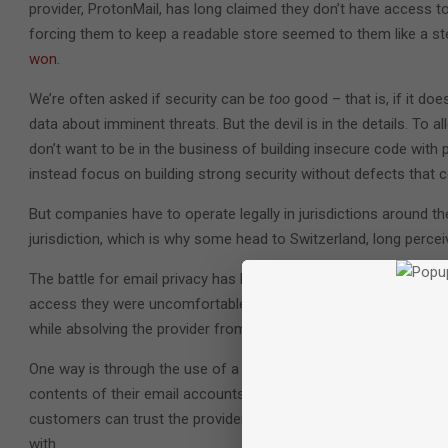
provider, ProtonMail, has long claimed they don’t have access to
forcing them to keep a readable store seemed to them like a st
won
.
We’re often asked if security can be
too
good – that is, if it d
data about imminent threats. But the devil is in the details. To
don’t want to be in the business of building insecure code with p
instead focus on building strong security without defects that
But companies have to operate legally in jurisdictions around th
jurisdiction, which is why some head to Switzerland, long perceiv
The battle for email privacy has been a long one, with various p
access they were uncomfortable with. Meanwhile, new technology
while absolving the provider from potential liability.
One way is through the use of a
zero-trust model
. When a prov
contents of their email accounts, the provider can’t be reasona
customers can trust the provider not to produce the data in ques
with.