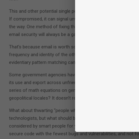
This and other potential single points of failure in the email chai
If compromised, it can signal unwarranted trust to email syste
the way. One method of fixing that proposes distributing the cer
email security will always be a game of cat-and-mouse.
That’s because email is worth so much to someone seeking to reve
frequency and identity of the other parties on the email that sug
evidentiary pattern matching can be too tempting for law enfor
Some government agencies have even gotten more granular, seek
its use and export across unfriendly borders. But that’s devilishly
series of math equations on generic technology platforms. How 
geopolitical locales? It doesn’t really work.
What about thwarting “people who do really bad things with techno
technologists, but what should be considered a step too far for
considered by smart people for years to come. But for technolog
secure code with the fewest bugs and vulnerabilities, and not 