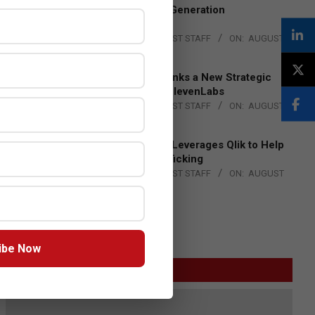
to Advance Next-Generation
Manufacturing
BY:
THE CHANNEL POST STAFF
ON:
AUGUST
4, 2026
DXC Technology Inks a New Strategic
Partnership with ElevenLabs
BY:
THE CHANNEL POST STAFF
ON:
AUGUST
4, 2026
Engage Together Leverages Qlik to Help
Fight Human Trafficking
BY:
THE CHANNEL POST STAFF
ON:
AUGUST
4, 2026
ibe Now
GITEX