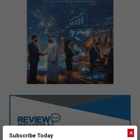
×
Subscribe Today