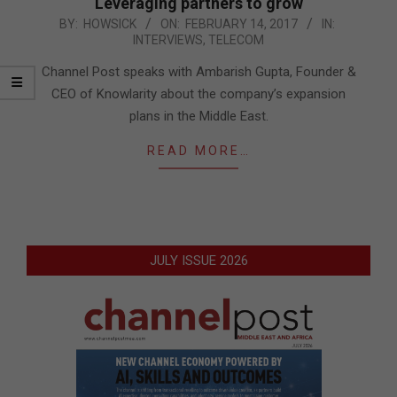
Leveraging partners to grow
2017-
BY:
HOWSICK
ON:
FEBRUARY 14, 2017
IN:
INTERVIEWS
,
TELECOM
02-
14
Channel Post speaks with Ambarish Gupta, Founder &
CEO of Knowlarity about the company’s expansion
plans in the Middle East.
READ MORE…
JULY ISSUE 2026