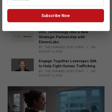
Epson Expands Investment in
Gosan Tech to Advance Next-
Generation Manufacturing
Subscribe Now
BY:
THE CHANNEL POST STAFF
ON:
AUGUST 4, 2026
DXC Technology Inks a New
Strategic Partnership with
ElevenLabs
BY:
THE CHANNEL POST STAFF
ON:
AUGUST 4, 2026
Engage Together Leverages Qlik
to Help Fight Human Trafficking
BY:
THE CHANNEL POST STAFF
ON:
AUGUST 4, 2026