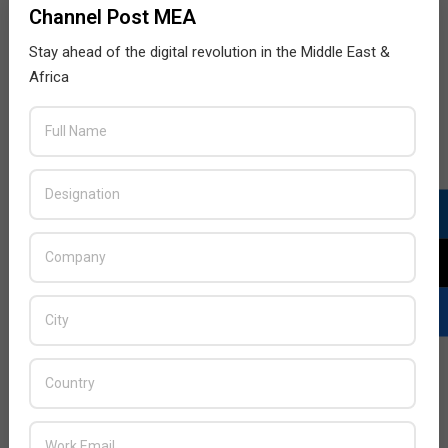
Channel Post MEA
Stay ahead of the digital revolution in the Middle East &
Africa
LATEST POSTS
Acer Introduces New Tablets, AI
and AR Glasses
BY:
THE CHANNEL POST STAFF
ON:
AUGUST 4, 2026
Qualcomm Appoints Wassim
Chourbaji to Lead EMEA Region
BY:
THE CHANNEL POST STAFF
ON:
AUGUST 4, 2026