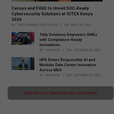
Censys and EVAD to Unveil SOC‑Ready
Cybersecurity Solutions at GITEX Kenya
2026
BY:
THE CHANNEL POST STAFF
ON:
MAY 18, 2026
Tally Solutions Empowers SMEs
with Compliance-Ready
Innovations
BY:
HOWSICK
ON:
OCTOBER 30, 2025
HPE Drives Responsible AI and
Modular Data Center Innovation
Across MEA
BY:
HOWSICK
ON:
OCTOBER 30, 2025
Click here to Subscribe our newsletter