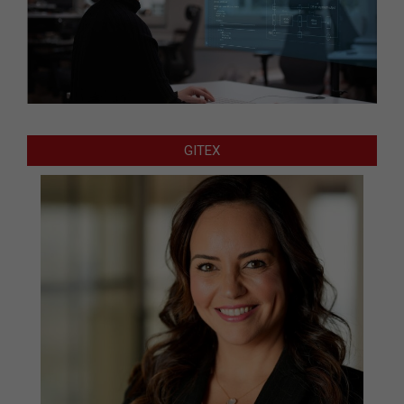
GITEX