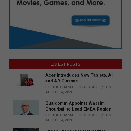
LATEST POSTS
Acer Introduces New Tablets, AI
and AR Glasses
BY:
THE CHANNEL POST STAFF
ON:
AUGUST 4, 2026
Qualcomm Appoints Wassim
Chourbaji to Lead EMEA Region
BY:
THE CHANNEL POST STAFF
ON:
AUGUST 4, 2026