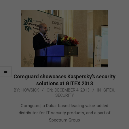
Comguard showcases Kaspersky’s security
solutions at GITEX 2013
2013-
BY:
HOWSICK
ON:
DECEMBER 4, 2013
IN:
GITEX
,
SECURITY
12-
04
Comguard, a Dubai-based leading value-added
distributor for IT security products, and a part of
Spectrum Group