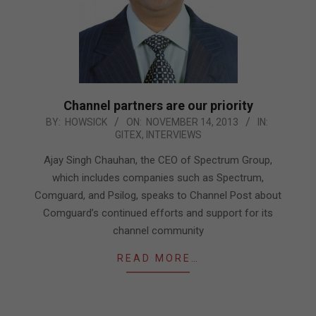
Channel partners are our priority
2013-
BY:
HOWSICK
ON:
NOVEMBER 14, 2013
IN:
GITEX
,
INTERVIEWS
11-
14
Ajay Singh Chauhan, the CEO of Spectrum Group,
which includes companies such as Spectrum,
Comguard, and Psilog, speaks to Channel Post about
Comguard’s continued efforts and support for its
channel community
READ MORE…