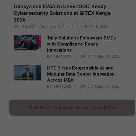
Censys and EVAD to Unveil SOC‑Ready
Cybersecurity Solutions at GITEX Kenya
2026
BY:
THE CHANNEL POST STAFF
ON:
MAY 18, 2026
Tally Solutions Empowers SMEs
with Compliance-Ready
Innovations
BY:
HOWSICK
ON:
OCTOBER 30, 2025
HPE Drives Responsible AI and
Modular Data Center Innovation
Across MEA
BY:
HOWSICK
ON:
OCTOBER 30, 2025
Click here to Subscribe our newsletter