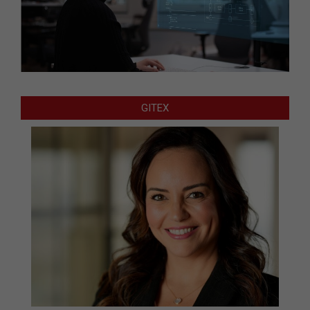
GITEX