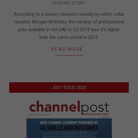
FEATURE STORY
08-
21
According to a survey released recently by white collar
recruiter Morgan McKinley, the number of professional
jobs available in the UAE in Q2 2013 was 6% higher
than the same period in 2012.
READ MORE…
JULY ISSUE 2026