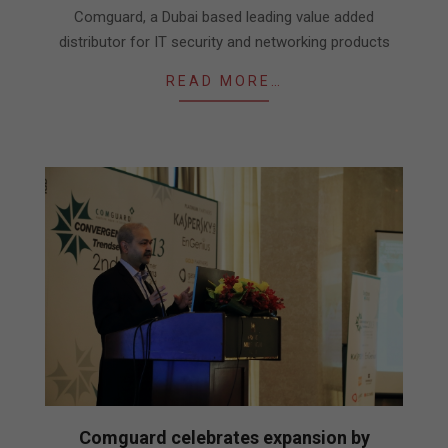
26
Comguard, a Dubai based leading value added
distributor for IT security and networking products
READ MORE…
Comguard celebrates expansion by