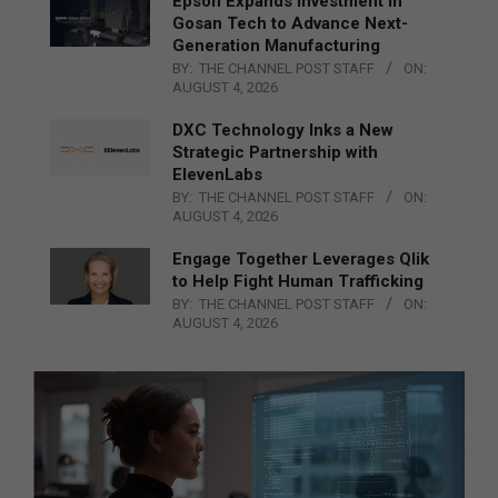
Epson Expands Investment in
Gosan Tech to Advance Next-
Generation Manufacturing
BY:
THE CHANNEL POST STAFF
ON:
AUGUST 4, 2026
DXC Technology Inks a New
Strategic Partnership with
ElevenLabs
BY:
THE CHANNEL POST STAFF
ON:
AUGUST 4, 2026
Engage Together Leverages Qlik
to Help Fight Human Trafficking
BY:
THE CHANNEL POST STAFF
ON:
AUGUST 4, 2026