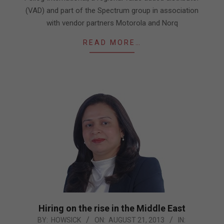
03
(VAD) and part of the Spectrum group in association
with vendor partners Motorola and Norq
READ MORE…
Hiring on the rise in the Middle East
2013-
BY:
HOWSICK
ON:
AUGUST 21, 2013
IN: