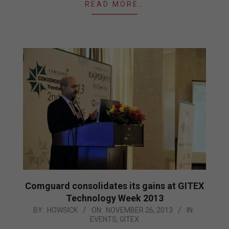
READ MORE…
Comguard consolidates its gains at GITEX
Technology Week 2013
2013-
BY:
HOWSICK
ON:
NOVEMBER 26, 2013
IN:
EVENTS
,
GITEX
11-