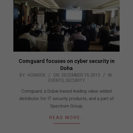
Comguard focuses on cyber security in
Doha
2013-
BY:
HOWSICK
ON:
DECEMBER 19, 2013
IN:
EVENTS
,
SECURITY
12-
19
Comguard, a Dubai-based leading value-added
distributor for IT security products, and a part of
Spectrum Group,
READ MORE…