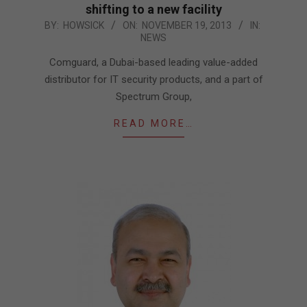
shifting to a new facility
2013-
BY:
HOWSICK
ON:
NOVEMBER 19, 2013
IN:
NEWS
11-
19
Comguard, a Dubai-based leading value-added
distributor for IT security products, and a part of
Spectrum Group,
READ MORE…