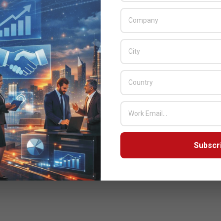
Subscr