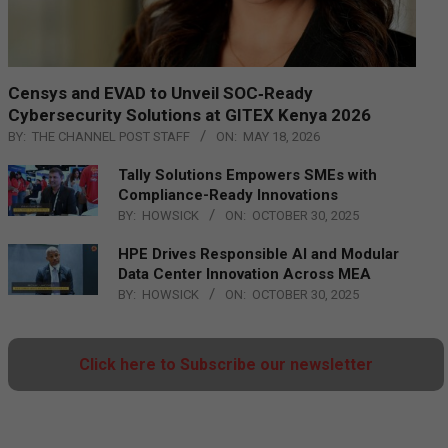
Censys and EVAD to Unveil SOC‑Ready
Cybersecurity Solutions at GITEX Kenya 2026
BY:
THE CHANNEL POST STAFF
ON:
MAY 18, 2026
Tally Solutions Empowers SMEs with
Compliance-Ready Innovations
BY:
HOWSICK
ON:
OCTOBER 30, 2025
HPE Drives Responsible AI and Modular
Data Center Innovation Across MEA
BY:
HOWSICK
ON:
OCTOBER 30, 2025
Click here to Subscribe our newsletter