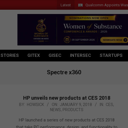
Latest
Qualcomm Appoints Wassim Chou
 STORIES
GITEX
GISEC
INTERSEC
STARTUPS
Spectre x360
HP unveils new products at CES 2018
2018-
BY:
HOWSICK
ON:
JANUARY 9, 2018
IN:
CES
,
NEWS
,
PRODUCTS
01-
09
HP launched a series of new products at CES 2018
that take PC performance, design, and functionality to