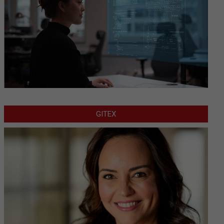
GITEX