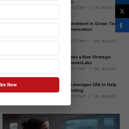
Lead EMEA Region
BY:
THE CHANNEL POST STAFF
ON:
AUGUST
4, 2026
Epson Expands Investment in Gosan Tech
to Advance Next-Generation
Manufacturing
BY:
THE CHANNEL POST STAFF
ON:
AUGUST
4, 2026
DXC Technology Inks a New Strategic
Partnership with ElevenLabs
BY:
THE CHANNEL POST STAFF
ON:
AUGUST
4, 2026
ibe Now
Engage Together Leverages Qlik to Help
Fight Human Trafficking
BY:
THE CHANNEL POST STAFF
ON:
AUGUST
4, 2026