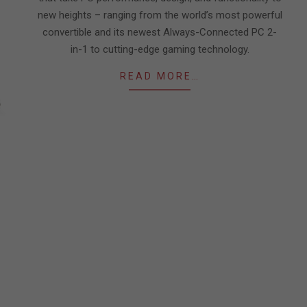
new heights – ranging from the world’s most powerful
convertible and its newest Always-Connected PC 2-
in-1 to cutting-edge gaming technology.
READ MORE…