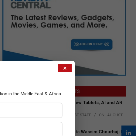
×
LATEST POSTS
tion in the Middle East & Africa
Acer Introduces New Tablets, AI and AR
Glasses
BY:
THE CHANNEL POST STAFF
ON:
AUGUST
4, 2026
Qualcomm Appoints Wassim Chourbaji to