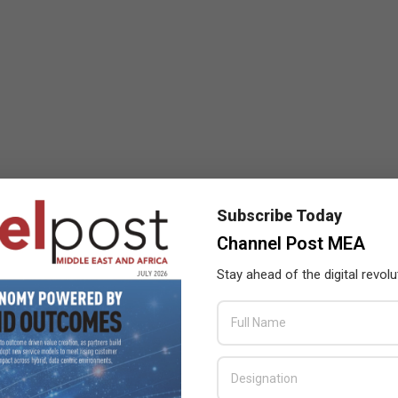
Subscribe Today
Channel Post MEA
Stay ahead of the digital revolu