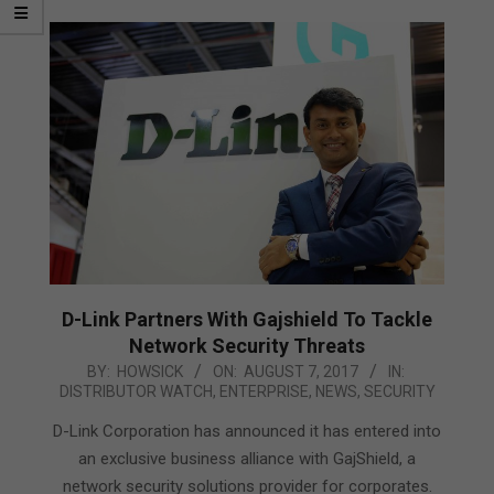
D-Link Partners With Gajshield To Tackle
Network Security Threats
2017-
BY:
HOWSICK
ON:
AUGUST 7, 2017
IN:
DISTRIBUTOR WATCH
,
ENTERPRISE
,
NEWS
,
SECURITY
08-
07
D-Link Corporation has announced it has entered into
an exclusive business alliance with GajShield, a
network security solutions provider for corporates.