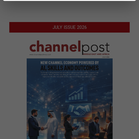
JULY ISSUE 2026