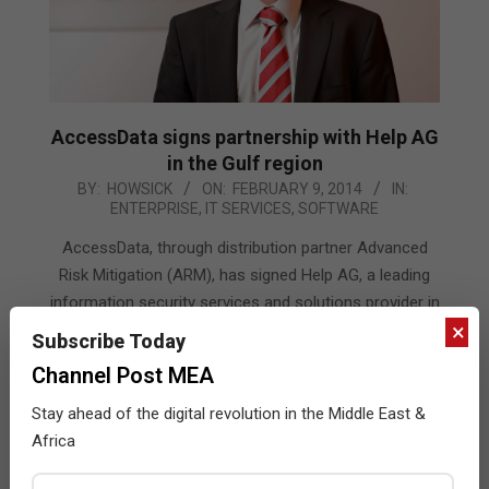
AccessData signs partnership with Help AG
in the Gulf region
2014-
BY:
HOWSICK
ON:
FEBRUARY 9, 2014
IN:
ENTERPRISE
,
IT SERVICES
,
SOFTWARE
02-
09
AccessData, through distribution partner Advanced
Risk Mitigation (ARM), has signed Help AG, a leading
information security services and solutions provider in
×
the Middle East
Subscribe Today
Channel Post MEA
READ MORE…
Stay ahead of the digital revolution in the Middle East &
Africa