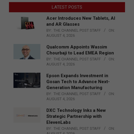
LATEST POSTS
Acer Introduces New Tablets, AI
and AR Glasses
BY:
THE CHANNEL POST STAFF
ON:
AUGUST 4, 2026
Qualcomm Appoints Wassim
Chourbaji to Lead EMEA Region
BY:
THE CHANNEL POST STAFF
ON:
AUGUST 4, 2026
Epson Expands Investment in
Gosan Tech to Advance Next-
Generation Manufacturing
BY:
THE CHANNEL POST STAFF
ON:
AUGUST 4, 2026
DXC Technology Inks a New
Strategic Partnership with
ElevenLabs
BY:
THE CHANNEL POST STAFF
ON:
AUGUST 4, 2026