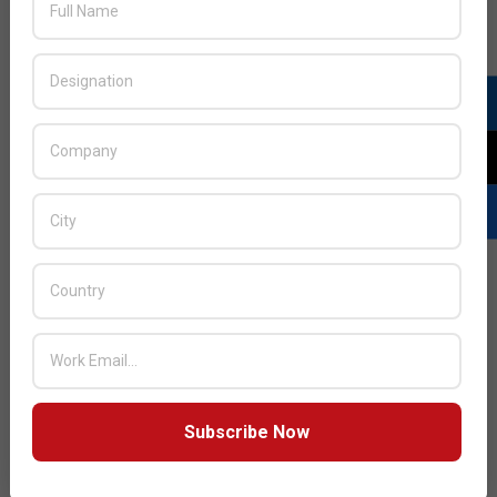
Huawei appoints senior executive for
Middle East consumer business
2014-
BY:
HOWSICK
ON:
JANUARY 20, 2014
IN:
TELECOM
01-
20
Huawei, a leading global information and
communications technology (ICT) solutions provider,
Subscribe Now
READ MORE…