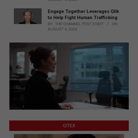
Engage Together Leverages Qlik
to Help Fight Human Trafficking
BY:
THE CHANNEL POST STAFF
ON:
AUGUST 4, 2026
GITEX