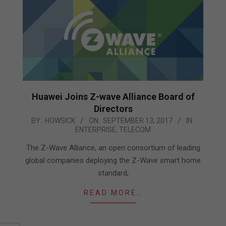
Huawei Joins Z-wave Alliance Board of
Directors
2017-
BY:
HOWSICK
ON:
SEPTEMBER 13, 2017
IN:
ENTERPRISE
,
TELECOM
09-
13
The Z-Wave Alliance, an open consortium of leading
global companies deploying the Z-Wave smart home
standard,
READ MORE…