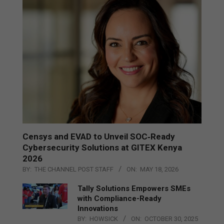
Censys and EVAD to Unveil SOC‑Ready
Cybersecurity Solutions at GITEX Kenya
2026
BY:
THE CHANNEL POST STAFF
ON:
MAY 18, 2026
Tally Solutions Empowers SMEs
with Compliance-Ready
Innovations
BY:
HOWSICK
ON:
OCTOBER 30, 2025