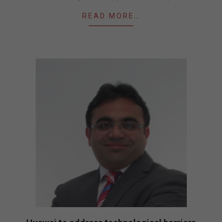
READ MORE…