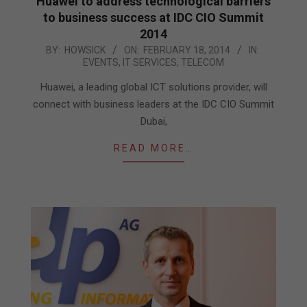
Huawei to address technological barriers
to business success at IDC CIO Summit
2014
2014-
BY:
HOWSICK
ON:
FEBRUARY 18, 2014
IN:
EVENTS
,
IT SERVICES
,
TELECOM
02-
18
Huawei, a leading global ICT solutions provider, will
connect with business leaders at the IDC CIO Summit
Dubai,
READ MORE…