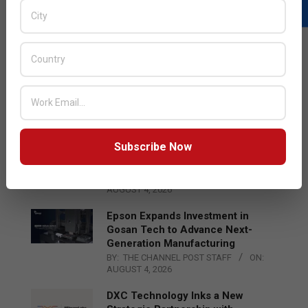
LATEST POSTS
Acer Introduces New Tablets, AI
and AR Glasses
BY:
THE CHANNEL POST STAFF
ON:
AUGUST 4, 2026
Subscribe Now
Qualcomm Appoints Wassim
Chourbaji to Lead EMEA Region
BY:
THE CHANNEL POST STAFF
ON:
AUGUST 4, 2026
Epson Expands Investment in
Gosan Tech to Advance Next-
Generation Manufacturing
BY:
THE CHANNEL POST STAFF
ON:
AUGUST 4, 2026
DXC Technology Inks a New