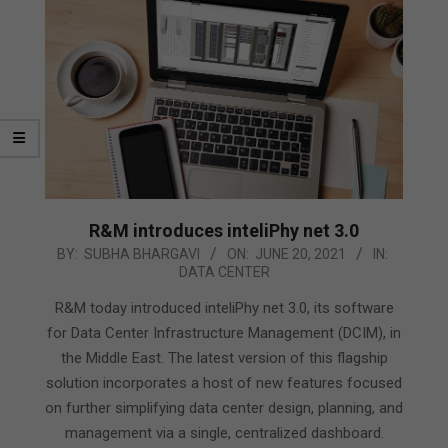
R&M introduces inteliPhy net 3.0
2021-
BY:
SUBHA BHARGAVI
ON:
JUNE 20, 2021
IN:
DATA CENTER
06-
20
R&M today introduced inteliPhy net 3.0, its software
for Data Center Infrastructure Management (DCIM), in
the Middle East. The latest version of this flagship
solution incorporates a host of new features focused
on further simplifying data center design, planning, and
management via a single, centralized dashboard.