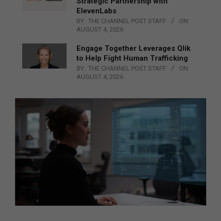
Strategic Partnership with
ElevenLabs
BY:
THE CHANNEL POST STAFF
ON:
AUGUST 4, 2026
Engage Together Leverages Qlik
to Help Fight Human Trafficking
BY:
THE CHANNEL POST STAFF
ON:
AUGUST 4, 2026