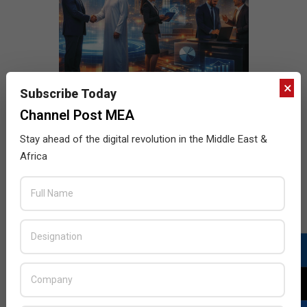
×
Subscribe Today
Channel Post MEA
Stay ahead of the digital revolution in the Middle East &
Africa