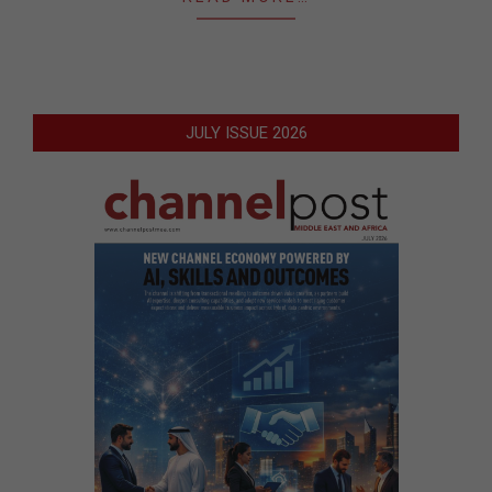
JULY ISSUE 2026