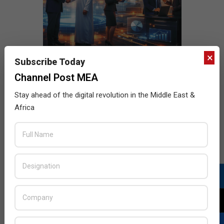
×
Subscribe Today
Channel Post MEA
Stay ahead of the digital revolution in the Middle East &
Africa