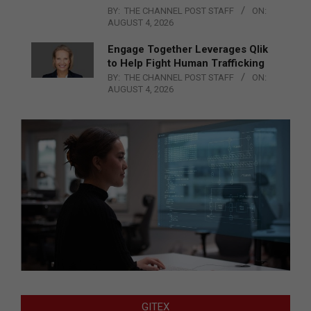
BY:
THE CHANNEL POST STAFF
ON:
AUGUST 4, 2026
Engage Together Leverages Qlik
to Help Fight Human Trafficking
BY:
THE CHANNEL POST STAFF
ON:
AUGUST 4, 2026
GITEX