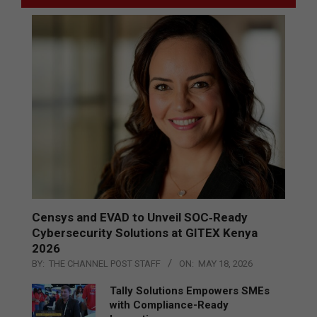
Censys and EVAD to Unveil SOC‑Ready
Cybersecurity Solutions at GITEX Kenya
2026
BY:
THE CHANNEL POST STAFF
ON:
MAY 18, 2026
Tally Solutions Empowers SMEs
with Compliance-Ready