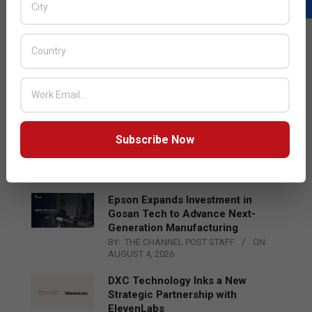
LATEST POSTS
Acer Introduces New Tablets, AI
and AR Glasses
BY:
THE CHANNEL POST STAFF
ON:
AUGUST 4, 2026
Qualcomm Appoints Wassim
Subscribe Now
Chourbaji to Lead EMEA Region
BY:
THE CHANNEL POST STAFF
ON:
AUGUST 4, 2026
Epson Expands Investment in
Gosan Tech to Advance Next-
Generation Manufacturing
BY:
THE CHANNEL POST STAFF
ON:
AUGUST 4, 2026
DXC Technology Inks a New
Strategic Partnership with
ElevenLabs