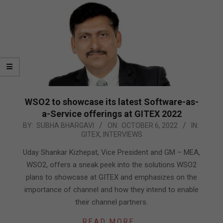
WSO2 to showcase its latest Software-as-
a-Service offerings at GITEX 2022
2022-
BY:
SUBHA BHARGAVI
ON:
OCTOBER 6, 2022
IN:
GITEX
,
INTERVIEWS
10-
06
Uday Shankar Kizhepat, Vice President and GM – MEA,
WSO2, offers a sneak peek into the solutions WSO2
plans to showcase at GITEX and emphasizes on the
importance of channel and how they intend to enable
their channel partners.
READ MORE…