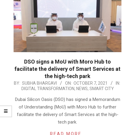
DSO signs a MoU with Moro Hub to
facilitate the delivery of Smart Services at
the high-tech park
2021-
BY:
SUBHA BHARGAVI
ON:
OCTOBER 7, 2021
IN:
DIGITAL TRANSFORMATION
,
NEWS
,
SMART CITY
10-
07
Dubai Silicon Oasis (DSO) has signed a Memorandum
of Understanding (MoU) with Moro Hub to further
facilitate the delivery of Smart Services at the high-
tech park.
READ MORE…