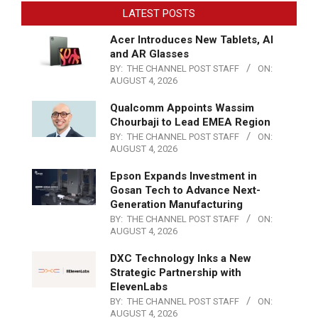
LATEST POSTS
Acer Introduces New Tablets, AI
and AR Glasses
BY:
THE CHANNEL POST STAFF
ON:
AUGUST 4, 2026
Qualcomm Appoints Wassim
Chourbaji to Lead EMEA Region
BY:
THE CHANNEL POST STAFF
ON:
AUGUST 4, 2026
Epson Expands Investment in
Gosan Tech to Advance Next-
Generation Manufacturing
BY:
THE CHANNEL POST STAFF
ON:
AUGUST 4, 2026
DXC Technology Inks a New
Strategic Partnership with
ElevenLabs
BY:
THE CHANNEL POST STAFF
ON:
AUGUST 4, 2026