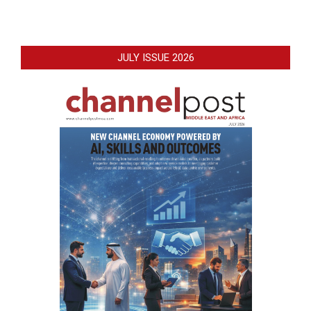
JULY ISSUE 2026