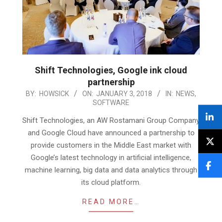
Shift Technologies, Google ink cloud
partnership
2018-
BY:
HOWSICK
ON:
JANUARY 3, 2018
IN:
NEWS
,
SOFTWARE
01-
03
Shift Technologies, an AW Rostamani Group Company
and Google Cloud have announced a partnership to
provide customers in the Middle East market with
Google’s latest technology in artificial intelligence,
machine learning, big data and data analytics through
its cloud platform.
READ MORE…