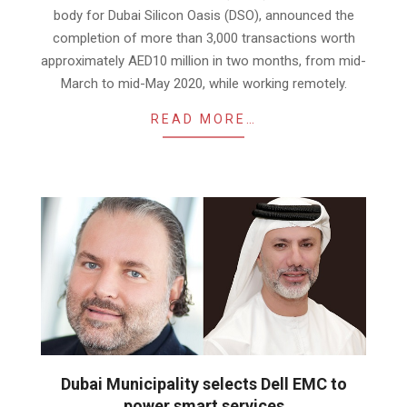
body for Dubai Silicon Oasis (DSO), announced the
completion of more than 3,000 transactions worth
approximately AED10 million in two months, from mid-
March to mid-May 2020, while working remotely.
READ MORE…
Dubai Municipality selects Dell EMC to
power smart services