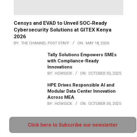
Censys and EVAD to Unveil SOC‑Ready
Cybersecurity Solutions at GITEX Kenya
2026
BY:
THE CHANNEL POST STAFF
ON:
MAY 18, 2026
Tally Solutions Empowers SMEs
with Compliance-Ready
Innovations
BY:
HOWSICK
ON:
OCTOBER 30, 2025
HPE Drives Responsible AI and
Modular Data Center Innovation
Across MEA
BY:
HOWSICK
ON:
OCTOBER 30, 2025
Click here to Subscribe our newsletter