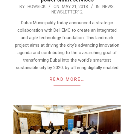
2018-
BY:
HOWSICK
ON:
MAY 21, 2018
IN:
NEWS
,
NEWSLETTER12
05-
21
Dubai Municipality today announced a strategic
collaboration with Dell EMC to create an integrated
and agile technology foundation. This landmark
project aims at driving the city’s advancing innovation
agenda and contributing to the overarching goal of
transforming Dubai into the world’s smartest
sustainable city by 2020, by offering digitally enabled
READ MORE…