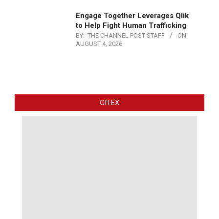
Engage Together Leverages Qlik
to Help Fight Human Trafficking
BY:
THE CHANNEL POST STAFF
ON:
AUGUST 4, 2026
GITEX