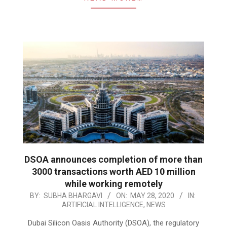
DSOA announces completion of more than
3000 transactions worth AED 10 million
while working remotely
2020-
BY:
SUBHA BHARGAVI
ON:
MAY 28, 2020
IN:
ARTIFICIAL INTELLIGENCE
,
NEWS
05-
28
Dubai Silicon Oasis Authority (DSOA), the regulatory