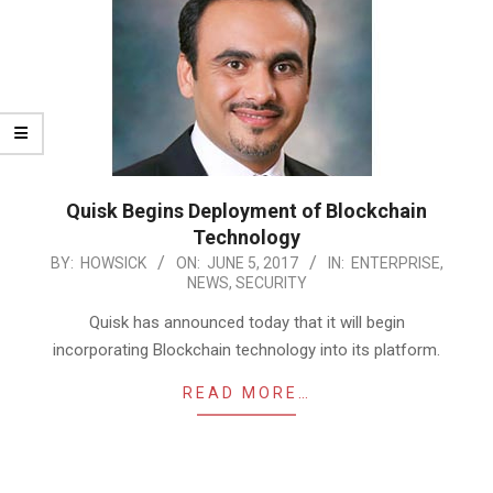
Quisk Begins Deployment of Blockchain
Technology
2017-
BY:
HOWSICK
ON:
JUNE 5, 2017
IN:
ENTERPRISE
,
NEWS
,
SECURITY
06-
05
Quisk has announced today that it will begin
incorporating Blockchain technology into its platform.
READ MORE…