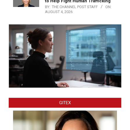
to Help Fight Human Trafficking
BY:
THE CHANNEL POST STAFF
ON:
AUGUST 4, 2026
GITEX