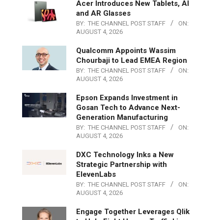
Acer Introduces New Tablets, AI
and AR Glasses
BY:
THE CHANNEL POST STAFF
ON:
AUGUST 4, 2026
Qualcomm Appoints Wassim
Chourbaji to Lead EMEA Region
BY:
THE CHANNEL POST STAFF
ON:
AUGUST 4, 2026
Epson Expands Investment in
Gosan Tech to Advance Next-
Generation Manufacturing
BY:
THE CHANNEL POST STAFF
ON:
AUGUST 4, 2026
DXC Technology Inks a New
Strategic Partnership with
ElevenLabs
BY:
THE CHANNEL POST STAFF
ON:
AUGUST 4, 2026
Engage Together Leverages Qlik