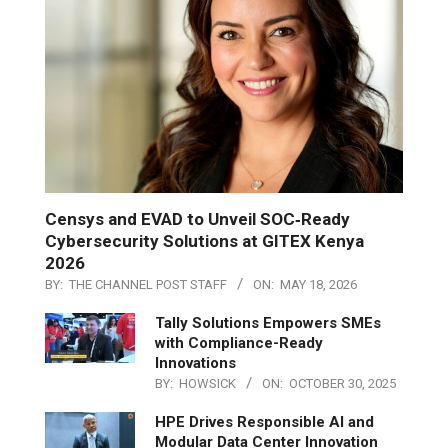
Censys and EVAD to Unveil SOC‑Ready
Cybersecurity Solutions at GITEX Kenya
2026
BY:
THE CHANNEL POST STAFF
ON:
MAY 18, 2026
Tally Solutions Empowers SMEs
with Compliance-Ready
Innovations
BY:
HOWSICK
ON:
OCTOBER 30, 2025
HPE Drives Responsible AI and
Modular Data Center Innovation