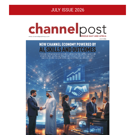
JULY ISSUE 2026