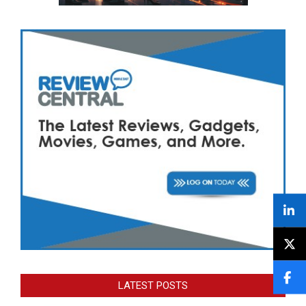
LATEST POSTS