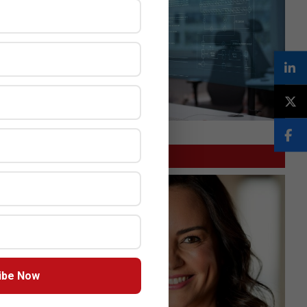
GITEX
ibe Now