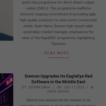
quick ship programme for direct attach copper
cables (DACs). This programme reaffirms
Siemon’s ongoing commitment to providing agile,
high-quality solutions for data centre connectivity
needs. Ryan Harris, Siemon high-speed cable
assemblies market manager, emphasizes the
value of the RapidDAC programme, highlighting,
“Siemon’s
READ MORE…
Siemon Upgrades Its EagleEye Red
Software in the Middle East
2023-
BY:
DEEPAK SINGH
ON:
JULY 17, 2023
IN:
DATA CENTER
07-
17
Siemon has announced the release of an