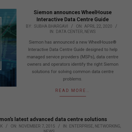
Siemon announces WheelHouse
Interactive Data Centre Guide
2020-
BY:
SUBHA BHARGAVI
ON:
APRIL 22, 2020
IN:
DATA CENTER
,
NEWS
04-
22
Siemon has announced a new WheelHouse®
Interactive Data Centre Guide designed to help
managed service providers (MSPs), data centre
owners and operators identify the right Siemon
solutions for solving common data centre
problems.
READ MORE…
mon’s latest advanced data centre solutions
CK
ON:
NOVEMBER 7, 2015
IN:
ENTERPRISE
,
NETWORKING
,
NEWS