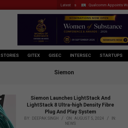
Latest
Qualcomm Appoints Wassim Chourb
 STORIES
GITEX
GISEC
INTERSEC
STARTUPS
Siemon
Siemon Launches LightStack And
LightStack 8 Ultra-high Density Fibre
Plug And Play System
2024-
BY:
DEEPAK SINGH
ON:
AUGUST 5, 2024
IN:
NEWS
08-