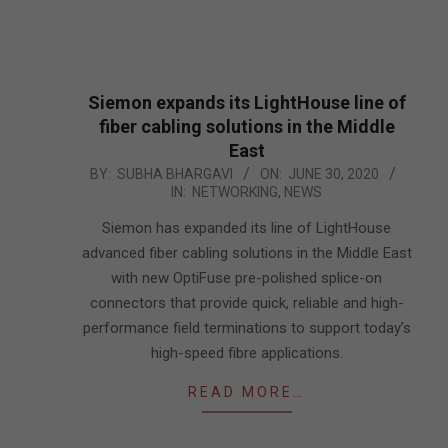
Siemon expands its LightHouse line of
fiber cabling solutions in the Middle
East
2020-
BY:
SUBHA BHARGAVI
ON:
JUNE 30, 2020
IN:
NETWORKING
,
NEWS
06-
30
Siemon has expanded its line of LightHouse
advanced fiber cabling solutions in the Middle East
with new OptiFuse pre-polished splice-on
connectors that provide quick, reliable and high-
performance field terminations to support today’s
high-speed fibre applications.
READ MORE…