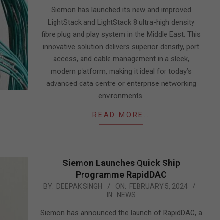
05
Siemon has launched its new and improved
LightStack and LightStack 8 ultra-high density
fibre plug and play system in the Middle East. This
innovative solution delivers superior density, port
access, and cable management in a sleek,
modern platform, making it ideal for today’s
advanced data centre or enterprise networking
environments.
READ MORE…
Siemon Launches Quick Ship
Programme RapidDAC
2024-
BY:
DEEPAK SINGH
ON:
FEBRUARY 5, 2024
IN:
NEWS
02-
05
Siemon has announced the launch of RapidDAC, a