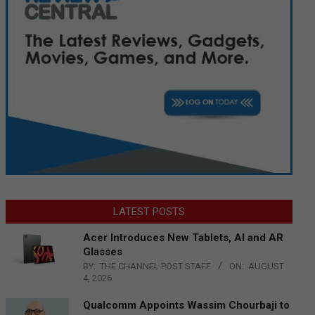
LATEST POSTS
Acer Introduces New Tablets, AI and AR
Glasses
BY:
THE CHANNEL POST STAFF
ON:
AUGUST
4, 2026
Qualcomm Appoints Wassim Chourbaji to