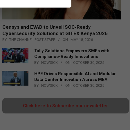
Censys and EVAD to Unveil SOC‑Ready
Cybersecurity Solutions at GITEX Kenya 2026
BY:
THE CHANNEL POST STAFF
ON:
MAY 18, 2026
Tally Solutions Empowers SMEs with
Compliance-Ready Innovations
BY:
HOWSICK
ON:
OCTOBER 30, 2025
HPE Drives Responsible AI and Modular
Data Center Innovation Across MEA
BY:
HOWSICK
ON:
OCTOBER 30, 2025
Click here to Subscribe our newsletter