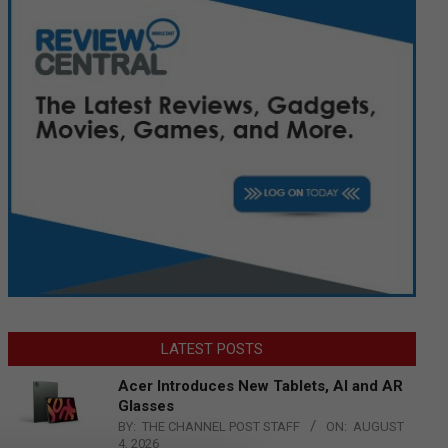
LATEST POSTS
Acer Introduces New Tablets, AI and AR
Glasses
BY:
THE CHANNEL POST STAFF
ON:
AUGUST
4, 2026