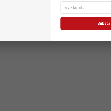
Subscr