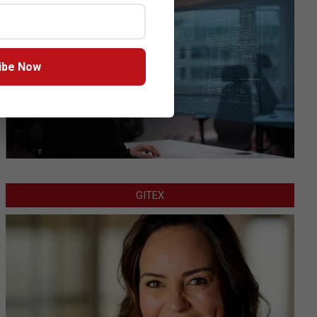
ibe Now
GITEX