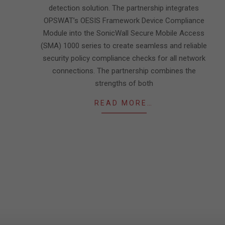
detection solution. The partnership integrates
OPSWAT’s OESIS Framework Device Compliance
Module into the SonicWall Secure Mobile Access
(SMA) 1000 series to create seamless and reliable
security policy compliance checks for all network
connections. The partnership combines the
strengths of both
READ MORE…