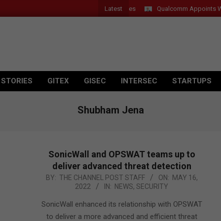
Latest
Introduces New Tablets, AI and AR Glasses
Qualcomm Appoints Wassi
 STORIES
GITEX
GISEC
INTERSEC
STARTUPS
Shubham Jena
SonicWall and OPSWAT teams up to
deliver advanced threat detection
2022-
BY:
THE CHANNEL POST STAFF
ON:
MAY 16,
2022
IN:
NEWS
,
SECURITY
05-
16
SonicWall enhanced its relationship with OPSWAT
to deliver a more advanced and efficient threat