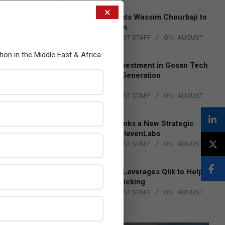
×
Qualcomm Appoints Wassim Chourbaji to
Lead EMEA Region
BY:
THE CHANNEL POST STAFF
ON:
AUGUST
4, 2026
tion in the Middle East & Africa
Epson Expands Investment in Gosan Tech
to Advance Next-Generation
Manufacturing
BY:
THE CHANNEL POST STAFF
ON:
AUGUST
4, 2026
DXC Technology Inks a New Strategic
Partnership with ElevenLabs
BY:
THE CHANNEL POST STAFF
ON:
AUGUST
4, 2026
Engage Together Leverages Qlik to Help
Fight Human Trafficking
BY:
THE CHANNEL POST STAFF
ON:
AUGUST
4, 2026