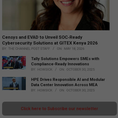
Censys and EVAD to Unveil SOC‑Ready
Cybersecurity Solutions at GITEX Kenya 2026
BY:
THE CHANNEL POST STAFF
ON:
MAY 18, 2026
Tally Solutions Empowers SMEs with
Compliance-Ready Innovations
BY:
HOWSICK
ON:
OCTOBER 30, 2025
HPE Drives Responsible AI and Modular
Data Center Innovation Across MEA
BY:
HOWSICK
ON:
OCTOBER 30, 2025
Click here to Subscribe our newsletter