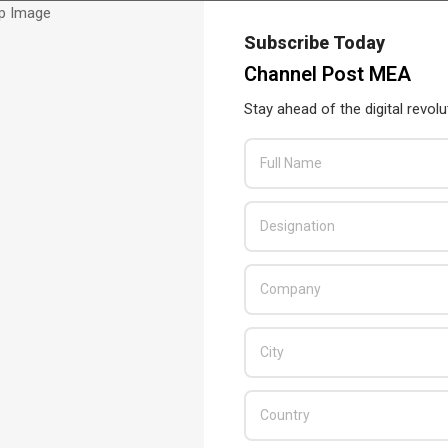
Subscribe Today
Channel Post MEA
Stay ahead of the digital revolu