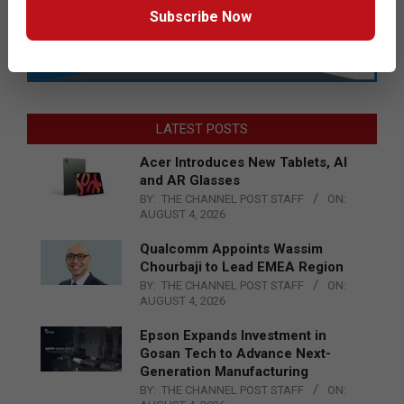
Subscribe Now
LATEST POSTS
Acer Introduces New Tablets, AI
and AR Glasses
BY:
THE CHANNEL POST STAFF
ON:
AUGUST 4, 2026
Qualcomm Appoints Wassim
Chourbaji to Lead EMEA Region
BY:
THE CHANNEL POST STAFF
ON:
AUGUST 4, 2026
Epson Expands Investment in
Gosan Tech to Advance Next-
Generation Manufacturing
BY:
THE CHANNEL POST STAFF
ON: