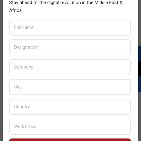
Stay ahead of the digital revolution in the Middle East &
Africa