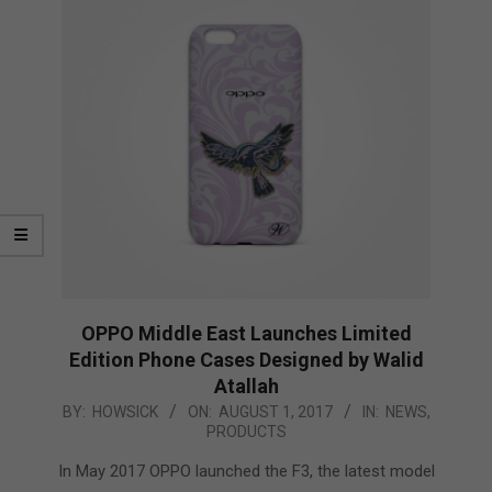
OPPO Middle East Launches Limited
Edition Phone Cases Designed by Walid
Atallah
2017-
BY:
HOWSICK
ON:
AUGUST 1, 2017
IN:
NEWS
,
PRODUCTS
08-
01
In May 2017 OPPO launched the F3, the latest model