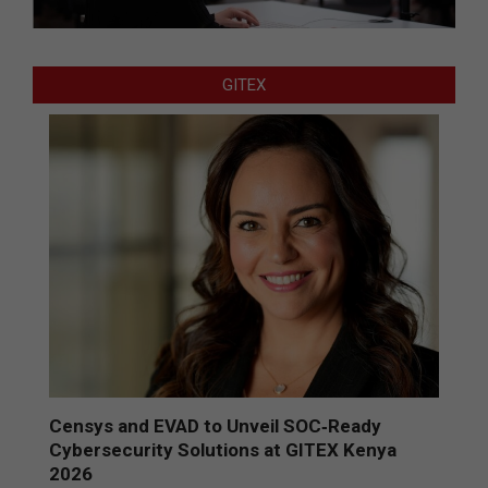
GITEX
Censys and EVAD to Unveil SOC‑Ready
Cybersecurity Solutions at GITEX Kenya
2026