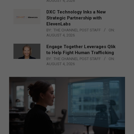
AUGUST 4, 2026
DXC Technology Inks a New
Strategic Partnership with
ElevenLabs
BY:
THE CHANNEL POST STAFF
ON:
AUGUST 4, 2026
Engage Together Leverages Qlik
to Help Fight Human Trafficking
BY:
THE CHANNEL POST STAFF
ON:
AUGUST 4, 2026