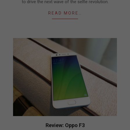
to drive the next wave of the selfie revolution.
READ MORE…
Review: Oppo F3