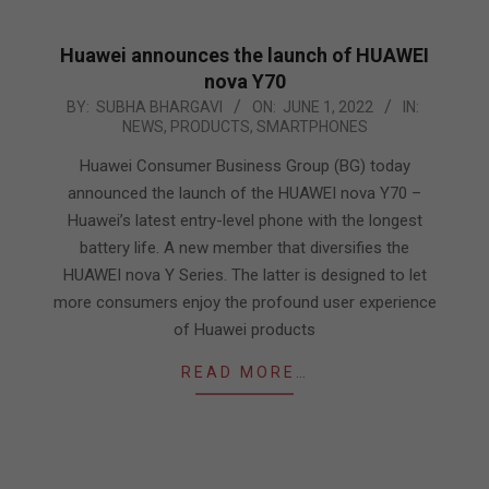
Huawei announces the launch of HUAWEI
nova Y70
2022-
BY:
SUBHA BHARGAVI
ON:
JUNE 1, 2022
IN:
NEWS
,
PRODUCTS
,
SMARTPHONES
06-
01
Huawei Consumer Business Group (BG) today
announced the launch of the HUAWEI nova Y70 –
Huawei’s latest entry-level phone with the longest
battery life. A new member that diversifies the
HUAWEI nova Y Series. The latter is designed to let
more consumers enjoy the profound user experience
of Huawei products
READ MORE…