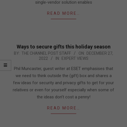
single-vendor solution enables
READ MORE…
Ways to secure gifts this holiday season
2022-
BY:
THE CHANNEL POST STAFF
ON:
DECEMBER 27,
2022
IN:
EXPERT VIEWS
12-
27
Phil Muncaster, guest writer at ESET emphasises that
we need to think outside the (gift) box and shares a
few ideas for security and privacy gifts to get for your
relatives or even for yourself especially when some of
the ideas don’t cost a penny!
READ MORE…