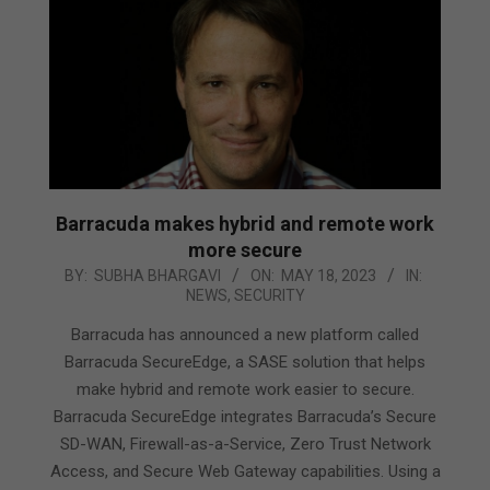
Barracuda makes hybrid and remote work
more secure
2023-
BY:
SUBHA BHARGAVI
ON:
MAY 18, 2023
IN:
NEWS
,
SECURITY
05-
18
Barracuda has announced a new platform called
Barracuda SecureEdge, a SASE solution that helps
make hybrid and remote work easier to secure.
Barracuda SecureEdge integrates Barracuda’s Secure
SD-WAN, Firewall-as-a-Service, Zero Trust Network
Access, and Secure Web Gateway capabilities. Using a