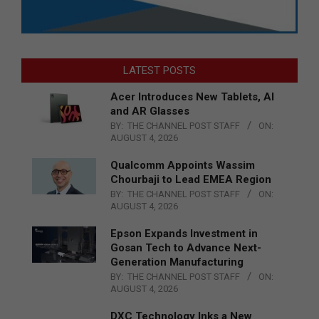
LATEST POSTS
Acer Introduces New Tablets, AI
and AR Glasses
BY:
THE CHANNEL POST STAFF
ON:
AUGUST 4, 2026
Qualcomm Appoints Wassim
Chourbaji to Lead EMEA Region
BY:
THE CHANNEL POST STAFF
ON:
AUGUST 4, 2026
Epson Expands Investment in
Gosan Tech to Advance Next-
Generation Manufacturing
BY:
THE CHANNEL POST STAFF
ON:
AUGUST 4, 2026
DXC Technology Inks a New