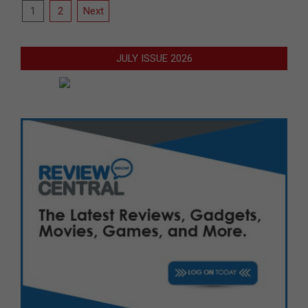
Posts
1
2
Next
pagination
JULY ISSUE 2026