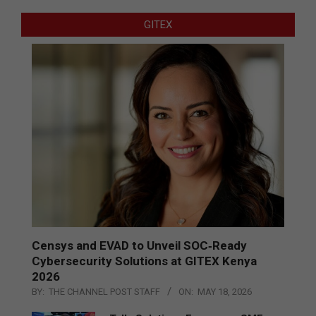
GITEX
Censys and EVAD to Unveil SOC‑Ready
Cybersecurity Solutions at GITEX Kenya
2026
BY:
THE CHANNEL POST STAFF
ON:
MAY 18, 2026