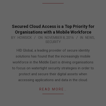
Secured Cloud Access is a Top Priority for
Organisations with a Mobile Workforce
2016-
BY:
HOWSICK
ON:
NOVEMBER 8, 2016
IN:
NEWS
,
SECURITY
11-
08
HID Global, a leading provider of secure identity
solutions has found that the increasingly mobile
workforce in the Middle East is driving organisations
to focus on watertight security strategies in order to
protect and secure their digital assets when
accessing applications and data in the cloud.
READ MORE…