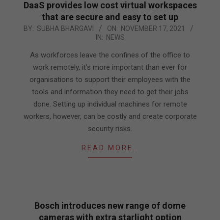
DaaS provides low cost virtual workspaces
that are secure and easy to set up
2021-
BY:
SUBHA BHARGAVI
ON:
NOVEMBER 17, 2021
IN:
NEWS
11-
17
As workforces leave the confines of the office to
work remotely, it’s more important than ever for
organisations to support their employees with the
tools and information they need to get their jobs
done. Setting up individual machines for remote
workers, however, can be costly and create corporate
security risks.
READ MORE…
Bosch introduces new range of dome
cameras with extra starlight option