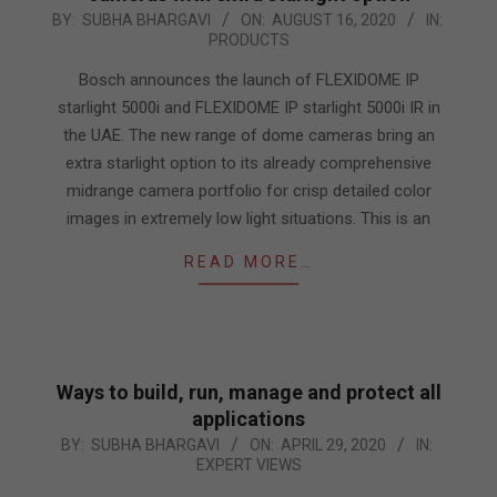
2020-
BY:
SUBHA BHARGAVI
ON:
AUGUST 16, 2020
IN:
PRODUCTS
08-
16
Bosch announces the launch of FLEXIDOME IP
starlight 5000i and FLEXIDOME IP starlight 5000i IR in
the UAE. The new range of dome cameras bring an
extra starlight option to its already comprehensive
midrange camera portfolio for crisp detailed color
images in extremely low light situations. This is an
READ MORE…
Ways to build, run, manage and protect all
applications
2020-
BY:
SUBHA BHARGAVI
ON:
APRIL 29, 2020
IN:
EXPERT VIEWS
04-