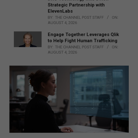
Strategic Partnership with
ElevenLabs
BY:
THE CHANNEL POST STAFF
ON:
AUGUST 4, 2026
Engage Together Leverages Qlik
to Help Fight Human Trafficking
BY:
THE CHANNEL POST STAFF
ON:
AUGUST 4, 2026