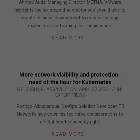
29
Ahmed Auda, Managing Director, METNA, VMware
highlights the six steps that enterprises should take to
create the ideal environment to master the app
explosion transforming their businesses.
READ MORE…
More network visibility and protection :
need of the hour for Kubernetes
2020-
BY:
SUBHA BHARGAVI
ON:
APRIL 27, 2020
IN:
EXPERT VIEWS
04-
27
Rodrigo Albuquerque, DevOps Solution Developer, F5
Networks lays down his top three considerations to
get Kubernetes security right.
READ MORE…