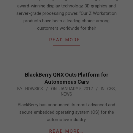
award-winning display technology, 3D graphics and
server-grade processing power. “Our Z Workstation
products have been a leading choice among
customers worldwide for their
READ MORE…
BlackBerry QNX Outs Platform for
Autonomous Cars
2017-
BY:
HOWSICK
ON:
JANUARY 5, 2017
IN:
CES
,
NEWS
01-
05
BlackBerry has announced its most advanced and
secure embedded operating system (OS) for the
automotive industry.
READ MORE…