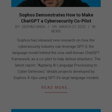
Sophos Demonstrates How to Make
ChatGPT a Cybersecurity Co-Pilot
2023-
BY:
DEEPAK SINGH
ON:
MARCH 27, 2023
IN:
NEWS
03-
27
Sophos has released new research on how the
cybersecurity industry can leverage GPT-3, the
language model behind the now well-known ChatGPT
framework, as a co-pilot to help defeat attackers. The
latest report, “Applying AI Language Processing to
Cyber Defenses,” details projects developed by
Sophos X-Ops using GPT-3’s large language models
READ MORE…