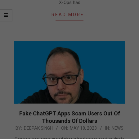
X-Ops has
READ MORE…
Fake ChatGPT Apps Scam Users Out Of
Thousands Of Dollars
2023-
BY:
DEEPAK SINGH
ON:
MAY 18, 2023
IN:
NEWS
05-