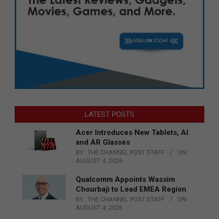
LATEST POSTS
Acer Introduces New Tablets, AI
and AR Glasses
BY:
THE CHANNEL POST STAFF
ON:
AUGUST 4, 2026
Qualcomm Appoints Wassim
Chourbaji to Lead EMEA Region
BY:
THE CHANNEL POST STAFF
ON:
AUGUST 4, 2026