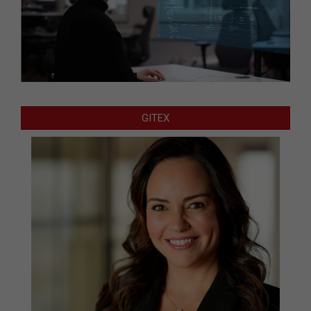
GITEX