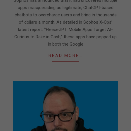
Sophos has announced that it had uncovered multiple
18
apps masquerading as legitimate, ChatGPT-based
chatbots to overcharge users and bring in thousands
of dollars a month. As detailed in Sophos X-Ops’
latest report, “’FleeceGPT’ Mobile Apps Target AI-
Curious to Rake in Cash,” these apps have popped up
in both the Google
READ MORE…