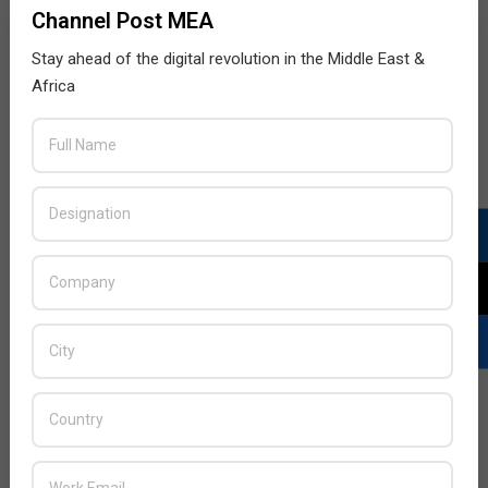
Channel Post MEA
the
Stay ahead of the digital revolution in the Middle East &
READ MORE…
Africa
Attackers using Log4Shell vulnerability to
target VMware Horizon servers
2022-
BY:
THE CHANNEL POST STAFF
ON:
MARCH 31,
2022
IN:
NEWS
,
SECURITY