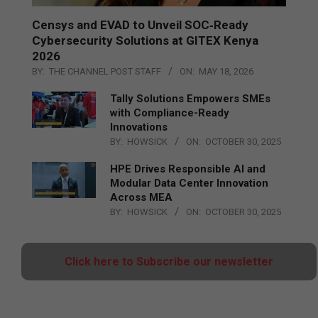
Censys and EVAD to Unveil SOC‑Ready
Cybersecurity Solutions at GITEX Kenya
2026
BY:
THE CHANNEL POST STAFF
ON:
MAY 18, 2026
Tally Solutions Empowers SMEs
with Compliance-Ready
Innovations
BY:
HOWSICK
ON:
OCTOBER 30, 2025
HPE Drives Responsible AI and
Modular Data Center Innovation
Across MEA
BY:
HOWSICK
ON:
OCTOBER 30, 2025
Click here to Subscribe our newsletter