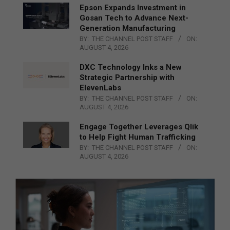
Epson Expands Investment in
Gosan Tech to Advance Next-
Generation Manufacturing
BY:
THE CHANNEL POST STAFF
ON:
AUGUST 4, 2026
DXC Technology Inks a New
Strategic Partnership with
ElevenLabs
BY:
THE CHANNEL POST STAFF
ON:
AUGUST 4, 2026
Engage Together Leverages Qlik
to Help Fight Human Trafficking
BY:
THE CHANNEL POST STAFF
ON:
AUGUST 4, 2026