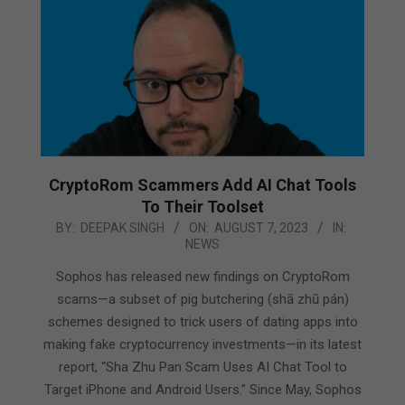
CryptoRom Scammers Add AI Chat Tools
To Their Toolset
2023-
BY:
DEEPAK SINGH
ON:
AUGUST 7, 2023
IN:
NEWS
08-
07
Sophos has released new findings on CryptoRom
scams—a subset of pig butchering (shā zhū pán)
schemes designed to trick users of dating apps into
making fake cryptocurrency investments—in its latest
report, “Sha Zhu Pan Scam Uses AI Chat Tool to
Target iPhone and Android Users.” Since May, Sophos