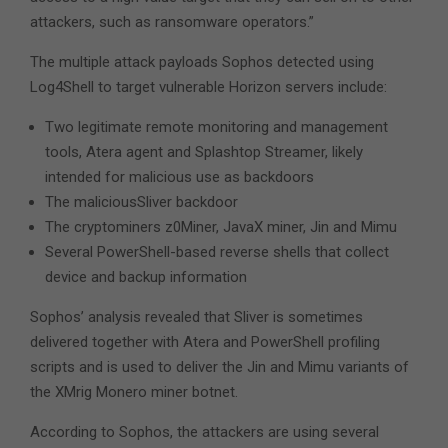
attackers, such as ransomware operators.”
The multiple attack payloads Sophos detected using
Log4Shell to target vulnerable Horizon servers include:
Two legitimate remote monitoring and management
tools, Atera agent and Splashtop Streamer, likely
intended for malicious use as backdoors
The maliciousSliver backdoor
The cryptominers z0Miner, JavaX miner, Jin and Mimu
Several PowerShell-based reverse shells that collect
device and backup information
Sophos’ analysis revealed that Sliver is sometimes
delivered together with Atera and PowerShell profiling
scripts and is used to deliver the Jin and Mimu variants of
the XMrig Monero miner botnet.
According to Sophos, the attackers are using several