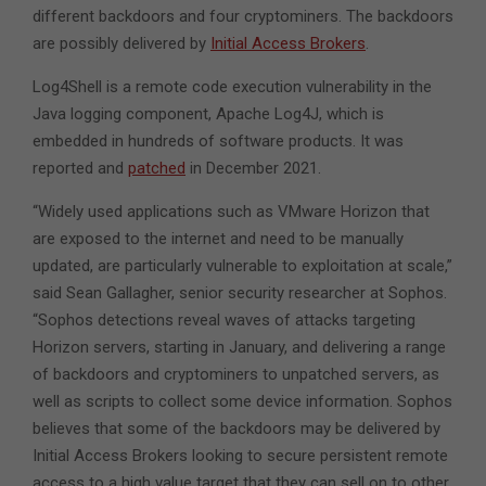
different backdoors and four cryptominers. The backdoors
are possibly delivered by
Initial Access Brokers
.
Log4Shell is a remote code execution vulnerability in the
Java logging component, Apache Log4J, which is
embedded in hundreds of software products. It was
reported and
patched
in December 2021.
“Widely used applications such as VMware Horizon that
are exposed to the internet and need to be manually
updated, are particularly vulnerable to exploitation at scale,”
said Sean Gallagher, senior security researcher at Sophos.
“Sophos detections reveal waves of attacks targeting
Horizon servers, starting in January, and delivering a range
of backdoors and cryptominers to unpatched servers, as
well as scripts to collect some device information. Sophos
believes that some of the backdoors may be delivered by
Initial Access Brokers looking to secure persistent remote
access to a high value target that they can sell on to other