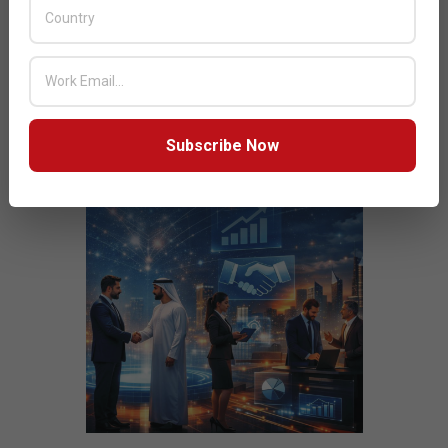
JULY ISSUE 2026
Subscribe Now