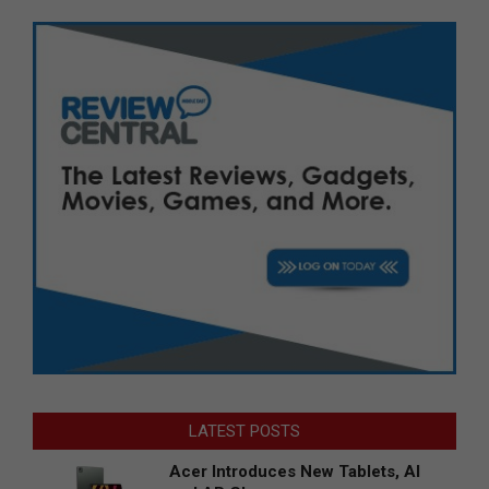
LATEST POSTS
Acer Introduces New Tablets, AI