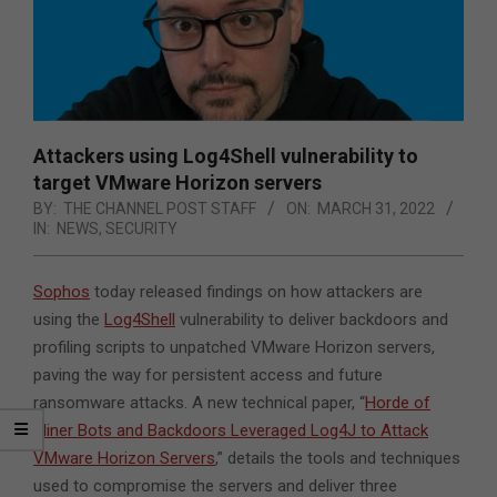
Attackers using Log4Shell vulnerability to
target VMware Horizon servers
BY:
THE CHANNEL POST STAFF
ON:
MARCH 31, 2022
IN:
NEWS
,
SECURITY
Sophos
today released findings on how attackers are
using the
Log4Shell
vulnerability to deliver backdoors and
profiling scripts to unpatched VMware Horizon servers,
paving the way for persistent access and future
ransomware attacks.
A new technical paper, “
Horde of
Miner Bots and Backdoors Leveraged Log4J to Attack
VMware Horizon Servers
,” details the tools and techniques
used to compromise the servers and deliver three