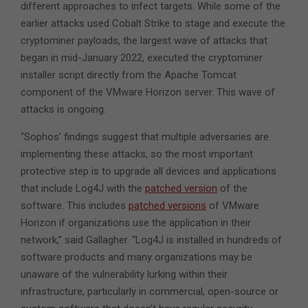
different approaches to infect targets. While some of the
earlier attacks used Cobalt Strike to stage and execute the
cryptominer payloads, the largest wave of attacks that
began in mid-January 2022, executed the cryptominer
installer script directly from the Apache Tomcat
component of the VMware Horizon server. This wave of
attacks is ongoing.
“Sophos’ findings suggest that multiple adversaries are
implementing these attacks, so the most important
protective step is to upgrade all devices and applications
that include Log4J with the
patched version
of the
software. This includes
patched versions
of VMware
Horizon if organizations use the application in their
network,” said Gallagher. “Log4J is installed in hundreds of
software products and many organizations may be
unaware of the vulnerability lurking within their
infrastructure, particularly in commercial, open-source or