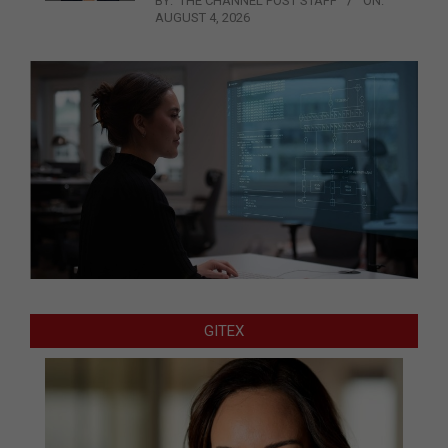
BY:
THE CHANNEL POST STAFF
ON:
AUGUST 4, 2026
GITEX