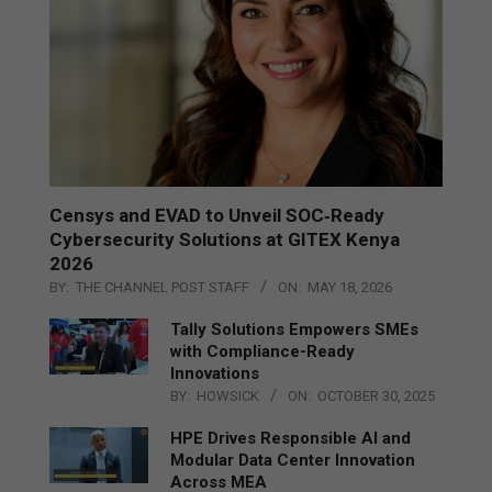
Censys and EVAD to Unveil SOC‑Ready
Cybersecurity Solutions at GITEX Kenya
2026
BY:
THE CHANNEL POST STAFF
ON:
MAY 18, 2026
Tally Solutions Empowers SMEs
with Compliance-Ready
Innovations
BY:
HOWSICK
ON:
OCTOBER 30, 2025
HPE Drives Responsible AI and
Modular Data Center Innovation
Across MEA