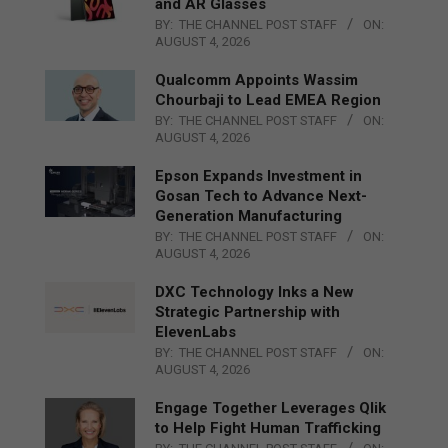
and AR Glasses
BY:
THE CHANNEL POST STAFF
ON:
AUGUST 4, 2026
Qualcomm Appoints Wassim
Chourbaji to Lead EMEA Region
BY:
THE CHANNEL POST STAFF
ON:
AUGUST 4, 2026
Epson Expands Investment in
Gosan Tech to Advance Next-
Generation Manufacturing
BY:
THE CHANNEL POST STAFF
ON:
AUGUST 4, 2026
DXC Technology Inks a New
Strategic Partnership with
ElevenLabs
BY:
THE CHANNEL POST STAFF
ON:
AUGUST 4, 2026
Engage Together Leverages Qlik
to Help Fight Human Trafficking