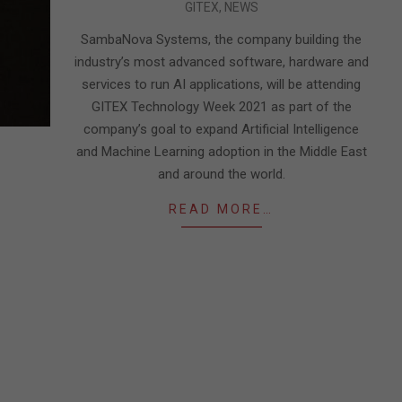
GITEX
,
NEWS
09-
27
SambaNova Systems, the company building the
industry’s most advanced software, hardware and
services to run AI applications, will be attending
GITEX Technology Week 2021 as part of the
company’s goal to expand Artificial Intelligence
and Machine Learning adoption in the Middle East
and around the world.
READ MORE…