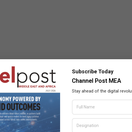
Subscribe Today
Channel Post MEA
Stay ahead of the digital revolu