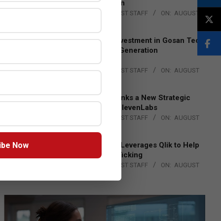
Lead EMEA Region
BY:
THE CHANNEL POST STAFF
ON:
AUGUST
4, 2026
Epson Expands Investment in Gosan Tech
to Advance Next-Generation
Manufacturing
BY:
THE CHANNEL POST STAFF
ON:
AUGUST
4, 2026
DXC Technology Inks a New Strategic
Partnership with ElevenLabs
BY:
THE CHANNEL POST STAFF
ON:
AUGUST
4, 2026
ibe Now
Engage Together Leverages Qlik to Help
Fight Human Trafficking
BY:
THE CHANNEL POST STAFF
ON:
AUGUST
4, 2026