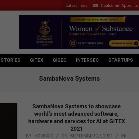
Latest
Qualcomm Appoints Wassim 
 STORIES
GITEX
GISEC
INTERSEC
STARTUPS
SambaNova Systems
SambaNova Systems to showcase
world’s most advanced software,
hardware and services for AI at GITEX
2021
2021-
BY:
HOWSICK
ON:
SEPTEMBER 27, 2021
IN: