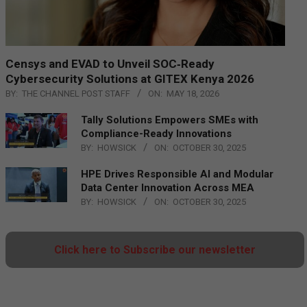
Censys and EVAD to Unveil SOC‑Ready
Cybersecurity Solutions at GITEX Kenya 2026
BY:
THE CHANNEL POST STAFF
ON:
MAY 18, 2026
Tally Solutions Empowers SMEs with
Compliance-Ready Innovations
BY:
HOWSICK
ON:
OCTOBER 30, 2025
HPE Drives Responsible AI and Modular
Data Center Innovation Across MEA
BY:
HOWSICK
ON:
OCTOBER 30, 2025
Click here to Subscribe our newsletter