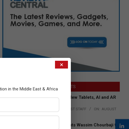
×
LATEST POSTS
tion in the Middle East & Africa
Acer Introduces New Tablets, AI and AR
Glasses
BY:
THE CHANNEL POST STAFF
ON:
AUGUST
4, 2026
Qualcomm Appoints Wassim Chourbaji to