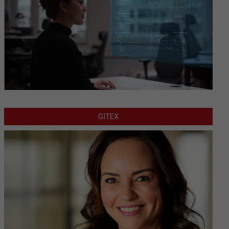
GITEX