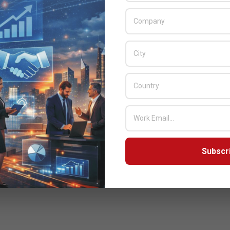
Subscr