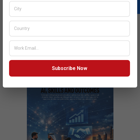
READ MORE…
JULY ISSUE 2026
Subscribe Now