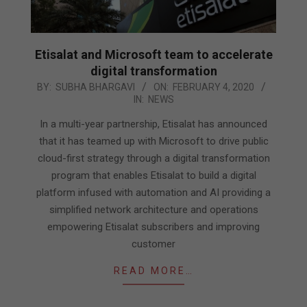
Etisalat and Microsoft team to accelerate
digital transformation
2020-
BY:
SUBHA BHARGAVI
ON:
FEBRUARY 4, 2020
IN:
NEWS
02-
04
In a multi-year partnership, Etisalat has announced
that it has teamed up with Microsoft to drive public
cloud-first strategy through a digital transformation
program that enables Etisalat to build a digital
platform infused with automation and AI providing a
simplified network architecture and operations
empowering Etisalat subscribers and improving
customer
READ MORE…