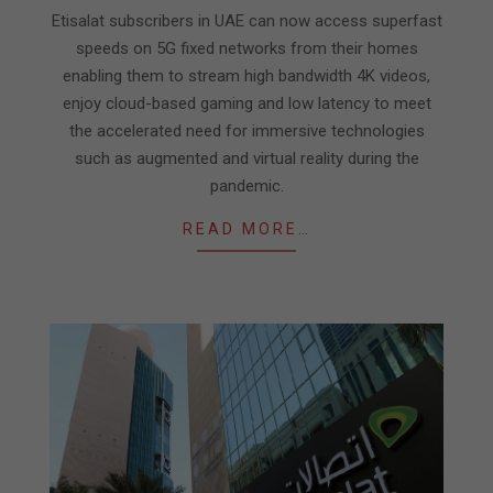
15
Etisalat subscribers in UAE can now access superfast
speeds on 5G fixed networks from their homes
enabling them to stream high bandwidth 4K videos,
enjoy cloud-based gaming and low latency to meet
the accelerated need for immersive technologies
such as augmented and virtual reality during the
pandemic.
READ MORE…