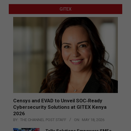
GITEX
Censys and EVAD to Unveil SOC‑Ready
Cybersecurity Solutions at GITEX Kenya
2026
BY:
THE CHANNEL POST STAFF
ON:
MAY 18, 2026
Tally Solutions Empowers SMEs