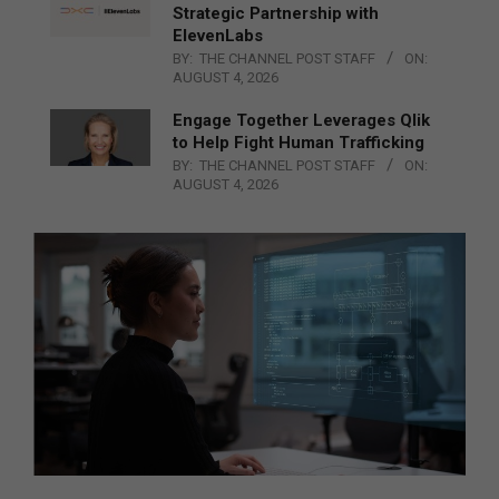
Strategic Partnership with
ElevenLabs
BY:
THE CHANNEL POST STAFF
ON:
AUGUST 4, 2026
Engage Together Leverages Qlik
to Help Fight Human Trafficking
BY:
THE CHANNEL POST STAFF
ON:
AUGUST 4, 2026