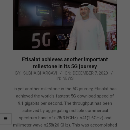
Etisalat achieves another important
milestone in its 5G journey
2020-
BY:
SUBHA BHARGAVI
ON:
DECEMBER 7, 2020
IN:
NEWS
12-
07
In yet another milestone in the 5G journey, Etisalat has
achieved the world’s fastest 5G download speed of
9.1 gigabits per second. The throughput has been
achieved by aggregating multiple commercial
spectrum band of n78(3.5GHz), n41(2.6GHz) and
millimeter wave n258(26 GHz). This was accomplished