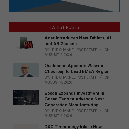
LATEST POSTS
Acer Introduces New Tablets, AI
and AR Glasses
BY:
THE CHANNEL POST STAFF
ON:
AUGUST 4, 2026
Qualcomm Appoints Wassim
Chourbaji to Lead EMEA Region
BY:
THE CHANNEL POST STAFF
ON:
AUGUST 4, 2026
Epson Expands Investment in
Gosan Tech to Advance Next-
Generation Manufacturing
BY:
THE CHANNEL POST STAFF
ON:
AUGUST 4, 2026
DXC Technology Inks a New