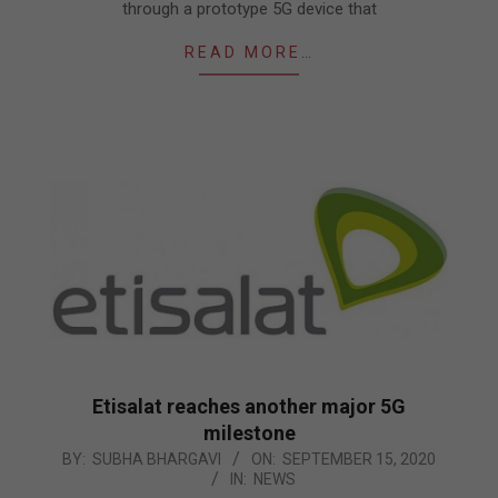
through a prototype 5G device that
READ MORE…
Etisalat reaches another major 5G
milestone
2020-
BY:
SUBHA BHARGAVI
ON:
SEPTEMBER 15, 2020
IN:
NEWS
09-