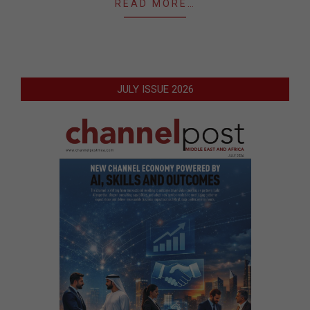
READ MORE…
JULY ISSUE 2026