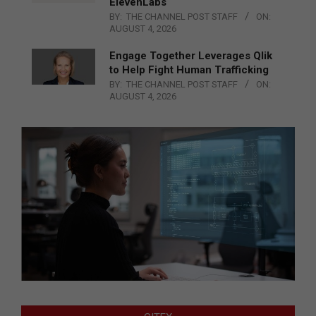
ElevenLabs
BY:
THE CHANNEL POST STAFF
ON:
AUGUST 4, 2026
Engage Together Leverages Qlik
to Help Fight Human Trafficking
BY:
THE CHANNEL POST STAFF
ON:
AUGUST 4, 2026