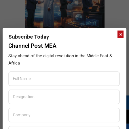
×
Subscribe Today
Channel Post MEA
Stay ahead of the digital revolution in the Middle East &
Africa