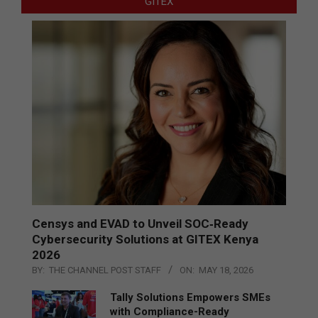
GITEX
Censys and EVAD to Unveil SOC‑Ready
Cybersecurity Solutions at GITEX Kenya
2026
BY:
THE CHANNEL POST STAFF
ON:
MAY 18, 2026
Tally Solutions Empowers SMEs
with Compliance-Ready