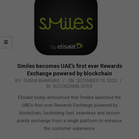
Smiles becomes UAE’s first ever Rewards
Exchange powered by blockchain
2020-
BY:
SUBHA BHARGAVI
ON:
DECEMBER 10, 2020
IN:
BLOCKCHAIN
,
GITEX
12-
10
Etisalat today announced that Smiles launched the
UAE’s first-ever Rewards Exchange powered by
blockchain, facilitating fast, seamless and secure
points exchange from a single platform to enhance
the customer experience.