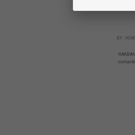
2016-
BY:
HOW
05-
24
RAKBANK 
contact