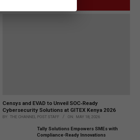
GITEX
Censys and EVAD to Unveil SOC‑Ready
Cybersecurity Solutions at GITEX Kenya 2026
BY:
THE CHANNEL POST STAFF
ON:
MAY 18, 2026
Tally Solutions Empowers SMEs with
Compliance-Ready Innovations