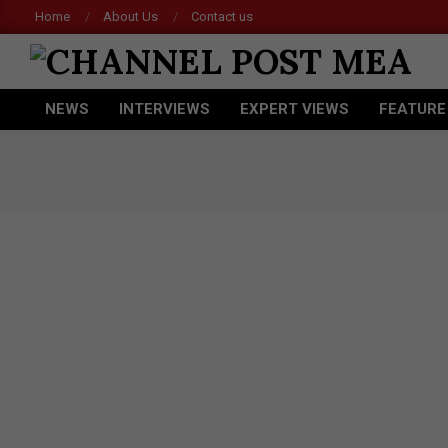
Skip
Home
About Us
Contact us
to
content
CHANNEL
NEWS
INTERVIEWS
EXPERT VIEWS
FEATURE
POST
Primary
Navigation
MEA
Menu