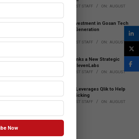
BY:
THE CHANNEL POST STAFF
ON:
AUGUST
4, 2026
Epson Expands Investment in Gosan Tech
to Advance Next-Generation
Manufacturing
BY:
THE CHANNEL POST STAFF
ON:
AUGUST
4, 2026
DXC Technology Inks a New Strategic
Partnership with ElevenLabs
BY:
THE CHANNEL POST STAFF
ON:
AUGUST
4, 2026
Engage Together Leverages Qlik to Help
Fight Human Trafficking
BY:
THE CHANNEL POST STAFF
ON:
AUGUST
4, 2026
ibe Now