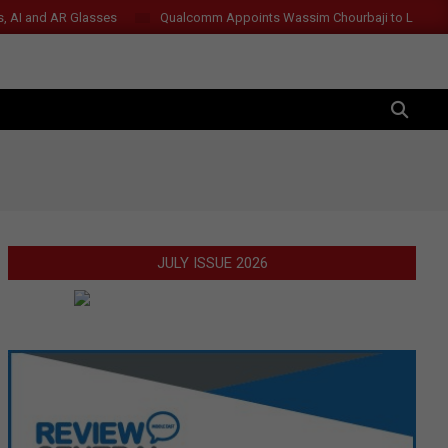
s, AI and AR Glasses
Qualcomm Appoints Wassim Chourbaji to Lead 
SEARCH
JULY ISSUE 2026