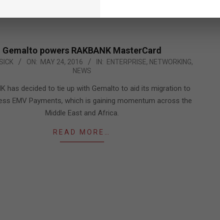
READ MORE…
Gemalto powers RAKBANK MasterCard
SICK
ON:
MAY 24, 2016
IN:
ENTERPRISE
,
NETWORKING
,
NEWS
has decided to tie up with Gemalto to aid its migration to
less EMV Payments, which is gaining momentum across the
Middle East and Africa.
READ MORE…