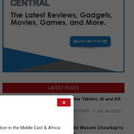
LATEST POSTS
Acer Introduces New Tablets, AI and AR
×
Glasses
BY:
THE CHANNEL POST STAFF
ON:
AUGUST
4, 2026
tion in the Middle East & Africa
Qualcomm Appoints Wassim Chourbaji to
Lead EMEA Region