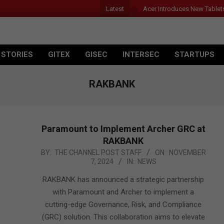
Latest
Acer Introduces New Tablet
 STORIES
GITEX
GISEC
INTERSEC
STARTUPS
RAKBANK
Paramount to Implement Archer GRC at
RAKBANK
2024-
BY:
THE CHANNEL POST STAFF
ON:
NOVEMBER
7, 2024
IN:
NEWS
11-
07
RAKBANK has announced a strategic partnership
with Paramount and Archer to implement a
cutting-edge Governance, Risk, and Compliance
(GRC) solution. This collaboration aims to elevate