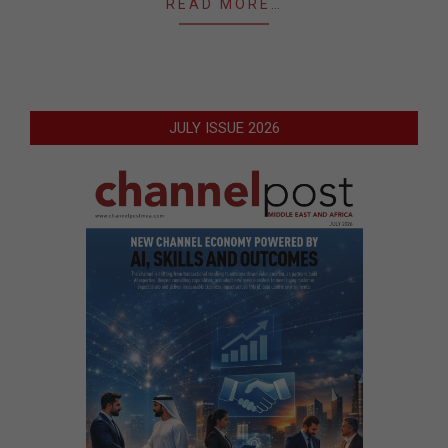
READ MORE…
JULY ISSUE 2026