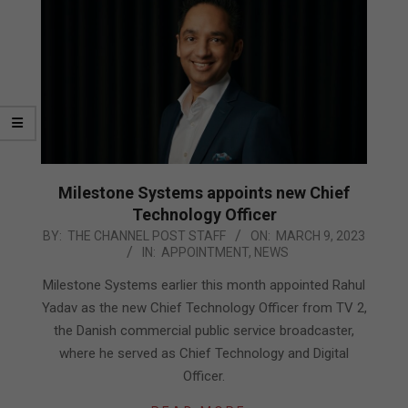
Milestone Systems appoints new Chief
Technology Officer
2023-
BY:
THE CHANNEL POST STAFF
ON:
MARCH 9, 2023
IN:
APPOINTMENT
,
NEWS
03-
09
Milestone Systems earlier this month appointed Rahul
Yadav as the new Chief Technology Officer from TV 2,
the Danish commercial public service broadcaster,
where he served as Chief Technology and Digital
Officer.