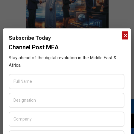
×
Subscribe Today
Channel Post MEA
Stay ahead of the digital revolution in the Middle East &
Africa