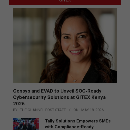
GITEX
Censys and EVAD to Unveil SOC‑Ready
Cybersecurity Solutions at GITEX Kenya
2026
BY:
THE CHANNEL POST STAFF
ON:
MAY 18, 2026
Tally Solutions Empowers SMEs
with Compliance-Ready