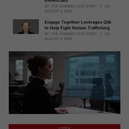
ElevenLabs
BY:
THE CHANNEL POST STAFF
ON:
AUGUST 4, 2026
Engage Together Leverages Qlik
to Help Fight Human Trafficking
BY:
THE CHANNEL POST STAFF
ON:
AUGUST 4, 2026